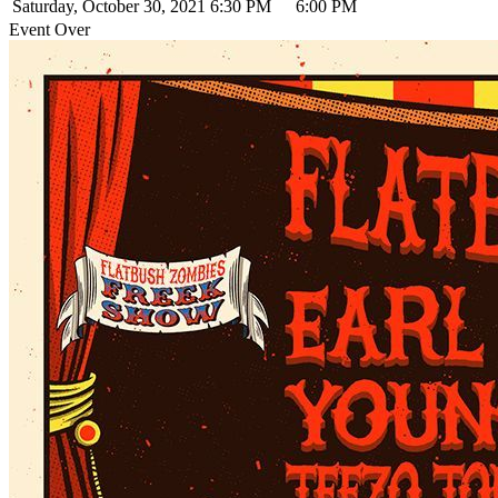
Saturday, October 30, 2021
6:30 PM
6:00 PM
Event Over