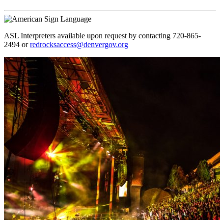
ASL Interpreters available upon request by contacting 720-865-
2494 or
redrocksaccess@denvergov.org