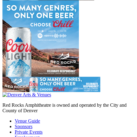
Red Rocks Amphitheatre is owned and operated by the City and
County of Denver
Venue Guide
Sponsors
Private Events