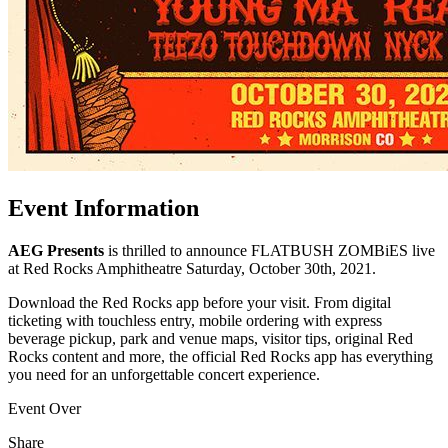
Event Information
AEG Presents
is thrilled to announce FLATBUSH ZOMBiES live
at Red Rocks Amphitheatre Saturday, October 30th, 2021.
Download the Red Rocks app before your visit. From digital
ticketing with touchless entry, mobile ordering with express
beverage pickup, park and venue maps, visitor tips, original Red
Rocks content and more, the official Red Rocks app has everything
you need for an unforgettable concert experience.
Event Over
Share