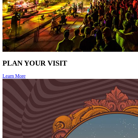
PLAN YOUR VISIT
Learn More