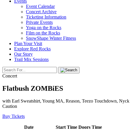
Events
Event Calendar
Concert Archive
Ticketing Information
Private Events
Yoga on the Rocks
Film on the Rocks
SnowShape Winter Fitness
Plan Your Visit
Explore Red Rocks
Our Story
Trail Mix Sessions
Concert
Flatbush ZOMBiES
with Earl Sweatshirt, Young MA, Reason, Teezo Touchdown, Nyck
Caution
Buy Tickets
Date
Start Time
Doors Time