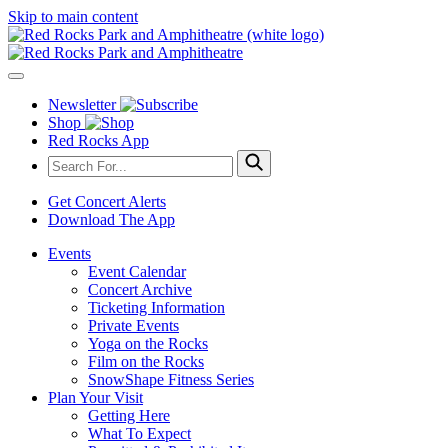
Skip to main content
Newsletter
Shop
Red Rocks App
Get Concert Alerts
Download The App
Events
Event Calendar
Concert Archive
Ticketing Information
Private Events
Yoga on the Rocks
Film on the Rocks
SnowShape Fitness Series
Plan Your Visit
Getting Here
What To Expect