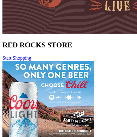
RED ROCKS STORE
Start Shopping