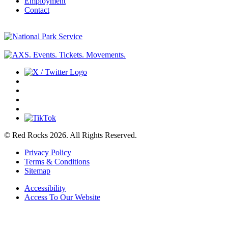
Employment
Contact
© Red Rocks 2026.
All Rights Reserved.
Privacy Policy
Terms & Conditions
Sitemap
Accessibility
Access To Our Website