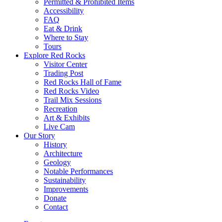
Permitted & Prohibited Items
Accessibility
FAQ
Eat & Drink
Where to Stay
Tours
Explore Red Rocks
Visitor Center
Trading Post
Red Rocks Hall of Fame
Red Rocks Video
Trail Mix Sessions
Recreation
Art & Exhibits
Live Cam
Our Story
History
Architecture
Geology
Notable Performances
Sustainability
Improvements
Donate
Contact