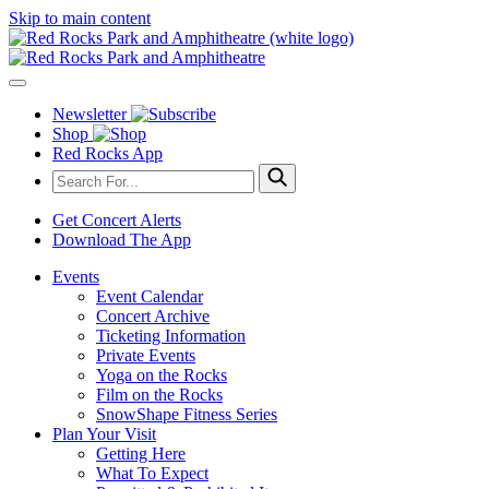
Skip to main content
Newsletter
Shop
Red Rocks App
Get Concert Alerts
Download The App
Events
Event Calendar
Concert Archive
Ticketing Information
Private Events
Yoga on the Rocks
Film on the Rocks
SnowShape Fitness Series
Plan Your Visit
Getting Here
What To Expect