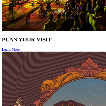
PLAN YOUR VISIT
Learn More