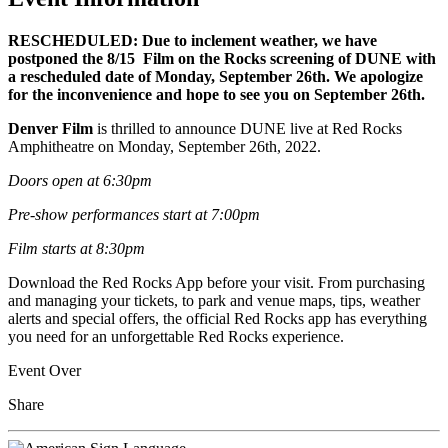
RESCHEDULED: Due to inclement weather, we have
postponed the 8/15 Film on the Rocks screening of DUNE with
a rescheduled date of Monday, September 26th. We apologize
for the inconvenience and hope to see you on September 26th.
Denver Film
is thrilled to announce DUNE live at Red Rocks
Amphitheatre on Monday, September 26th, 2022.
Doors open at 6:30pm
Pre-show performances start at 7:00pm
Film starts at 8:30pm
Download the Red Rocks App before your visit. From purchasing
and managing your tickets, to park and venue maps, tips, weather
alerts and special offers, the official Red Rocks app has everything
you need for an unforgettable Red Rocks experience.
Event Over
Share