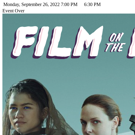
Monday, September 26, 2022
7:00 PM
6:30 PM
Event Over