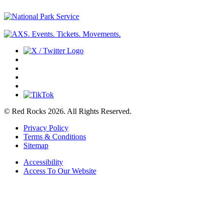
© Red Rocks 2026.
All Rights Reserved.
Privacy Policy
Terms & Conditions
Sitemap
Accessibility
Access To Our Website