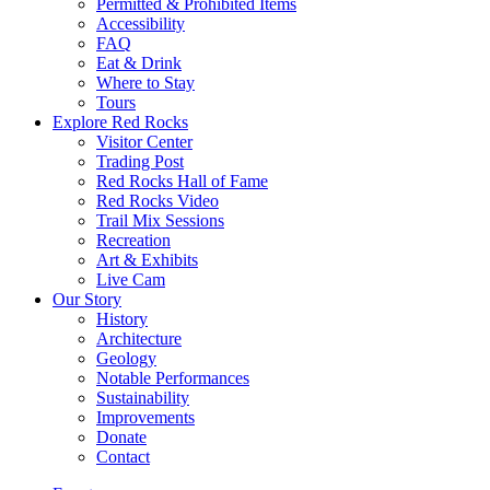
Permitted & Prohibited Items
Accessibility
FAQ
Eat & Drink
Where to Stay
Tours
Explore Red Rocks
Visitor Center
Trading Post
Red Rocks Hall of Fame
Red Rocks Video
Trail Mix Sessions
Recreation
Art & Exhibits
Live Cam
Our Story
History
Architecture
Geology
Notable Performances
Sustainability
Improvements
Donate
Contact