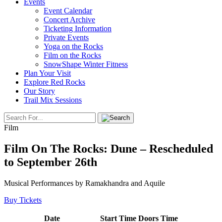
Events
Event Calendar
Concert Archive
Ticketing Information
Private Events
Yoga on the Rocks
Film on the Rocks
SnowShape Winter Fitness
Plan Your Visit
Explore Red Rocks
Our Story
Trail Mix Sessions
Film
Film On The Rocks: Dune – Rescheduled
to September 26th
Musical Performances by Ramakhandra and Aquile
Buy Tickets
Date
Start Time
Doors Time