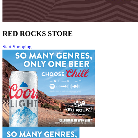
RED ROCKS STORE
Start Shopping