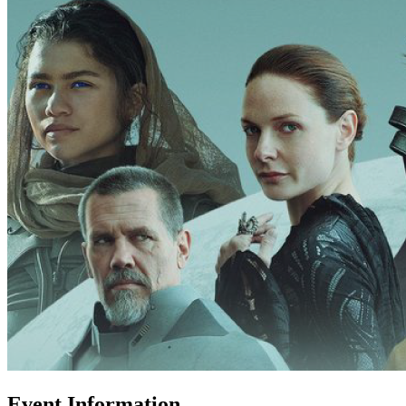
Event Information