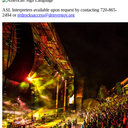
ASL Interpreters available upon request by contacting 720-865-
2494 or
redrocksaccess@denvergov.org