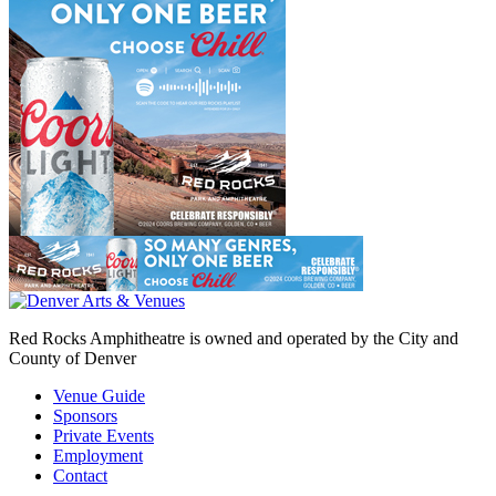
Red Rocks Amphitheatre is owned and operated by the City and
County of Denver
Venue Guide
Sponsors
Private Events
Employment
Contact