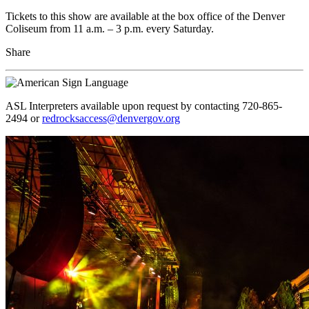
Tickets to this show are available at the box office of the Denver
Coliseum from 11 a.m. – 3 p.m. every Saturday.
Share
ASL Interpreters available upon request by contacting 720-865-
2494 or
redrocksaccess@denvergov.org