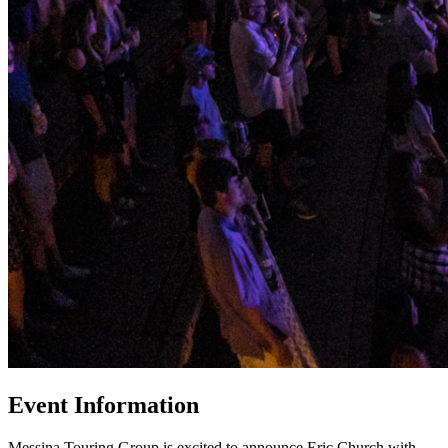
Event Information
Messina Touring Group is excited to announce Eric Church with