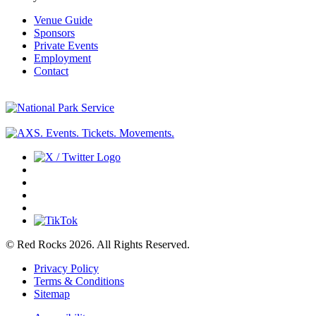
Venue Guide
Sponsors
Private Events
Employment
Contact
© Red Rocks 2026.
All Rights Reserved.
Privacy Policy
Terms & Conditions
Sitemap