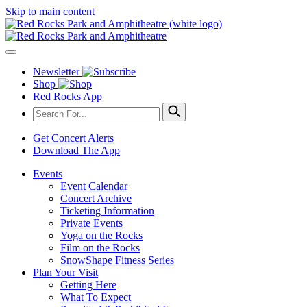
Skip to main content
Newsletter
Shop
Red Rocks App
Get Concert Alerts
Download The App
Events
Event Calendar
Concert Archive
Ticketing Information
Private Events
Yoga on the Rocks
Film on the Rocks
SnowShape Fitness Series
Plan Your Visit
Getting Here
What To Expect