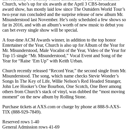
Church, who’s up for six awards at the April 3 CBS-broadcast
award show, has mostly laid low since The Outsiders World Tour’s
two-year run concluded and the surprise release of new album Mr.
Misunderstood last November. He’s only scheduled a few shows so
far in 2016, and with an album’s worth of new music to debut you
can bet every single show will be special.
A four-time ACM Awards winner, in addition to the top honor
Entertainer of the Year, Church is also up for Album of the Year for
Mr. Misunderstood, Male Vocalist of the Year, Video of the Year for
Top 15 single “Mr. Misunderstood,” Vocal Event and Song of the
Year for “Raise ‘Em Up” with Keith Urban.
Church recently released “Record Year,” the second single from Mr.
Misunderstood. The song, which name checks Stevie Wonder’s
Songs In The Key of Life, Willie Nelson’s Red Headed Stranger,
John Lee Hooker’s One Bourbon, One Scotch, One Beer among
others from Church’s stack of vinyl, was dubbed the “most moving
moment” on the new album by Rolling Stone.
Purchase tickets at AXS.com or charge by phone at 888-9-AXS-
TIX (888-929-7849).
Reserved rows 1-40
General Admission rows 41-69