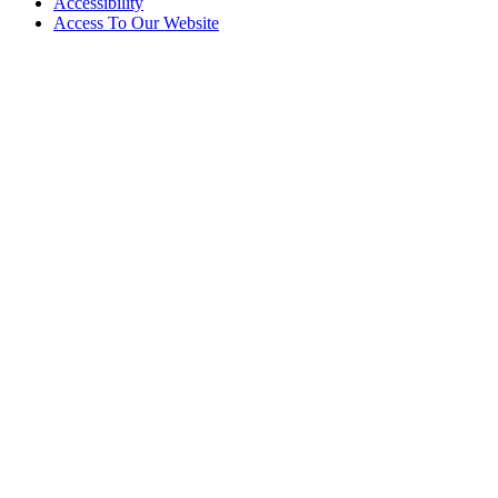
Accessibility
Access To Our Website