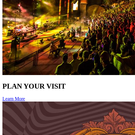
PLAN YOUR VISIT
Learn More