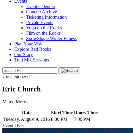
Events
Event Calendar
Concert Archive
Ticketing Information
Private Events
Yoga on the Rocks
Film on the Rocks
SnowShape Winter Fitness
Plan Your Visit
Explore Red Rocks
Our Story
Trail Mix Sessions
Uncategorized
Eric Church
Maren Morris
Date
Start Time
Doors Time
Tuesday, August 9, 2016
8:00 PM
7:00 PM
Event Over