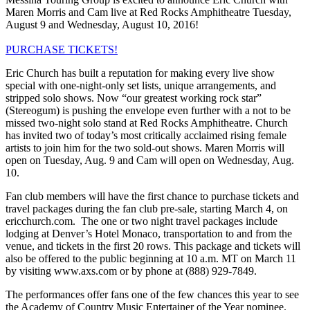
Maren Morris and Cam live at Red Rocks Amphitheatre Tuesday,
August 9 and Wednesday, August 10, 2016!
PURCHASE TICKETS!
Eric Church has built a reputation for making every live show
special with one-night-only set lists, unique arrangements, and
stripped solo shows. Now “our greatest working rock star”
(Stereogum) is pushing the envelope even further with a not to be
missed two-night solo stand at Red Rocks Amphitheatre. Church
has invited two of today’s most critically acclaimed rising female
artists to join him for the two sold-out shows. Maren Morris will
open on Tuesday, Aug. 9 and Cam will open on Wednesday, Aug.
10.
Fan club members will have the first chance to purchase tickets and
travel packages during the fan club pre-sale, starting March 4, on
ericchurch.com. The one or two night travel packages include
lodging at Denver’s Hotel Monaco, transportation to and from the
venue, and tickets in the first 20 rows. This package and tickets will
also be offered to the public beginning at 10 a.m. MT on March 11
by visiting www.axs.com or by phone at (888) 929-7849.
The performances offer fans one of the few chances this year to see
the Academy of Country Music Entertainer of the Year nominee.