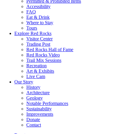
Permitted & Prohibited Items
Accessibility
FAQ
Eat & Drink
Where to Stay
Tours
Explore Red Rocks
Visitor Center
Trading Post
Red Rocks Hall of Fame
Red Rocks Video
Trail Mix Sessions
Recreation
Art & Exhibits
Live Cam
Our Story
History
Architecture
Geology
Notable Performances
Sustainability
Improvements
Donate
Contact