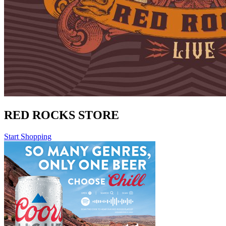
RED ROCKS STORE
Start Shopping