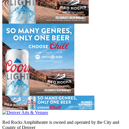
Red Rocks Amphitheatre is owned and operated by the City and
County of Denver