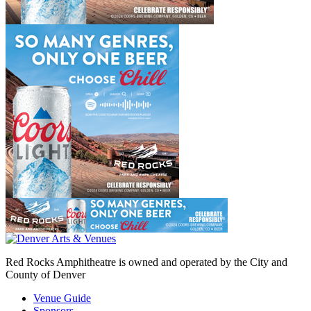
Red Rocks Amphitheatre is owned and operated by the City and
County of Denver
Venue Guide
Sponsors