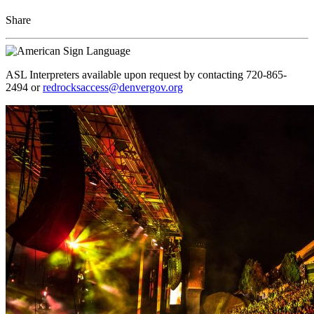
Share
ASL Interpreters available upon request by contacting 720-865-
2494 or
redrocksaccess@denvergov.org