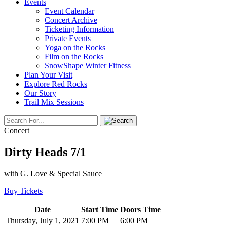
Events
Event Calendar
Concert Archive
Ticketing Information
Private Events
Yoga on the Rocks
Film on the Rocks
SnowShape Winter Fitness
Plan Your Visit
Explore Red Rocks
Our Story
Trail Mix Sessions
Concert
Dirty Heads 7/1
with G. Love & Special Sauce
Buy Tickets
Date
Start Time
Doors Time
Thursday, July 1, 2021
7:00 PM
6:00 PM