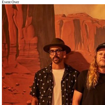
Event Over