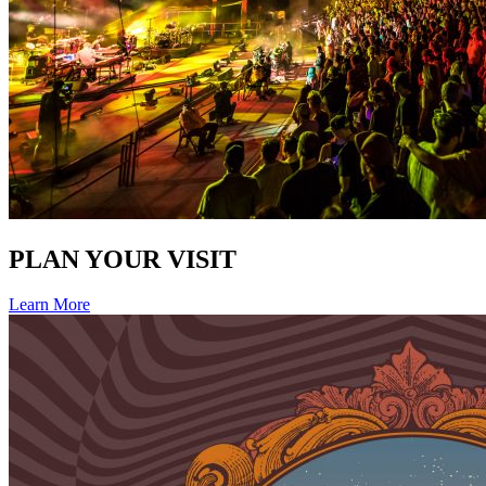
PLAN YOUR VISIT
Learn More