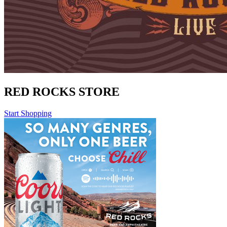
RED ROCKS STORE
Start Shopping