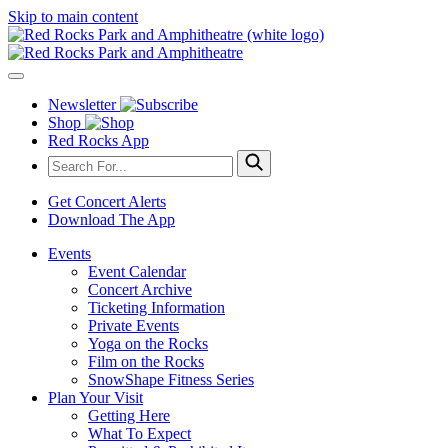
Skip to main content
Newsletter
Shop
Red Rocks App
Get Concert Alerts
Download The App
Events
Event Calendar
Concert Archive
Ticketing Information
Private Events
Yoga on the Rocks
Film on the Rocks
SnowShape Fitness Series
Plan Your Visit
Getting Here
What To Expect