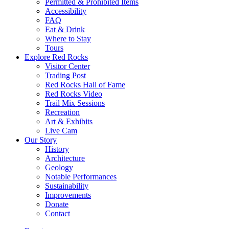
Permitted & Prohibited Items
Accessibility
FAQ
Eat & Drink
Where to Stay
Tours
Explore Red Rocks
Visitor Center
Trading Post
Red Rocks Hall of Fame
Red Rocks Video
Trail Mix Sessions
Recreation
Art & Exhibits
Live Cam
Our Story
History
Architecture
Geology
Notable Performances
Sustainability
Improvements
Donate
Contact