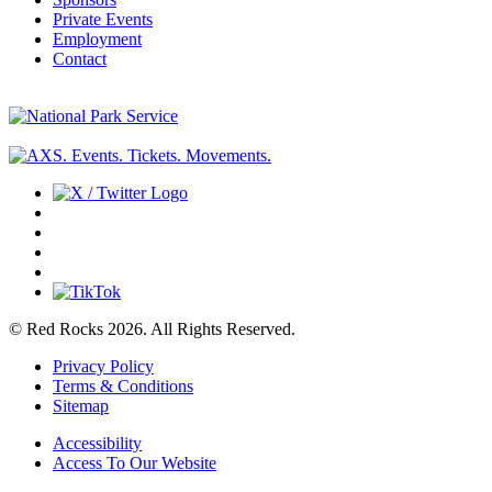
Private Events
Employment
Contact
© Red Rocks 2026.
All Rights Reserved.
Privacy Policy
Terms & Conditions
Sitemap
Accessibility
Access To Our Website