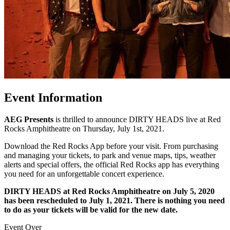
Event Information
AEG Presents
is thrilled to announce DIRTY HEADS live at Red
Rocks Amphitheatre on Thursday, July 1st, 2021.
Download the Red Rocks App before your visit. From purchasing
and managing your tickets, to park and venue maps, tips, weather
alerts and special offers, the official Red Rocks app has everything
you need for an unforgettable concert experience.
DIRTY HEADS at Red Rocks Amphitheatre on July 5, 2020
has been rescheduled to July 1, 2021.
There is nothing you need
to do as your tickets will be valid for the new date.
Event Over