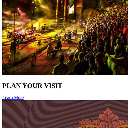
PLAN YOUR VISIT
Learn More