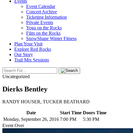
Events
Event Calendar
Concert Archive
Ticketing Information
Private Events
Yoga on the Rocks
Film on the Rocks
SnowShape Winter Fitness
Plan Your Visit
Explore Red Rocks
Our Story
Trail Mix Sessions
Uncategorized
Dierks Bentley
RANDY HOUSER, TUCKER BEATHARD
Date
Start Time
Doors Time
Monday, September 26, 2016
7:00 PM
5:30 PM
Event Over