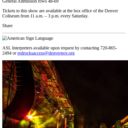
General Admission rows 48-69
Tickets to this show are available at the box office of the Denver
Coliseum from 11 a.m. – 3 p.m. every Saturday.
Share
ASL Interpreters available upon request by contacting 720-865-
2494 or
redrocksaccess@denvergov.org