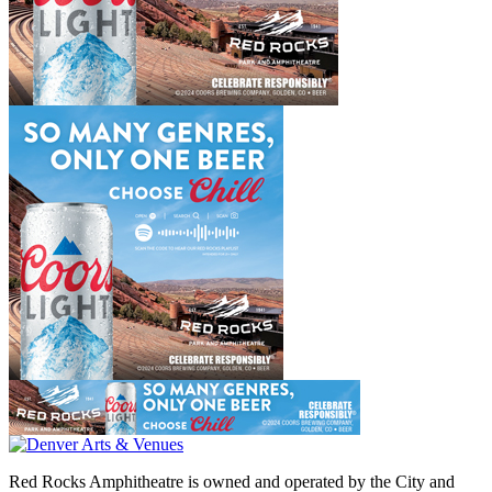
Red Rocks Amphitheatre is owned and operated by the City and