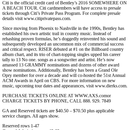
Citi is the official credit card of Bentley’s 2016 SOMEWHERE ON
A BEACH TOUR. Citi cardmembers will have access to presale
tickets through Citi’s Private Pass Program. For complete presale
details visit www.citiprivatepass.com.
Since moving from Phoenix to Nashville in the 1990s, Bentley has
established his own artistic trail in country music. Instead of
rehashing proven formulas, he’s doggedly reinvented his sound and
subsequently developed an uncommon mix of commercial success
and critical respect. RISER debuted at #1 on the Billboard country
album chart, and its trio of chart-topping singles upped his career
tally to 13 No one. songs as a songwriter and artist. He’s now
amassed 13 GRAMMY nominations and dozens of other award
show nominations. Additionally, Bentley has been a Grand Ole
Opry member for over a decade and will co-hosted the 51st Annual
ACM Awards in April on CBS. For more information on new
music, upcoming tour dates and appearances, visit www.dierks.com.
PURCHASE TICKETS ONLINE AT WWW.AXS.comor
CHARGE TICKETS BY PHONE, CALL 888. 929. 7849
GA and Reserved tickets are $40.50 – $70.50 plus applicable
service charges. All ages show.
Reserved rows 1-47