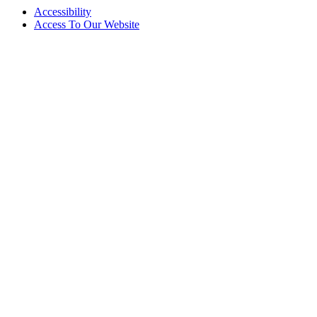
Accessibility
Access To Our Website