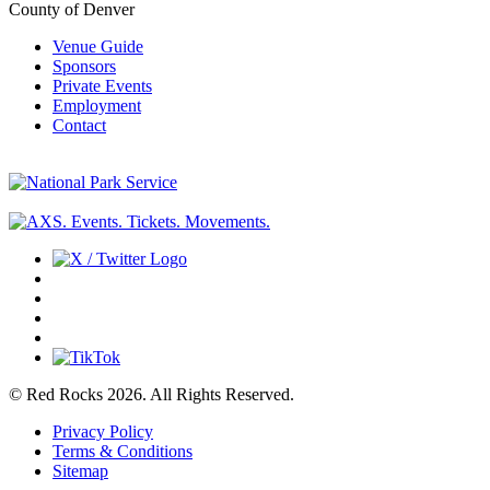
County of Denver
Venue Guide
Sponsors
Private Events
Employment
Contact
© Red Rocks 2026.
All Rights Reserved.
Privacy Policy
Terms & Conditions
Sitemap