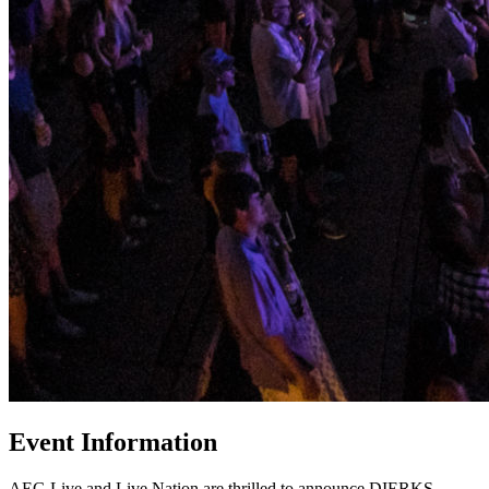
Event Information
AEG Live and Live Nation are thrilled to announce DIERKS