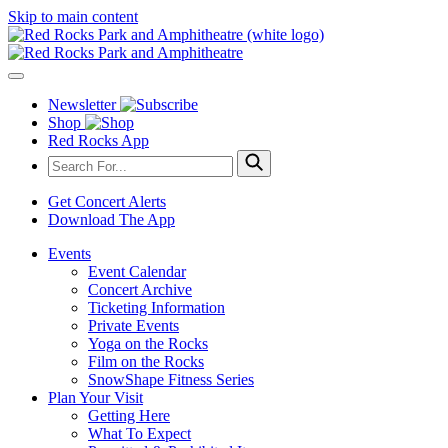
Skip to main content
Newsletter
Shop
Red Rocks App
Get Concert Alerts
Download The App
Events
Event Calendar
Concert Archive
Ticketing Information
Private Events
Yoga on the Rocks
Film on the Rocks
SnowShape Fitness Series
Plan Your Visit
Getting Here
What To Expect