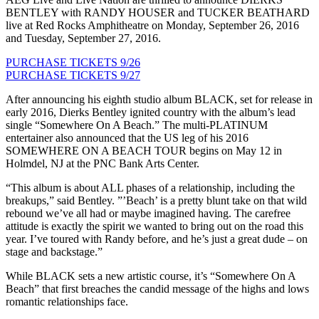
BENTLEY with RANDY HOUSER and TUCKER BEATHARD
live at Red Rocks Amphitheatre on Monday, September 26, 2016
and Tuesday, September 27, 2016.
PURCHASE TICKETS 9/26
PURCHASE TICKETS 9/27
After announcing his eighth studio album BLACK, set for release in
early 2016, Dierks Bentley ignited country with the album’s lead
single “Somewhere On A Beach.” The multi-PLATINUM
entertainer also announced that the US leg of his 2016
SOMEWHERE ON A BEACH TOUR begins on May 12 in
Holmdel, NJ at the PNC Bank Arts Center.
“This album is about ALL phases of a relationship, including the
breakups,” said Bentley. ”’Beach’ is a pretty blunt take on that wild
rebound we’ve all had or maybe imagined having. The carefree
attitude is exactly the spirit we wanted to bring out on the road this
year. I’ve toured with Randy before, and he’s just a great dude – on
stage and backstage.”
While BLACK sets a new artistic course, it’s “Somewhere On A
Beach” that first breaches the candid message of the highs and lows
romantic relationships face.