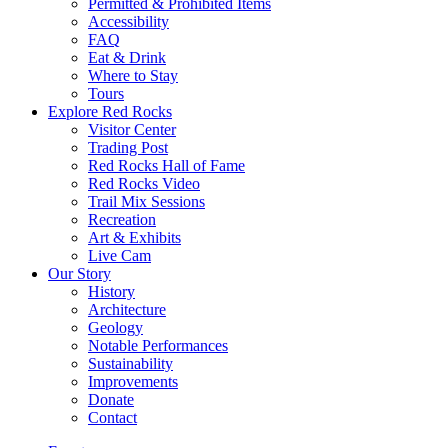
Permitted & Prohibited Items
Accessibility
FAQ
Eat & Drink
Where to Stay
Tours
Explore Red Rocks
Visitor Center
Trading Post
Red Rocks Hall of Fame
Red Rocks Video
Trail Mix Sessions
Recreation
Art & Exhibits
Live Cam
Our Story
History
Architecture
Geology
Notable Performances
Sustainability
Improvements
Donate
Contact