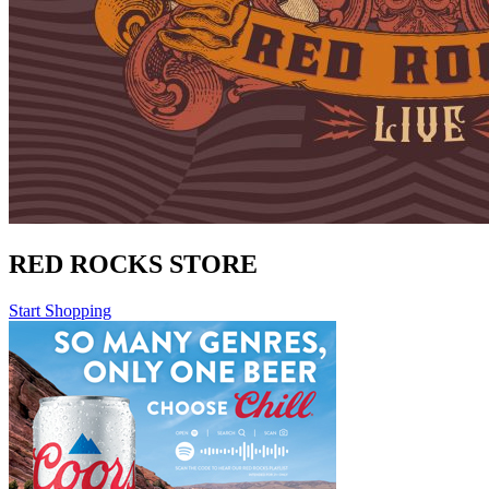
RED ROCKS STORE
Start Shopping