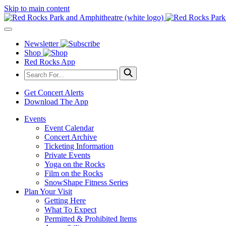
Skip to main content
Newsletter
Shop
Red Rocks App
Get Concert Alerts
Download The App
Events
Event Calendar
Concert Archive
Ticketing Information
Private Events
Yoga on the Rocks
Film on the Rocks
SnowShape Fitness Series
Plan Your Visit
Getting Here
What To Expect
Permitted & Prohibited Items