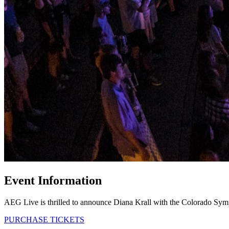
Event Information
AEG Live is thrilled to announce Diana Krall with the Colorado Sym
PURCHASE TICKETS