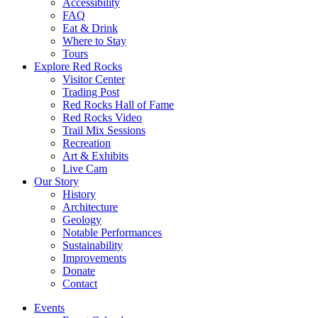
Accessibility
FAQ
Eat & Drink
Where to Stay
Tours
Explore Red Rocks
Visitor Center
Trading Post
Red Rocks Hall of Fame
Red Rocks Video
Trail Mix Sessions
Recreation
Art & Exhibits
Live Cam
Our Story
History
Architecture
Geology
Notable Performances
Sustainability
Improvements
Donate
Contact
Events