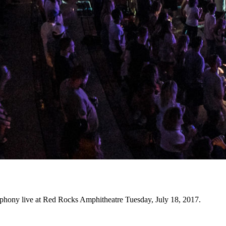
phony live at Red Rocks Amphitheatre Tuesday, July 18, 2017.