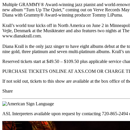
Multiple GRAMMY® Award-winning jazz pianist and world-renowned si
new album “Turn Up The Quiet,” coming out on Verve Records May 5th
Diana with Grammy® Award-winning producer Tommy LiPuma.
Krall’s world tour kicks off in North America on June 2 in Minneapo
Vejle, Denmark at the Musikteater and also features two nights at The
www.dianakrall.com.
Diana Krall is the only jazz singer to have eight albums debut at t
nine gold, three platinum and seven multi-platinum albums. Krall’s uni
Reserved tickets start at $49.50 – $109.50 plus applicable service cha
PURCHASE TICKETS ONLINE AT AXS.COM OR CHARGE TIC
If not sold out, tickets to this show are available at the box office o
Share
ASL Interpreters available upon request by contacting 720-865-2494