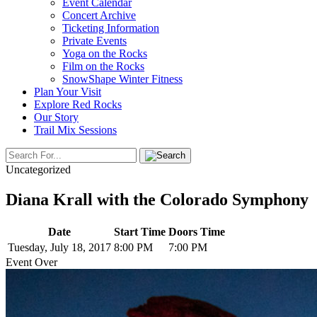
Event Calendar
Concert Archive
Ticketing Information
Private Events
Yoga on the Rocks
Film on the Rocks
SnowShape Winter Fitness
Plan Your Visit
Explore Red Rocks
Our Story
Trail Mix Sessions
Uncategorized
Diana Krall with the Colorado Symphony
Date
Start Time
Doors Time
Tuesday, July 18, 2017
8:00 PM
7:00 PM
Event Over