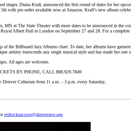
nger, Diana Krall, announced the first round of dates for her upcomi
 with pre-order available now at Amazon. Krall’s new album celebrat
lis, MN at The State Theater with more dates to be announced in the co
 Royal Albert Hall in London on September 27 and 28. For a complete list
he top of the Billboard Jazz Albums chart. To date, her albums have ga
que artistry transcends any single musical style and has made her one of
rges. All ages are welcome.
KETS BY PHONE, CALL 888.929.7849
f the Denver Coliseum from 11 a.m. – 3 p.m. every Saturday.
 or
redrocksaccess@denvergov.org