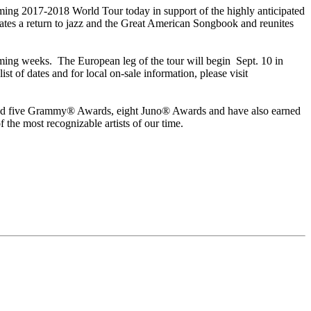
ng 2017-2018 World Tour today in support of the highly anticipated
es a return to jazz and the Great American Songbook and reunites
ming weeks. The European leg of the tour will begin Sept. 10 in
 of dates and for local on-sale information, please visit
rnered five Grammy® Awards, eight Juno® Awards and have also earned
 the most recognizable artists of our time.