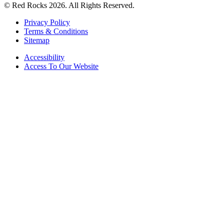
© Red Rocks 2026.
All Rights Reserved.
Privacy Policy
Terms & Conditions
Sitemap
Accessibility
Access To Our Website