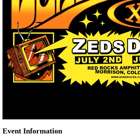
Event Information