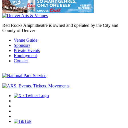
Red Rocks Amphitheatre is owned and operated by the City and
County of Denver
Venue Guide
Sponsors
Private Events
Employment
Contact