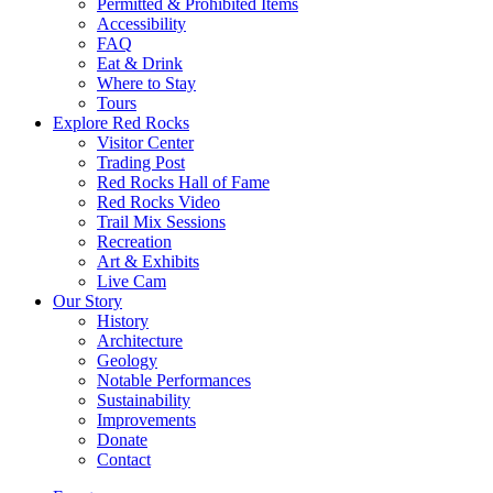
Permitted & Prohibited Items
Accessibility
FAQ
Eat & Drink
Where to Stay
Tours
Explore Red Rocks
Visitor Center
Trading Post
Red Rocks Hall of Fame
Red Rocks Video
Trail Mix Sessions
Recreation
Art & Exhibits
Live Cam
Our Story
History
Architecture
Geology
Notable Performances
Sustainability
Improvements
Donate
Contact