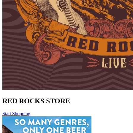
RED ROCKS STORE
Start Shopping