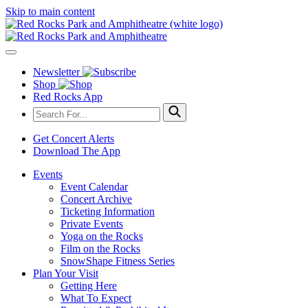
Skip to main content
Newsletter
Shop
Red Rocks App
Get Concert Alerts
Download The App
Events
Event Calendar
Concert Archive
Ticketing Information
Private Events
Yoga on the Rocks
Film on the Rocks
SnowShape Fitness Series
Plan Your Visit
Getting Here
What To Expect