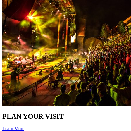
PLAN YOUR VISIT
Learn More