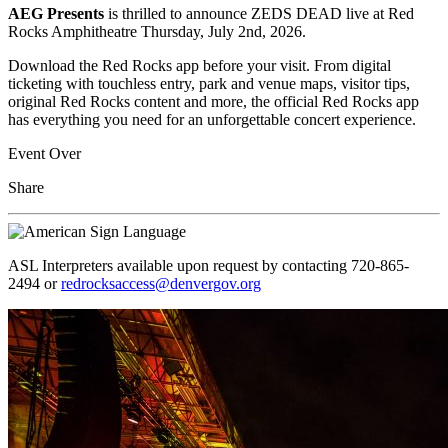
AEG Presents
is thrilled to announce ZEDS DEAD live at Red
Rocks Amphitheatre Thursday, July 2nd, 2026.
Download the Red Rocks app before your visit. From digital
ticketing with touchless entry, park and venue maps, visitor tips,
original Red Rocks content and more, the official Red Rocks app
has everything you need for an unforgettable concert experience.
Event Over
Share
ASL Interpreters available upon request by contacting 720-865-
2494 or
redrocksaccess@denvergov.org