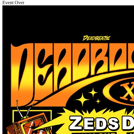
Event Over