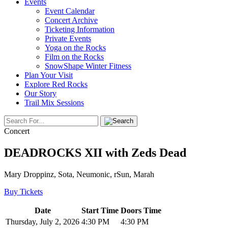
Events
Event Calendar
Concert Archive
Ticketing Information
Private Events
Yoga on the Rocks
Film on the Rocks
SnowShape Winter Fitness
Plan Your Visit
Explore Red Rocks
Our Story
Trail Mix Sessions
Concert
DEADROCKS XII with Zeds Dead
Mary Droppinz, Sota, Neumonic, rSun, Marah
Buy Tickets
Date
Start Time
Doors Time
Thursday, July 2, 2026
4:30 PM
4:30 PM