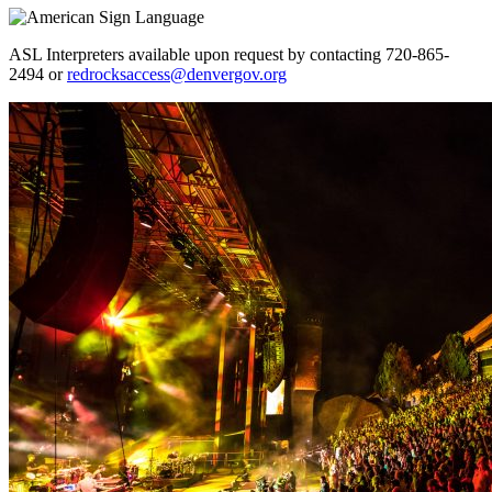
ASL Interpreters available upon request by contacting 720-865-
2494 or
redrocksaccess@denvergov.org