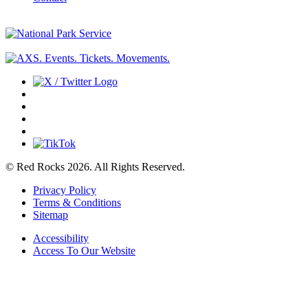
© Red Rocks 2026.
All Rights Reserved.
Privacy Policy
Terms & Conditions
Sitemap
Accessibility
Access To Our Website