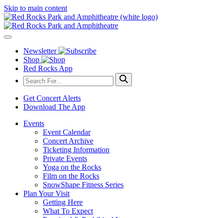
Skip to main content
Newsletter
Shop
Red Rocks App
Get Concert Alerts
Download The App
Events
Event Calendar
Concert Archive
Ticketing Information
Private Events
Yoga on the Rocks
Film on the Rocks
SnowShape Fitness Series
Plan Your Visit
Getting Here
What To Expect