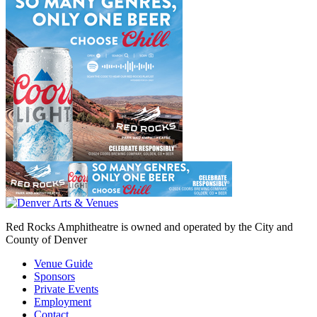
Red Rocks Amphitheatre is owned and operated by the City and
County of Denver
Venue Guide
Sponsors
Private Events
Employment
Contact