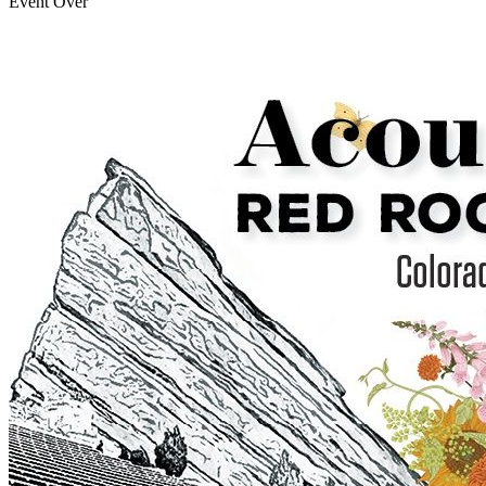
Event Over