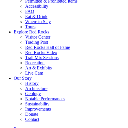
Permitted & Prohibited Items
Accessibility
FAQ
Eat & Drink
Where to Stay
Tours
Explore Red Rocks
Visitor Center
Trading Post
Red Rocks Hall of Fame
Red Rocks Video
Trail Mix Sessions
Recreation
Art & Exhibits
Live Cam
Our Story
History
Architecture
Geology
Notable Performances
Sustainability
Improvements
Donate
Contact