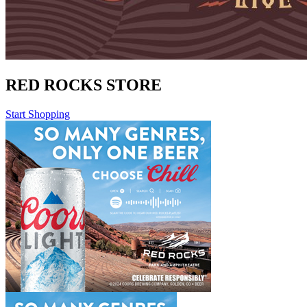
RED ROCKS STORE
Start Shopping