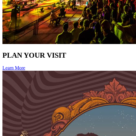
PLAN YOUR VISIT
Learn More