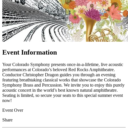
Event Information
Your Colorado Symphony presents once-in-a-lifetime, live acoustic
performances at Colorado’s beloved Red Rocks Amphitheatre.
Conductor Christopher Dragon guides you through an evening
featuring breathtaking classical works that showcase the Colorado
Symphony Brass and Percussion. We invite you to enjoy this purely
acoustic concert in the world’s best known natural amphitheatre.
Seating is limited, so secure your seats to this special summer event
now!
Event Over
Share