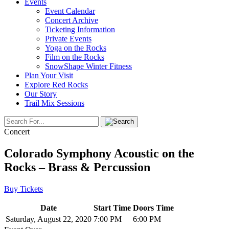
Events
Event Calendar
Concert Archive
Ticketing Information
Private Events
Yoga on the Rocks
Film on the Rocks
SnowShape Winter Fitness
Plan Your Visit
Explore Red Rocks
Our Story
Trail Mix Sessions
Concert
Colorado Symphony Acoustic on the
Rocks – Brass & Percussion
Buy Tickets
Date
Start Time
Doors Time
Saturday, August 22, 2020
7:00 PM
6:00 PM