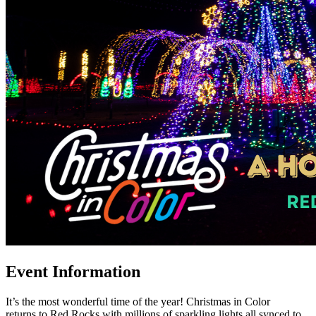
Event Information
It’s the most wonderful time of the year! Christmas in Color
returns to Red Rocks with millions of sparkling lights all synced to