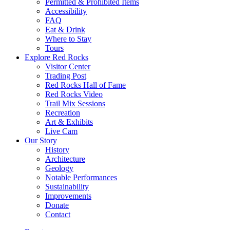
Permitted & Prohibited Items
Accessibility
FAQ
Eat & Drink
Where to Stay
Tours
Explore Red Rocks
Visitor Center
Trading Post
Red Rocks Hall of Fame
Red Rocks Video
Trail Mix Sessions
Recreation
Art & Exhibits
Live Cam
Our Story
History
Architecture
Geology
Notable Performances
Sustainability
Improvements
Donate
Contact