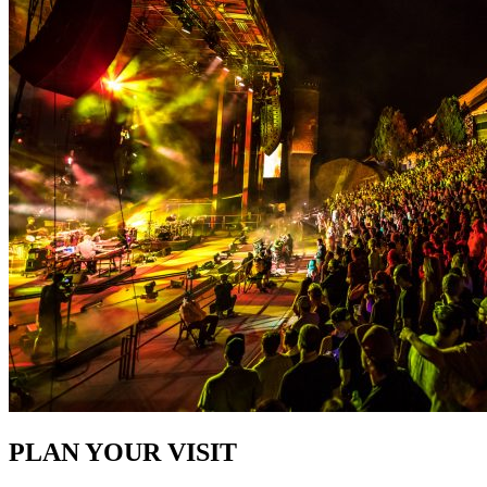
PLAN YOUR VISIT