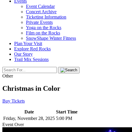
Events
Event Calendar
Concert Archive
Ticketing Information
Private Events
Yoga on the Rocks
Film on the Rocks
SnowShape Winter Fitness
Plan Your Visit
Explore Red Rocks
Our Story
Trail Mix Sessions
Other
Christmas in Color
Buy Tickets
Date
Start Time
Friday, November 28, 2025
5:00 PM
Event Over