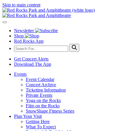
Skip to main content
Newsletter
Shop
Red Rocks App
Get Concert Alerts
Download The App
Events
Event Calendar
Concert Archive
Ticketing Information
Private Events
Yoga on the Rocks
Film on the Rocks
SnowShape Fitness Series
Plan Your Visit
Getting Here
What To Expect