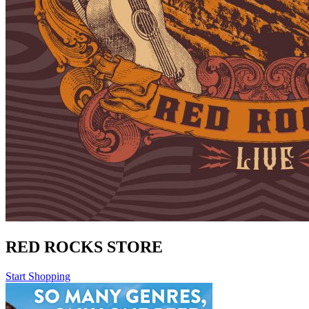
RED ROCKS STORE
Start Shopping