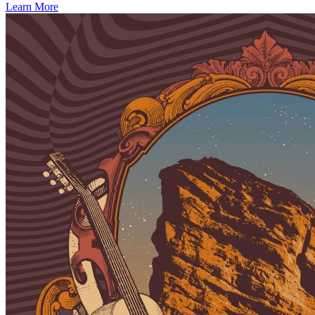
Learn More