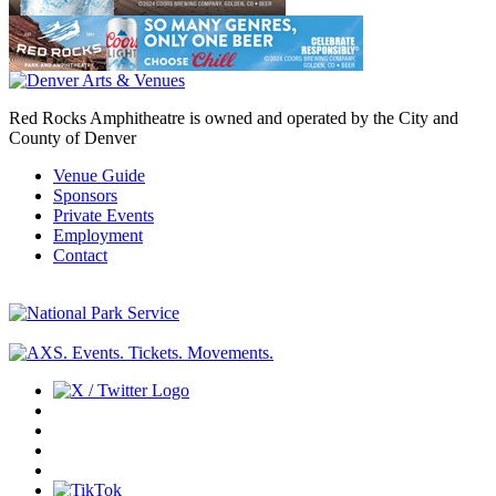
Red Rocks Amphitheatre is owned and operated by the City and
County of Denver
Venue Guide
Sponsors
Private Events
Employment
Contact