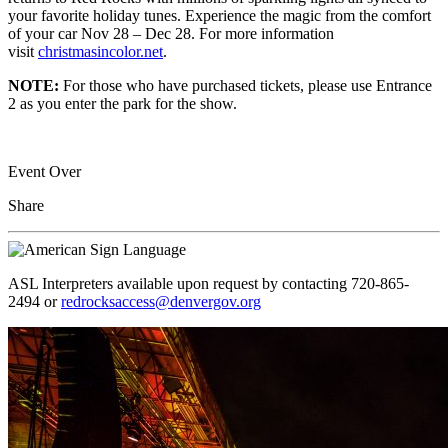
your favorite holiday tunes. Experience the magic from the comfort
of your car Nov 28 – Dec 28. For more information
visit
christmasincolor.net
.
NOTE:
For those who have purchased tickets, please use Entrance
2 as you enter the park for the show.
Event Over
Share
ASL Interpreters available upon request by contacting 720-865-
2494 or
redrocksaccess@denvergov.org