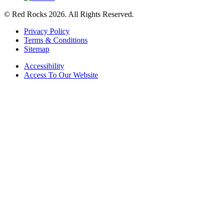
© Red Rocks 2026.
All Rights Reserved.
Privacy Policy
Terms & Conditions
Sitemap
Accessibility
Access To Our Website