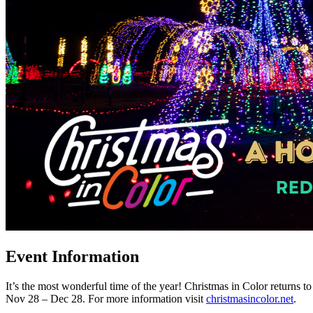
Event Information
It’s the most wonderful time of the year! Christmas in Color returns t
Nov 28 – Dec 28. For more information visit
christmasincolor.net
.