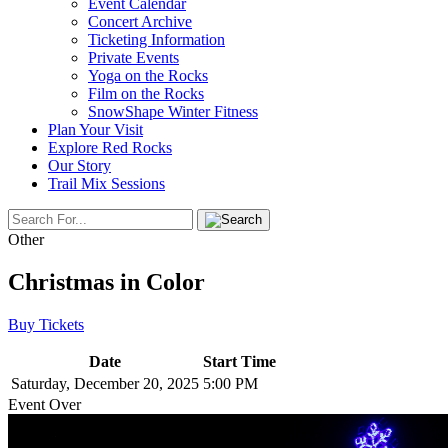
Event Calendar
Concert Archive
Ticketing Information
Private Events
Yoga on the Rocks
Film on the Rocks
SnowShape Winter Fitness
Plan Your Visit
Explore Red Rocks
Our Story
Trail Mix Sessions
Other
Christmas in Color
Buy Tickets
Date
Start Time
Saturday, December 20, 2025
5:00 PM
Event Over