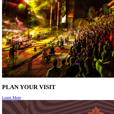
PLAN YOUR VISIT
Learn More