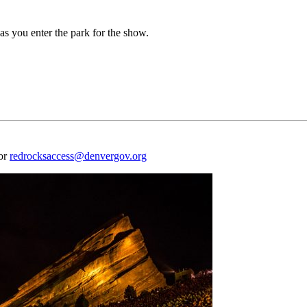
as you enter the park for the show.
 or
redrocksaccess@denvergov.org