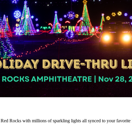
o Red Rocks with millions of sparkling lights all synced to your favorit