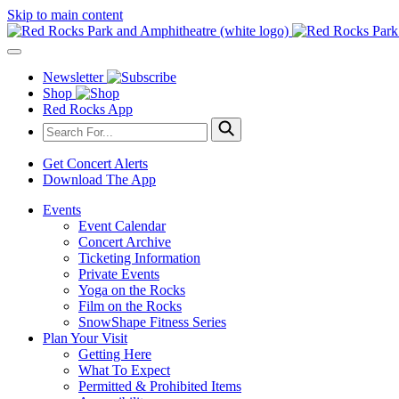
Skip to main content
Newsletter
Shop
Red Rocks App
Get Concert Alerts
Download The App
Events
Event Calendar
Concert Archive
Ticketing Information
Private Events
Yoga on the Rocks
Film on the Rocks
SnowShape Fitness Series
Plan Your Visit
Getting Here
What To Expect
Permitted & Prohibited Items