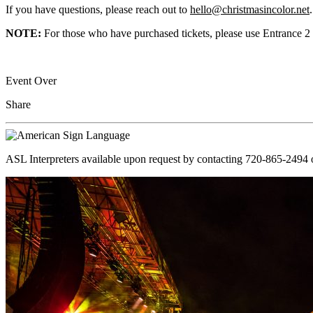
If you have questions, please reach out to
hello@christmasincolor.net
.
NOTE:
For those who have purchased tickets, please use Entrance 2 
Event Over
Share
ASL Interpreters available upon request by contacting 720-865-2494