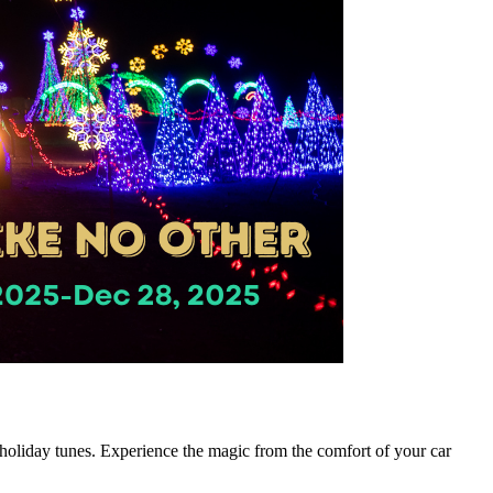
e holiday tunes. Experience the magic from the comfort of your car