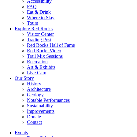
Accessibility
FAQ
Eat & Drink
Where to Stay
Tours
Explore Red Rocks
Visitor Center
Trading Post
Red Rocks Hall of Fame
Red Rocks Video
Trail Mix Sessions
Recreation
Art & Exhibits
Live Cam
Our Story
History
Architecture
Geology
Notable Performances
Sustainability
Improvements
Donate
Contact
Events