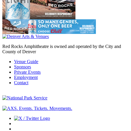
Red Rocks Amphitheatre is owned and operated by the City and
County of Denver
Venue Guide
Sponsors
Private Events
Employment
Contact