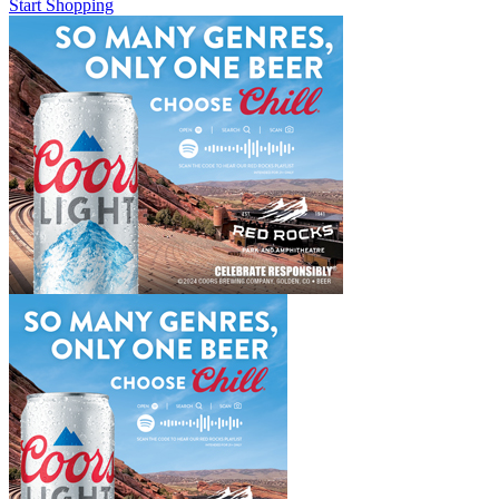
Start Shopping