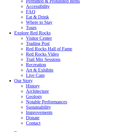
Permitted & Prohibited Items
Accessibility
FAQ
Eat & Drink
Where to Stay
Tours
Explore Red Rocks
Visitor Center
Trading Post
Red Rocks Hall of Fame
Red Rocks Video
Trail Mix Sessions
Recreation
Art & Exhibits
Live Cam
Our Story
History
Architecture
Geology
Notable Performances
Sustainability
Improvements
Donate
Contact