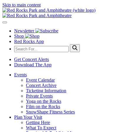
Skip to main content
Newsletter
Shop
Red Rocks App
Get Concert Alerts
Download The App
Events
Event Calendar
Concert Archive
Ticketing Information
Private Events
Yoga on the Rocks
Film on the Rocks
SnowShape Fitness Series
Plan Your Visit
Getting Here
What To Expect