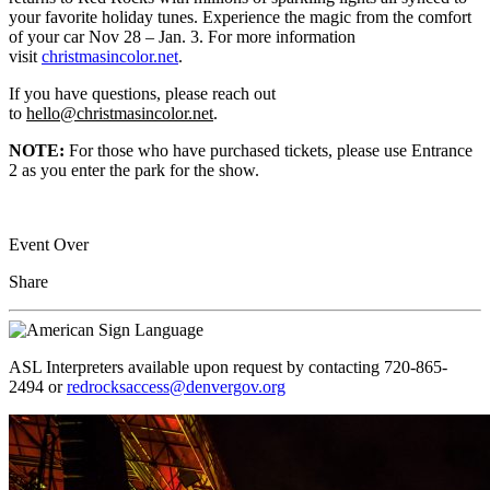
your favorite holiday tunes. Experience the magic from the comfort
of your car Nov 28 – Jan. 3. For more information
visit
christmasincolor.net
.
If you have questions, please reach out
to
hello@christmasincolor.net
.
NOTE:
For those who have purchased tickets, please use Entrance
2 as you enter the park for the show.
Event Over
Share
ASL Interpreters available upon request by contacting 720-865-
2494 or
redrocksaccess@denvergov.org