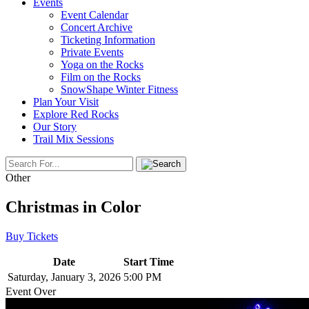
Events
Event Calendar
Concert Archive
Ticketing Information
Private Events
Yoga on the Rocks
Film on the Rocks
SnowShape Winter Fitness
Plan Your Visit
Explore Red Rocks
Our Story
Trail Mix Sessions
Other
Christmas in Color
Buy Tickets
Date
Start Time
Saturday, January 3, 2026
5:00 PM
Event Over