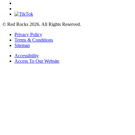
© Red Rocks 2026.
All Rights Reserved.
Privacy Policy
Terms & Conditions
Sitemap
Accessibility
Access To Our Website