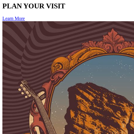
PLAN YOUR VISIT
Learn More