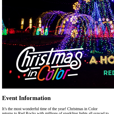
Event Information
It’s the most wonderful time of the year! Christmas in Color
returns to Red Rocks with millions of sparkling lights all synced to