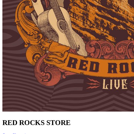
RED ROCKS STORE