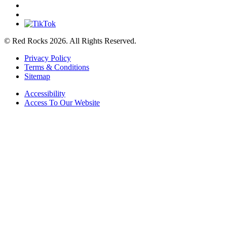
© Red Rocks 2026.
All Rights Reserved.
Privacy Policy
Terms & Conditions
Sitemap
Accessibility
Access To Our Website