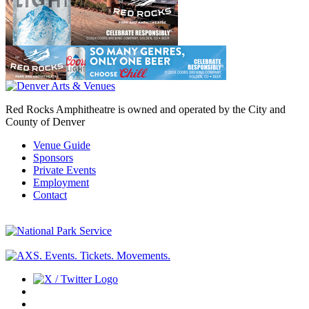
Red Rocks Amphitheatre is owned and operated by the City and
County of Denver
Venue Guide
Sponsors
Private Events
Employment
Contact