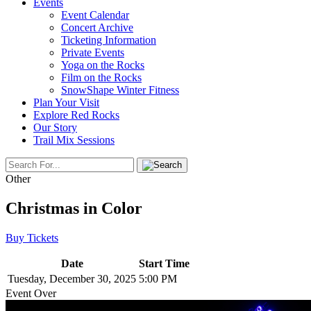
Events
Event Calendar
Concert Archive
Ticketing Information
Private Events
Yoga on the Rocks
Film on the Rocks
SnowShape Winter Fitness
Plan Your Visit
Explore Red Rocks
Our Story
Trail Mix Sessions
Other
Christmas in Color
Buy Tickets
Date
Start Time
Tuesday, December 30, 2025
5:00 PM
Event Over