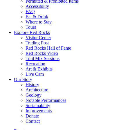
Permitted & Prohibited Items
Accessibility
FAQ
Eat & Drink
Where to Stay
Tours
Explore Red Rocks
Visitor Center
Trading Post
Red Rocks Hall of Fame
Red Rocks Video
Trail Mix Sessions
Recreation
Art & Exhibits
Live Cam
Our Story
History
Architecture
Geology
Notable Performances
Sustainability
Improvements
Donate
Contact