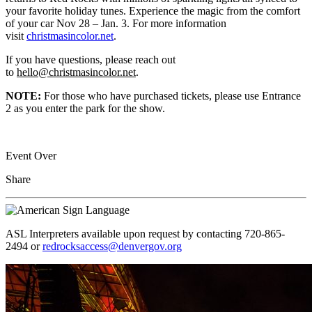
your favorite holiday tunes. Experience the magic from the comfort
of your car Nov 28 – Jan. 3. For more information
visit
christmasincolor.net
.
If you have questions, please reach out
to
hello@christmasincolor.net
.
NOTE:
For those who have purchased tickets, please use Entrance
2 as you enter the park for the show.
Event Over
Share
ASL Interpreters available upon request by contacting 720-865-
2494 or
redrocksaccess@denvergov.org