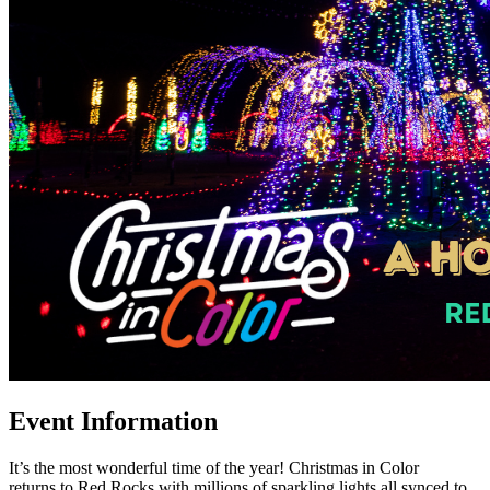
Event Information
It’s the most wonderful time of the year! Christmas in Color
returns to Red Rocks with millions of sparkling lights all synced to