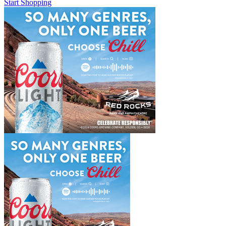
Start Shopping