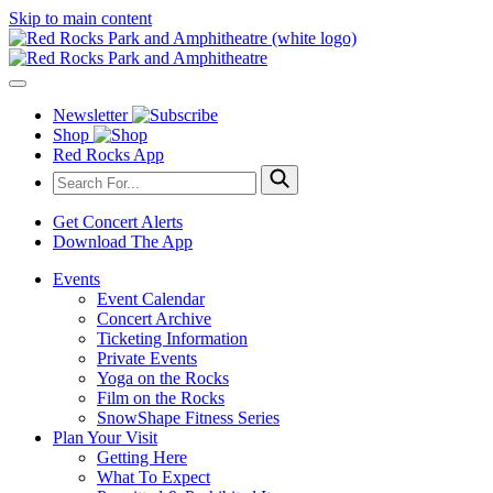
Skip to main content
Newsletter
Shop
Red Rocks App
Get Concert Alerts
Download The App
Events
Event Calendar
Concert Archive
Ticketing Information
Private Events
Yoga on the Rocks
Film on the Rocks
SnowShape Fitness Series
Plan Your Visit
Getting Here
What To Expect