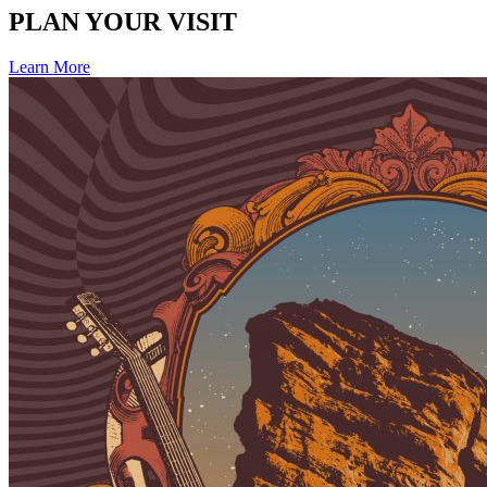
PLAN YOUR VISIT
Learn More