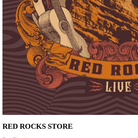
RED ROCKS STORE