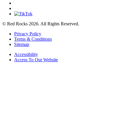
© Red Rocks 2026.
All Rights Reserved.
Privacy Policy
Terms & Conditions
Sitemap
Accessibility
Access To Our Website