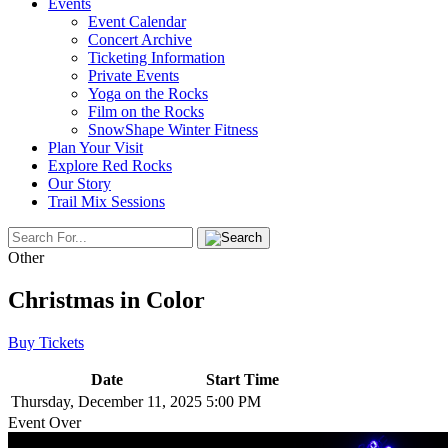
Events
Event Calendar
Concert Archive
Ticketing Information
Private Events
Yoga on the Rocks
Film on the Rocks
SnowShape Winter Fitness
Plan Your Visit
Explore Red Rocks
Our Story
Trail Mix Sessions
Other
Christmas in Color
Buy Tickets
Date
Start Time
Thursday, December 11, 2025
5:00 PM
Event Over