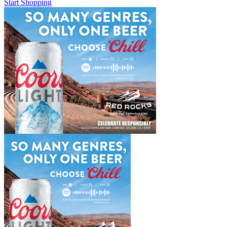
Start Shopping