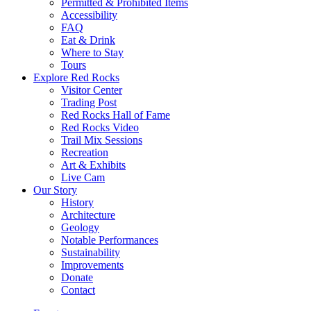
Permitted & Prohibited Items
Accessibility
FAQ
Eat & Drink
Where to Stay
Tours
Explore Red Rocks
Visitor Center
Trading Post
Red Rocks Hall of Fame
Red Rocks Video
Trail Mix Sessions
Recreation
Art & Exhibits
Live Cam
Our Story
History
Architecture
Geology
Notable Performances
Sustainability
Improvements
Donate
Contact