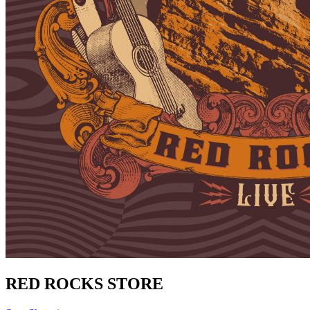
RED ROCKS STORE