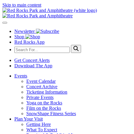
Skip to main content
Newsletter
Shop
Red Rocks App
Get Concert Alerts
Download The App
Events
Event Calendar
Concert Archive
Ticketing Information
Private Events
Yoga on the Rocks
Film on the Rocks
SnowShape Fitness Series
Plan Your Visit
Getting Here
What To Expect