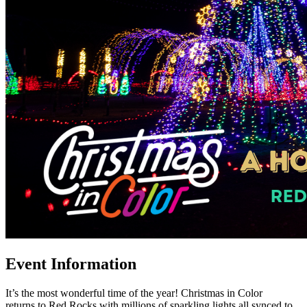
Event Information
It’s the most wonderful time of the year! Christmas in Color
returns to Red Rocks with millions of sparkling lights all synced to