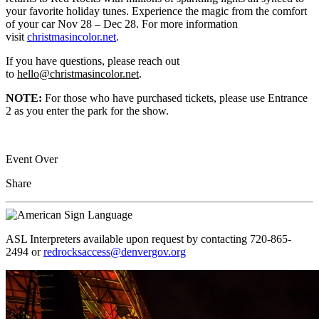
your favorite holiday tunes. Experience the magic from the comfort
of your car Nov 28 – Dec 28. For more information
visit
christmasincolor.net
.
If you have questions, please reach out
to
hello@christmasincolor.net
.
NOTE:
For those who have purchased tickets, please use Entrance
2 as you enter the park for the show.
Event Over
Share
ASL Interpreters available upon request by contacting 720-865-
2494 or
redrocksaccess@denvergov.org