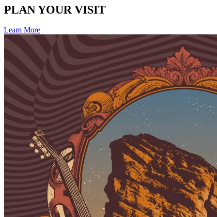
PLAN YOUR VISIT
Learn More