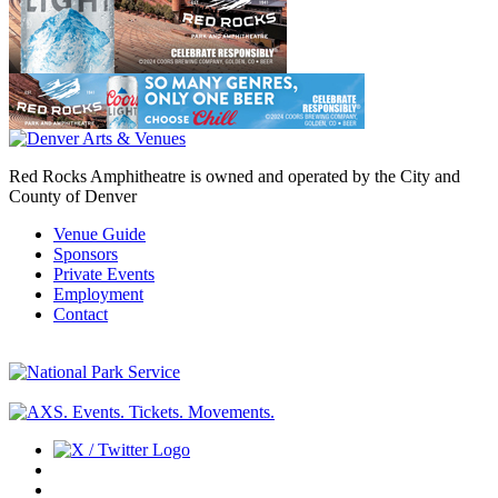
Red Rocks Amphitheatre is owned and operated by the City and
County of Denver
Venue Guide
Sponsors
Private Events
Employment
Contact