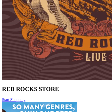
RED ROCKS STORE
Start Shopping