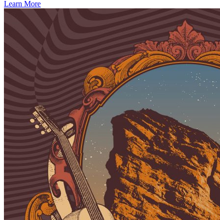
Learn More