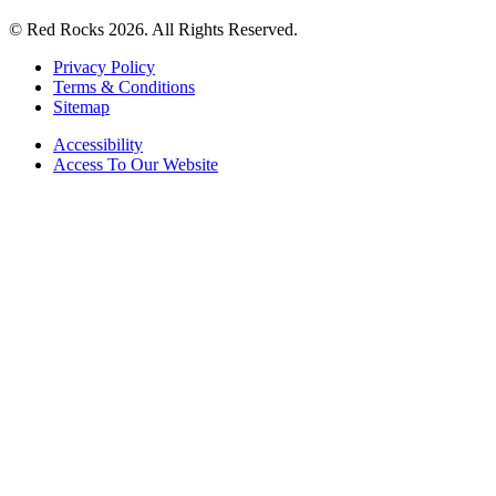
© Red Rocks 2026.
All Rights Reserved.
Privacy Policy
Terms & Conditions
Sitemap
Accessibility
Access To Our Website