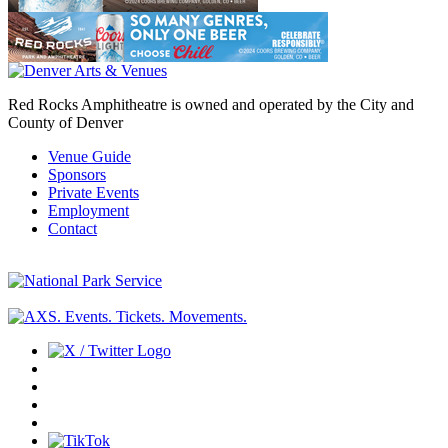
Red Rocks Amphitheatre is owned and operated by the City and
County of Denver
Venue Guide
Sponsors
Private Events
Employment
Contact