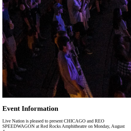
Event Information
Live Nation is pleased to present CHICAGO and REO
SPEEDWAGON at Red Rocks Amphitheatre on Monday, August