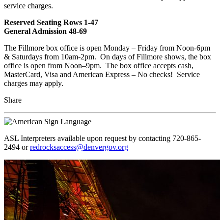
service charges.
Reserved Seating Rows 1-47
General Admission 48-69
The Fillmore box office is open Monday – Friday from Noon-6pm
& Saturdays from 10am-2pm. On days of Fillmore shows, the box
office is open from Noon–9pm. The box office accepts cash,
MasterCard, Visa and American Express – No checks! Service
charges may apply.
Share
ASL Interpreters available upon request by contacting 720-865-
2494 or
redrocksaccess@denvergov.org