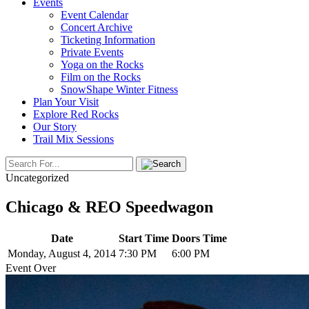
Events
Event Calendar
Concert Archive
Ticketing Information
Private Events
Yoga on the Rocks
Film on the Rocks
SnowShape Winter Fitness
Plan Your Visit
Explore Red Rocks
Our Story
Trail Mix Sessions
Uncategorized
Chicago & REO Speedwagon
Date
Start Time
Doors Time
Monday, August 4, 2014
7:30 PM
6:00 PM
Event Over