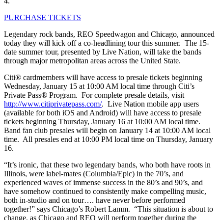
4.
PURCHASE TICKETS
Legendary rock bands, REO Speedwagon and Chicago, announced
today they will kick off a co-headlining tour this summer. The 15-
date summer tour, presented by Live Nation, will take the bands
through major metropolitan areas across the United State.
Citi® cardmembers will have access to presale tickets beginning
Wednesday, January 15 at 10:00 AM local time through Citi’s
Private Pass® Program. For complete presale details, visit
http://www.citiprivatepass.com/
. Live Nation mobile app users
(available for both iOS and Android) will have access to presale
tickets beginning Thursday, January 16 at 10:00 AM local time.
Band fan club presales will begin on January 14 at 10:00 AM local
time. All presales end at 10:00 PM local time on Thursday, January
16.
“It’s ironic, that these two legendary bands, who both have roots in
Illinois, were label-mates (Columbia/Epic) in the 70’s, and
experienced waves of immense success in the 80’s and 90’s, and
have somehow continued to consistently make compelling music,
both in-studio and on tour…. have never before performed
together!” says Chicago’s Robert Lamm. “This situation is about to
change, as Chicago and REO will perform together during the