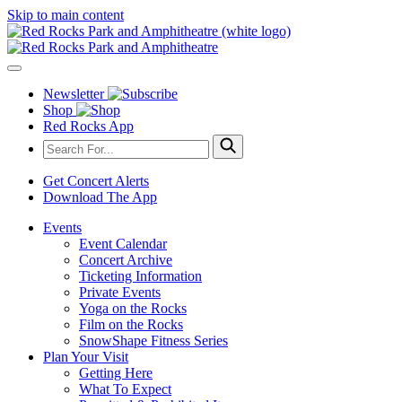
Skip to main content
Newsletter
Shop
Red Rocks App
Get Concert Alerts
Download The App
Events
Event Calendar
Concert Archive
Ticketing Information
Private Events
Yoga on the Rocks
Film on the Rocks
SnowShape Fitness Series
Plan Your Visit
Getting Here
What To Expect