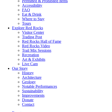
Permitted & Prohibited Items
Accessibility
FAQ
Eat & Drink
Where to Stay
Tours
Explore Red Rocks
Visitor Center
Trading Post
Red Rocks Hall of Fame
Red Rocks Video
Trail Mix Sessions
Recreation
Art & Exhibits
Live Cam
Our Story
History
Architecture
Geology
Notable Performances
Sustainability
Improvements
Donate
Contact