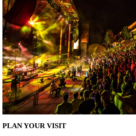
PLAN YOUR VISIT