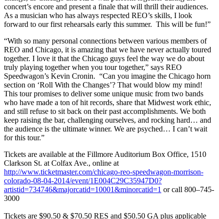
concert’s encore and present a finale that will thrill their audiences.
As a musician who has always respected REO’s skills, I look
forward to our first rehearsals early this summer. This will be fun!”
“With so many personal connections between various members of
REO and Chicago, it is amazing that we have never actually toured
together. I love it that the Chicago guys feel the way we do about
truly playing together when you tour together,” says REO
Speedwagon’s Kevin Cronin. “Can you imagine the Chicago horn
section on ‘Roll With the Changes’? That would blow my mind!
This tour promises to deliver some unique music from two bands
who have made a ton of hit records, share that Midwest work ethic,
and still refuse to sit back on their past accomplishments. We both
keep raising the bar, challenging ourselves, and rocking hard… and
the audience is the ultimate winner. We are psyched… I can’t wait
for this tour.”
Tickets are available at the Fillmore Auditorium Box Office, 1510
Clarkson St. at Colfax Ave., online at
http://www.ticketmaster.com/chicago-reo-speedwagon-morrison-
colorado-08-04-2014/event/1E004C29C35947D0?
artistid=734746&majorcatid=10001&minorcatid=1
or call 800–745-
3000
Tickets are $90.50 & $70.50 RES and $50.50 GA plus applicable