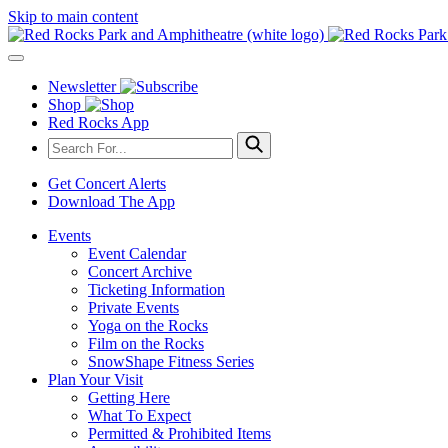
Skip to main content
Newsletter
Shop
Red Rocks App
Get Concert Alerts
Download The App
Events
Event Calendar
Concert Archive
Ticketing Information
Private Events
Yoga on the Rocks
Film on the Rocks
SnowShape Fitness Series
Plan Your Visit
Getting Here
What To Expect
Permitted & Prohibited Items