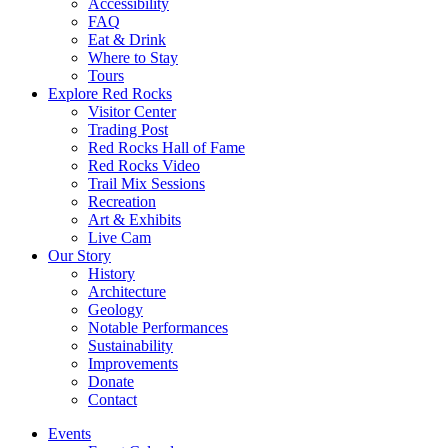
Accessibility
FAQ
Eat & Drink
Where to Stay
Tours
Explore Red Rocks
Visitor Center
Trading Post
Red Rocks Hall of Fame
Red Rocks Video
Trail Mix Sessions
Recreation
Art & Exhibits
Live Cam
Our Story
History
Architecture
Geology
Notable Performances
Sustainability
Improvements
Donate
Contact
Events