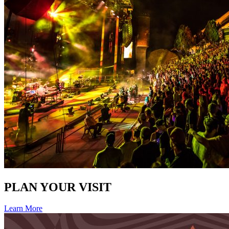
PLAN YOUR VISIT
Learn More