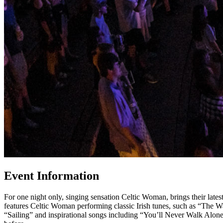
Event Information
For one night only, singing sensation Celtic Woman, brings their lat
features Celtic Woman performing classic Irish tunes, such as “The
“Sailing” and inspirational songs including “You’ll Never Walk Alon