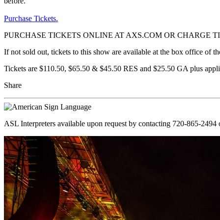
before.
Purchase Tickets.
PURCHASE TICKETS ONLINE AT AXS.COM OR CHARGE TIC
If not sold out, tickets to this show are available at the box office o
Tickets are $110.50, $65.50 & $45.50 RES and $25.50 GA plus appli
Share
ASL Interpreters available upon request by contacting 720-865-2494