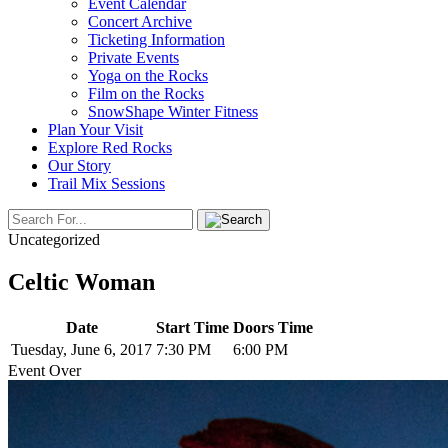
Event Calendar
Concert Archive
Ticketing Information
Private Events
Yoga on the Rocks
Film on the Rocks
SnowShape Winter Fitness
Plan Your Visit
Explore Red Rocks
Our Story
Trail Mix Sessions
Uncategorized
Celtic Woman
Date
Start Time
Doors Time
Tuesday, June 6, 2017
7:30 PM
6:00 PM
Event Over