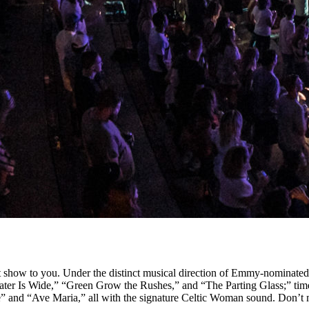
est show to you. Under the distinct musical direction of Emmy-nominat
 Water Is Wide,” “Green Grow the Rushes,” and “The Parting Glass;” ti
e” and “Ave Maria,” all with the signature Celtic Woman sound. Don’t 