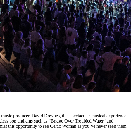
ed music producer, David Downes, this spectacular musical experience
meless pop anthems such as “Bridge Over Troubled Water” and
miss this opportunity to see Celtic Woman as you’ve never seen them