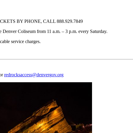
KETS BY PHONE, CALL 888.929.7849
f the Denver Coliseum from 11 a.m. – 3 p.m. every Saturday.
cable service charges.
 or
redrocksaccess@denvergov.org