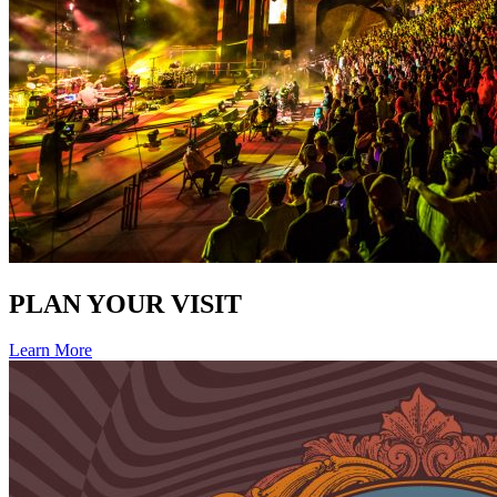
PLAN YOUR VISIT
Learn More