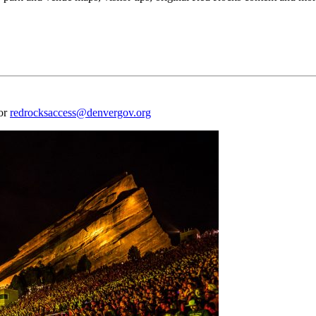
 or
redrocksaccess@denvergov.org