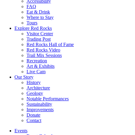
Accessibility
FAQ
Eat & Drink
Where to Stay
Tours
Explore Red Rocks
Visitor Center
Trading Post
Red Rocks Hall of Fame
Red Rocks Video
Trail Mix Sessions
Recreation
Art & Exhibits
Live Cam
Our Story
History
Architecture
Geology
Notable Performances
Sustainability
Improvements
Donate
Contact
Events