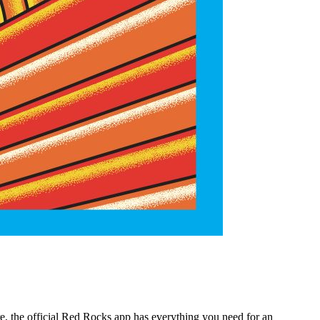
e, the official Red Rocks app has everything you need for an