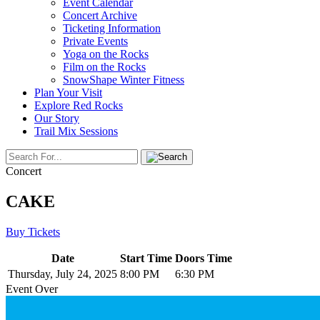
Event Calendar
Concert Archive
Ticketing Information
Private Events
Yoga on the Rocks
Film on the Rocks
SnowShape Winter Fitness
Plan Your Visit
Explore Red Rocks
Our Story
Trail Mix Sessions
Concert
CAKE
Buy Tickets
Date
Start Time
Doors Time
Thursday, July 24, 2025
8:00 PM
6:30 PM
Event Over