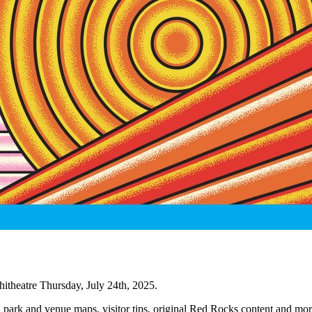
itheatre Thursday, July 24th, 2025.
, park and venue maps, visitor tips, original Red Rocks content and mor