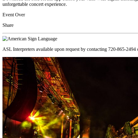
unforgettable concert experience.
Event Over
Share
ASL Interpreters available upon request by contacting 720-865-2494