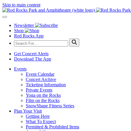
Skip to main content
Newsletter
Shop
Red Rocks App
Get Concert Alerts
Download The App
Events
Event Calendar
Concert Archive
Ticketing Information
Private Events
Yoga on the Rocks
Film on the Rocks
SnowShape Fitness Series
Plan Your Visit
Getting Here
What To Expect
Permitted & Prohibited Items