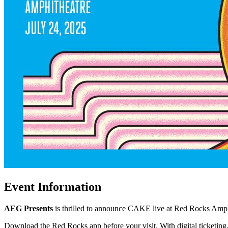
Event Information
AEG Presents
is thrilled to announce CAKE live at Red Rocks Amph
Download the Red Rocks app before your visit. With digital ticketing