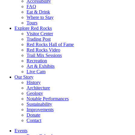
Accessibility
FAQ
Eat & Drink
Where to Stay
Tours
Explore Red Rocks
Visitor Center
Trading Post
Red Rocks Hall of Fame
Red Rocks Video
Trail Mix Sessions
Recreation
Art & Exhibits
Live Cam
Our Story
History
Architecture
Geology
Notable Performances
Sustainability
Improvements
Donate
Contact
Events