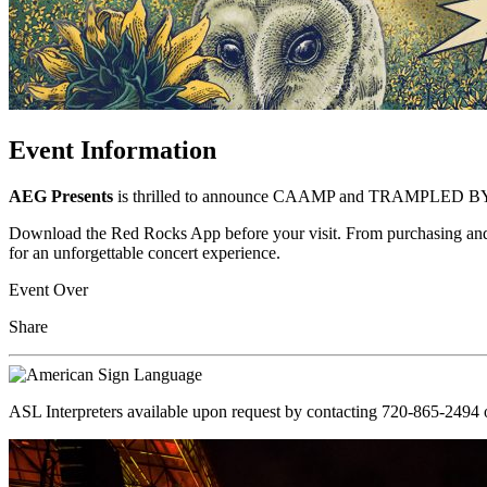
Event Information
AEG Presents
is thrilled to announce CAAMP and TRAMPLED BY T
Download the Red Rocks App before your visit. From purchasing and ma
for an unforgettable concert experience.
Event Over
Share
ASL Interpreters available upon request by contacting 720-865-2494