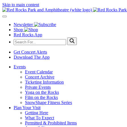
Skip to main content
Newsletter
Shop
Red Rocks App
Get Concert Alerts
Download The App
Events
Event Calendar
Concert Archive
Ticketing Information
Private Events
Yoga on the Rocks
Film on the Rocks
SnowShape Fitness Series
Plan Your Visit
Getting Here
What To Expect
Permitted & Prohibited Items