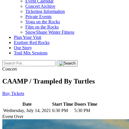
Event Calendar
Concert Archive
Ticketing Information
Private Events
Yoga on the Rocks
Film on the Rocks
SnowShape Winter Fitness
Plan Your Visit
Explore Red Rocks
Our Story
Trail Mix Sessions
Concert
CAAMP / Trampled By Turtles
Buy Tickets
Date
Start Time
Doors Time
Wednesday, July 14, 2021
6:30 PM
5:30 PM
Event Over