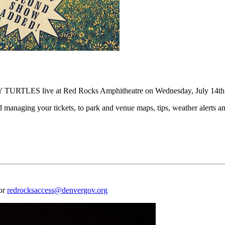
URTLES live at Red Rocks Amphitheatre on Wednesday, July 14th,
naging your tickets, to park and venue maps, tips, weather alerts and
 or
redrocksaccess@denvergov.org