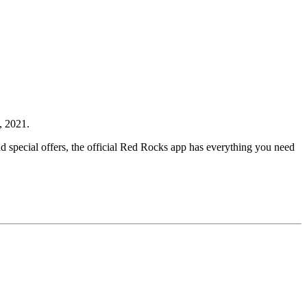
 2021.
 special offers, the official Red Rocks app has everything you need