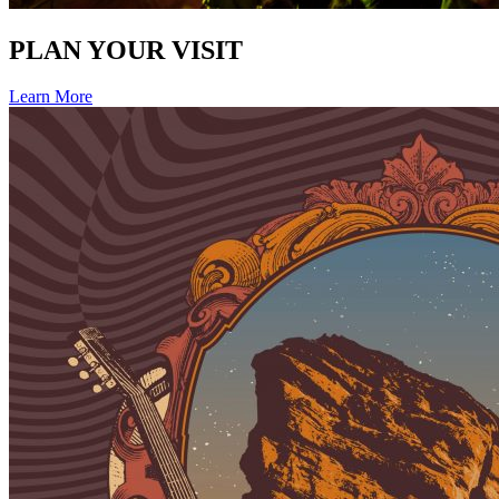
PLAN YOUR VISIT
Learn More