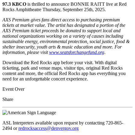
97.3 KBCO
is thrilled to announce BONNIE RAITT live at Red
Rocks Amphitheatre Thursday, September 25th, 2025.
AXS Premium gives fans direct access to purchasing premium
tickets at market value. The artist has designated a portion of the
AXS Premium ticket proceeds be donated to support local and
national organizations working on a variety of causes including
sustainable energy, environmental protection, social justice, food &
shelter insecurity, youth arts & music education and more. For
information, please visit
www.seatsforchangefund.org
.
Download the Red Rocks app before your visit. With digital
ticketing, park and venue maps, visitor tips, original Red Rocks
content and more, the official Red Rocks app has everything you
need for an unforgettable concert experience.
Event Over
Share
ASL Interpreters available upon request by contacting 720-865-
2494 or
redrocksaccess@denvergov.org