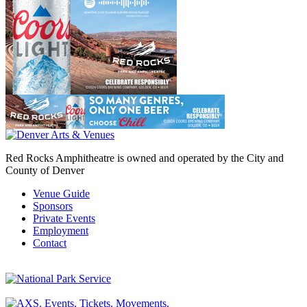
Red Rocks Amphitheatre is owned and operated by the City and
County of Denver
Venue Guide
Sponsors
Private Events
Employment
Contact