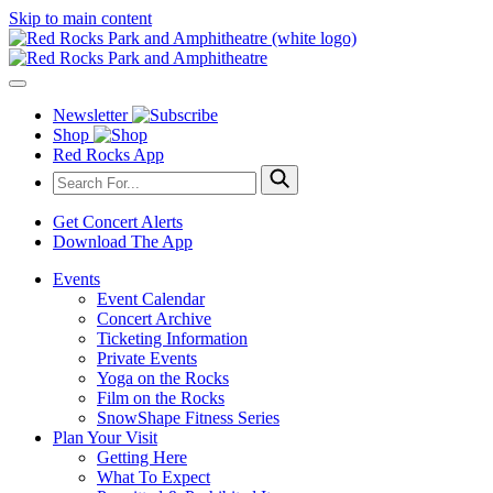
Skip to main content
Newsletter
Shop
Red Rocks App
Get Concert Alerts
Download The App
Events
Event Calendar
Concert Archive
Ticketing Information
Private Events
Yoga on the Rocks
Film on the Rocks
SnowShape Fitness Series
Plan Your Visit
Getting Here
What To Expect