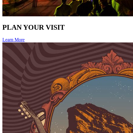
PLAN YOUR VISIT
Learn More