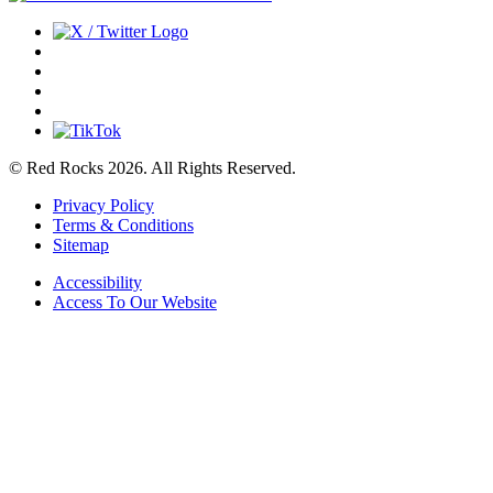
© Red Rocks 2026.
All Rights Reserved.
Privacy Policy
Terms & Conditions
Sitemap
Accessibility
Access To Our Website