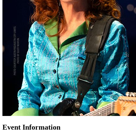
Event Information