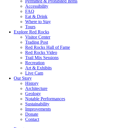
Permitted & Prohibited Items
Accessibility
FAQ
Eat & Drink
Where to Stay
Tours
Explore Red Rocks
Visitor Center
Trading Post
Red Rocks Hall of Fame
Red Rocks Video
Trail Mix Sessions
Recreation
Art & Exhibits
Live Cam
Our Story
History
Architecture
Geology
Notable Performances
Sustainability
Improvements
Donate
Contact