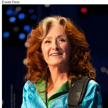
Event Over