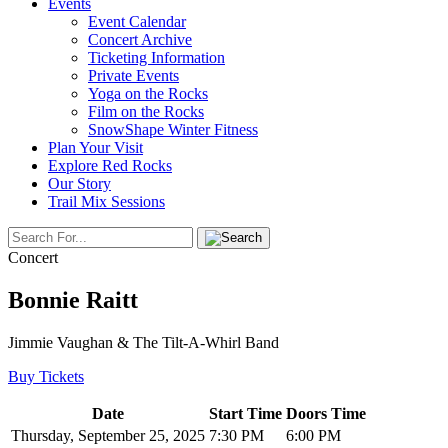
Events
Event Calendar
Concert Archive
Ticketing Information
Private Events
Yoga on the Rocks
Film on the Rocks
SnowShape Winter Fitness
Plan Your Visit
Explore Red Rocks
Our Story
Trail Mix Sessions
Concert
Bonnie Raitt
Jimmie Vaughan & The Tilt-A-Whirl Band
Buy Tickets
Date
Start Time
Doors Time
Thursday, September 25, 2025
7:30 PM
6:00 PM