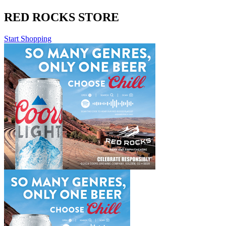
RED ROCKS STORE
Start Shopping