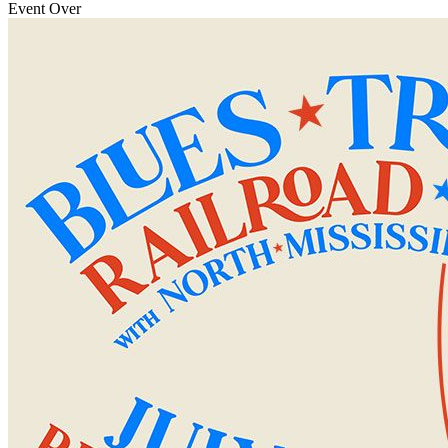
Event Over