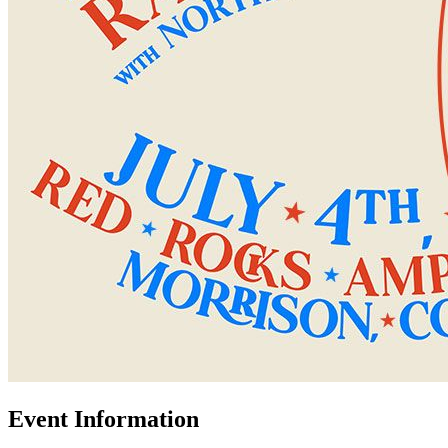
Event Information