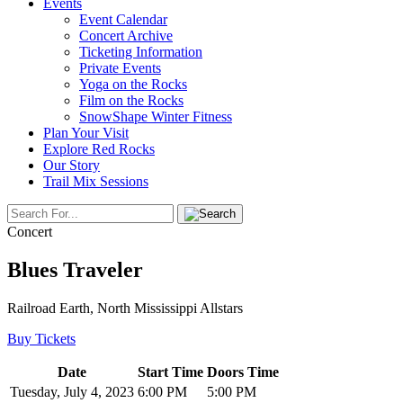
Events
Event Calendar
Concert Archive
Ticketing Information
Private Events
Yoga on the Rocks
Film on the Rocks
SnowShape Winter Fitness
Plan Your Visit
Explore Red Rocks
Our Story
Trail Mix Sessions
Concert
Blues Traveler
Railroad Earth, North Mississippi Allstars
Buy Tickets
Date
Start Time
Doors Time
Tuesday, July 4, 2023
6:00 PM
5:00 PM