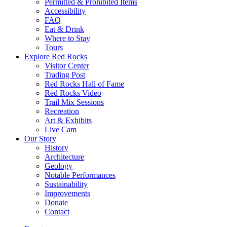
Permitted & Prohibited Items
Accessibility
FAQ
Eat & Drink
Where to Stay
Tours
Explore Red Rocks
Visitor Center
Trading Post
Red Rocks Hall of Fame
Red Rocks Video
Trail Mix Sessions
Recreation
Art & Exhibits
Live Cam
Our Story
History
Architecture
Geology
Notable Performances
Sustainability
Improvements
Donate
Contact