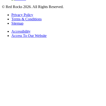
© Red Rocks 2026.
All Rights Reserved.
Privacy Policy
Terms & Conditions
Sitemap
Accessibility
Access To Our Website