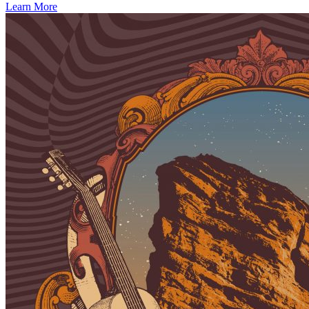
Learn More