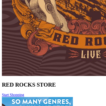
RED ROCKS STORE
Start Shopping