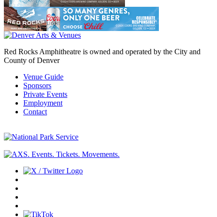
Red Rocks Amphitheatre is owned and operated by the City and
County of Denver
Venue Guide
Sponsors
Private Events
Employment
Contact