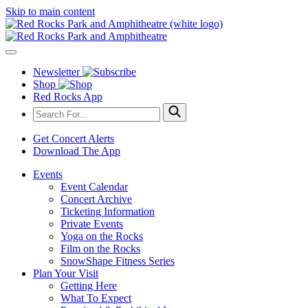
Skip to main content
Newsletter
Shop
Red Rocks App
Get Concert Alerts
Download The App
Events
Event Calendar
Concert Archive
Ticketing Information
Private Events
Yoga on the Rocks
Film on the Rocks
SnowShape Fitness Series
Plan Your Visit
Getting Here
What To Expect