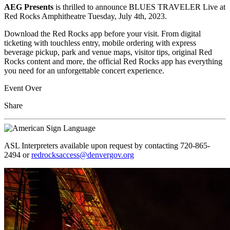
AEG Presents
is thrilled to announce BLUES TRAVELER Live at
Red Rocks Amphitheatre Tuesday, July 4th, 2023.
Download the Red Rocks app before your visit. From digital
ticketing with touchless entry, mobile ordering with express
beverage pickup, park and venue maps, visitor tips, original Red
Rocks content and more, the official Red Rocks app has everything
you need for an unforgettable concert experience.
Event Over
Share
ASL Interpreters available upon request by contacting 720-865-
2494 or
redrocksaccess@denvergov.org