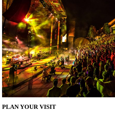
PLAN YOUR VISIT