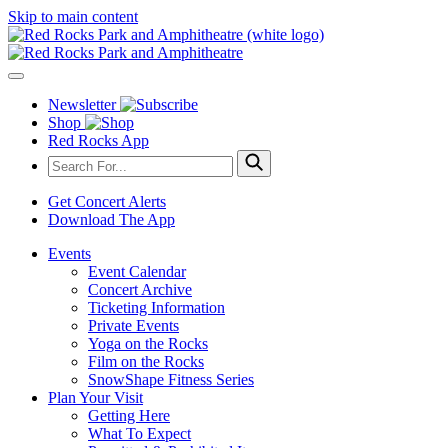
Skip to main content
Newsletter
Shop
Red Rocks App
Get Concert Alerts
Download The App
Events
Event Calendar
Concert Archive
Ticketing Information
Private Events
Yoga on the Rocks
Film on the Rocks
SnowShape Fitness Series
Plan Your Visit
Getting Here
What To Expect