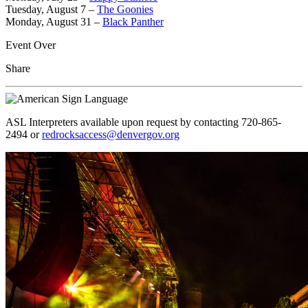
Tuesday, August 7 –
The Goonies
Monday, August 31 –
Black Panther
Event Over
Share
ASL Interpreters available upon request by contacting 720-865-
2494 or
redrocksaccess@denvergov.org