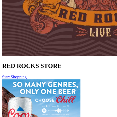
RED ROCKS STORE
Start Shopping