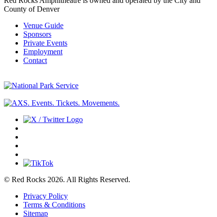
Red Rocks Amphitheatre is owned and operated by the City and
County of Denver
Venue Guide
Sponsors
Private Events
Employment
Contact
© Red Rocks 2026.
All Rights Reserved.
Privacy Policy
Terms & Conditions
Sitemap