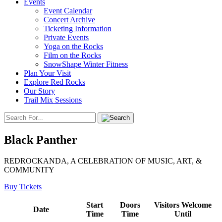
Events
Event Calendar
Concert Archive
Ticketing Information
Private Events
Yoga on the Rocks
Film on the Rocks
SnowShape Winter Fitness
Plan Your Visit
Explore Red Rocks
Our Story
Trail Mix Sessions
Black Panther
REDROCKANDA, A CELEBRATION OF MUSIC, ART, &
COMMUNITY
Buy Tickets
Start
Doors
Visitors Welcome
Date
Time
Time
Until