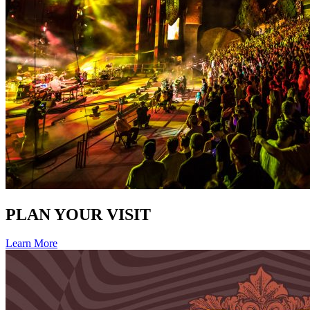
PLAN YOUR VISIT
Learn More