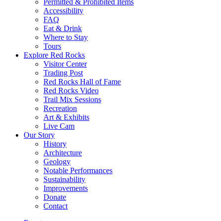
Permitted & Prohibited Items
Accessibility
FAQ
Eat & Drink
Where to Stay
Tours
Explore Red Rocks
Visitor Center
Trading Post
Red Rocks Hall of Fame
Red Rocks Video
Trail Mix Sessions
Recreation
Art & Exhibits
Live Cam
Our Story
History
Architecture
Geology
Notable Performances
Sustainability
Improvements
Donate
Contact