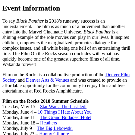
Event Information
To say
Black Panther
is 2018’s runaway success is an
understatement. The film is as much of a movement than another
entry into the Marvel Cinematic Universe.
Black Panther
is a
shining example of the role movies can play in our lives. It inspires
children, empowers the marginalized, promotes dialogue for
complex issues, and all while being one hell of an entertaining thrill
ride. The Film On the Rocks season concludes with what has
quickly become one of the greatest superhero films of all time.
Wakanda forever!
Film on the Rocks is a collaborative production of the
Denver Film
Society
and
Denver Arts & Venues
and was created to provide an
affordable opportunity for the community to enjoy films and live
entertainment at Red Rocks Amphitheatre.
Film on the Rocks 2018 Summer Schedule
Tuesday, May 15 –
Star Wars: The Last Jedi
Monday, June 4 –
10 Things I Hate About You
Monday, June 11 –
The Grand Budapest Hotel
Monday, June 18 –
Heathers
Monday, July 9 –
The Big Lebowski
Monday, July 23 –
Happy Gilmore