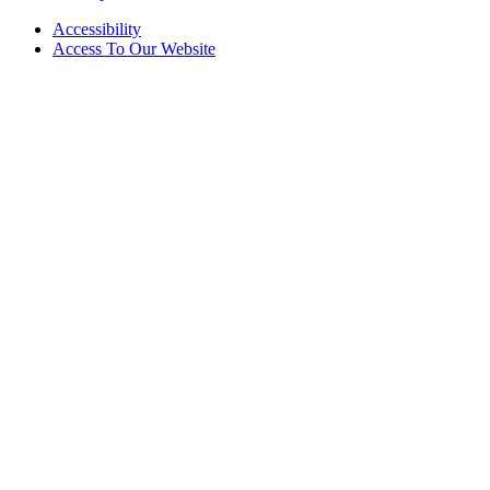
Accessibility
Access To Our Website