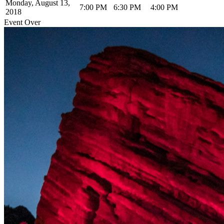
Monday, August 13,
7:00 PM
6:30 PM
4:00 PM
2018
Event Over