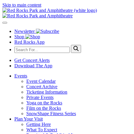
Skip to main content
Newsletter
Shop
Red Rocks App
Get Concert Alerts
Download The App
Events
Event Calendar
Concert Archive
Ticketing Information
Private Events
Yoga on the Rocks
Film on the Rocks
SnowShape Fitness Series
Plan Your Visit
Getting Here
What To Expect