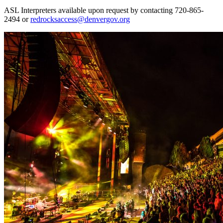
ASL Interpreters available upon request by contacting 720-865-
2494 or
redrocksaccess@denvergov.org