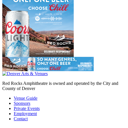
Red Rocks Amphitheatre is owned and operated by the City and
County of Denver
Venue Guide
Sponsors
Private Events
Employment
Contact