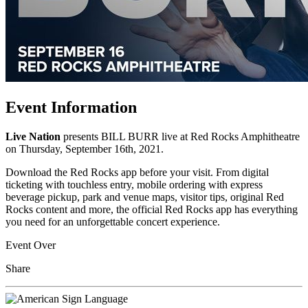
Event Information
Live Nation
presents BILL BURR live at Red Rocks Amphitheatre
on Thursday, September 16th, 2021.
Download the Red Rocks app before your visit. From digital
ticketing with touchless entry, mobile ordering with express
beverage pickup, park and venue maps, visitor tips, original Red
Rocks content and more, the official Red Rocks app has everything
you need for an unforgettable concert experience.
Event Over
Share