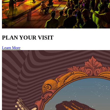
PLAN YOUR VISIT
Learn More