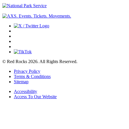
© Red Rocks 2026.
All Rights Reserved.
Privacy Policy
Terms & Conditions
Sitemap
Accessibility
Access To Our Website