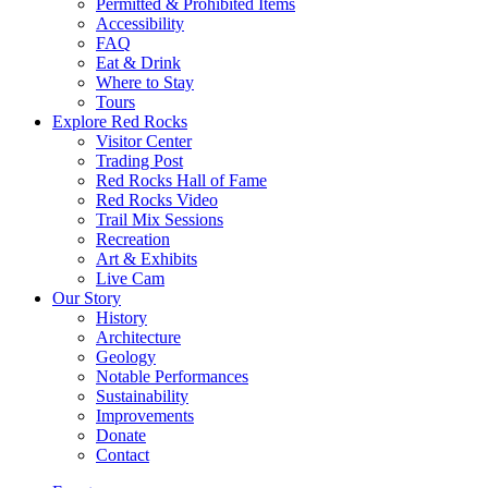
Permitted & Prohibited Items
Accessibility
FAQ
Eat & Drink
Where to Stay
Tours
Explore Red Rocks
Visitor Center
Trading Post
Red Rocks Hall of Fame
Red Rocks Video
Trail Mix Sessions
Recreation
Art & Exhibits
Live Cam
Our Story
History
Architecture
Geology
Notable Performances
Sustainability
Improvements
Donate
Contact