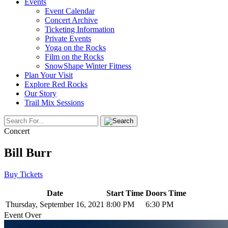
Events
Event Calendar
Concert Archive
Ticketing Information
Private Events
Yoga on the Rocks
Film on the Rocks
SnowShape Winter Fitness
Plan Your Visit
Explore Red Rocks
Our Story
Trail Mix Sessions
Concert
Bill Burr
Buy Tickets
Date
Start Time
Doors Time
Thursday, September 16, 2021
8:00 PM
6:30 PM
Event Over