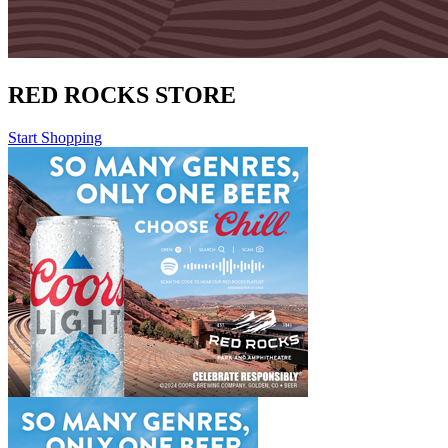
RED ROCKS STORE
Start Shopping