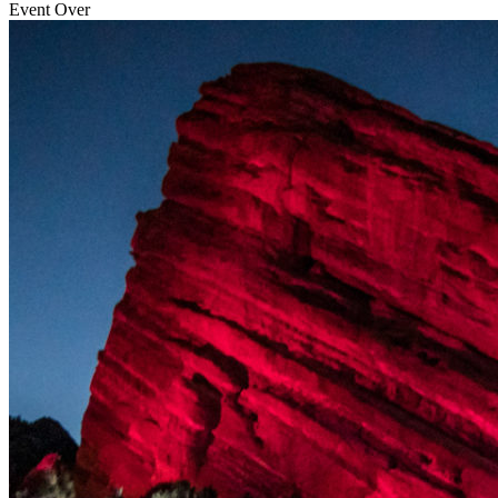
Event Over