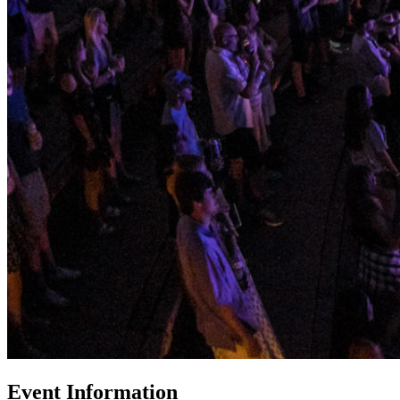
Event Information