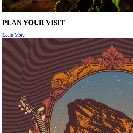
PLAN YOUR VISIT
Learn More