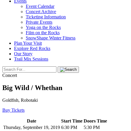
Events
Event Calendar
Concert Archive
Ticketing Information
Private Events
Yoga on the Rocks
Film on the Rocks
SnowShape Winter Fitness
Plan Your Visit
Explore Red Rocks
Our Story
Trail Mix Sessions
Concert
Big Wild / Whethan
Goldfish, Robotaki
Buy Tickets
Date
Start Time
Doors Time
Thursday, September 19, 2019
6:30 PM
5:30 PM