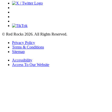
© Red Rocks 2026.
All Rights Reserved.
Privacy Policy
Terms & Conditions
Sitemap
Accessibility
Access To Our Website