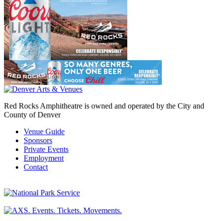
Red Rocks Amphitheatre is owned and operated by the City and
County of Denver
Venue Guide
Sponsors
Private Events
Employment
Contact