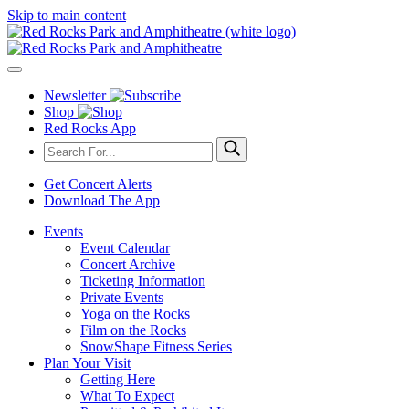
Skip to main content
Newsletter
Shop
Red Rocks App
Get Concert Alerts
Download The App
Events
Event Calendar
Concert Archive
Ticketing Information
Private Events
Yoga on the Rocks
Film on the Rocks
SnowShape Fitness Series
Plan Your Visit
Getting Here
What To Expect