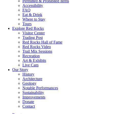
Permitted & Prohibited Items
Accessibility
FAQ
Eat & Drink
Where to Stay
Tours
Explore Red Rocks
Visitor Center
Trading Post
Red Rocks Hall of Fame
Red Rocks Video
Trail Mix Sessions
Recreation
Art & Exhibits
Live Cam
Our Story
History
Architecture
Geology
Notable Performances
Sustainability
Improvements
Donate
Contact