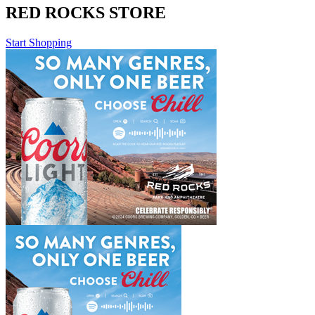
RED ROCKS STORE
Start Shopping