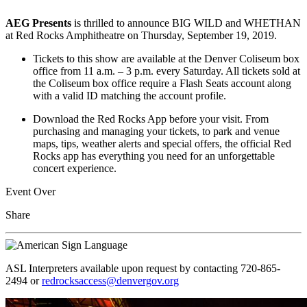
AEG Presents
is thrilled to announce BIG WILD and WHETHAN
at Red Rocks Amphitheatre on Thursday, September 19, 2019.
Tickets to this show are available at the Denver Coliseum box
office from 11 a.m. – 3 p.m. every Saturday. All tickets sold at
the Coliseum box office require a Flash Seats account along
with a valid ID matching the account profile.
Download the Red Rocks App before your visit. From
purchasing and managing your tickets, to park and venue
maps, tips, weather alerts and special offers, the official Red
Rocks app has everything you need for an unforgettable
concert experience.
Event Over
Share
ASL Interpreters available upon request by contacting 720-865-
2494 or
redrocksaccess@denvergov.org