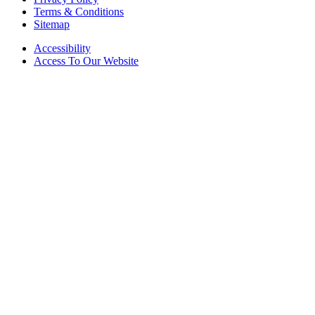
Terms & Conditions
Sitemap
Accessibility
Access To Our Website