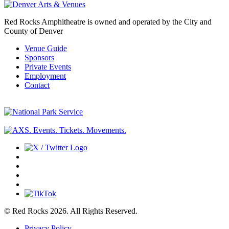
Red Rocks Amphitheatre is owned and operated by the City and
County of Denver
Venue Guide
Sponsors
Private Events
Employment
Contact
© Red Rocks 2026.
All Rights Reserved.
Privacy Policy