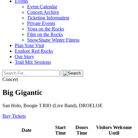
Events
Event Calendar
Concert Archive
Ticketing Information
Private Events
Yoga on the Rocks
Film on the Rocks
SnowShape Winter Fitness
Plan Your Visit
Explore Red Rocks
Our Story
Trail Mix Sessions
Concert
Big Gigantic
San Holo, Boogie T.RIO (Live Band), DROELOE
Buy Tickets
Start
Doors
Visitors Welcome
Date
Time
Time
Until