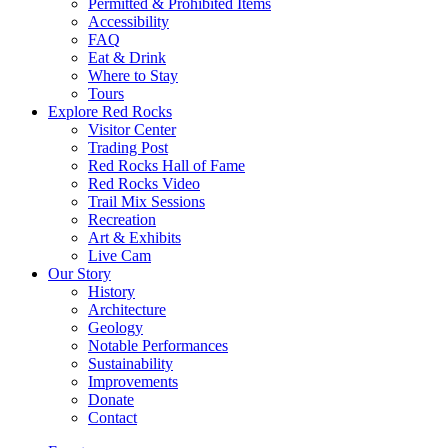
Permitted & Prohibited Items
Accessibility
FAQ
Eat & Drink
Where to Stay
Tours
Explore Red Rocks
Visitor Center
Trading Post
Red Rocks Hall of Fame
Red Rocks Video
Trail Mix Sessions
Recreation
Art & Exhibits
Live Cam
Our Story
History
Architecture
Geology
Notable Performances
Sustainability
Improvements
Donate
Contact