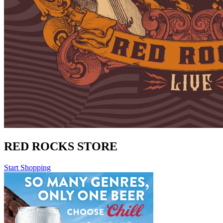
RED ROCKS STORE
Start Shopping