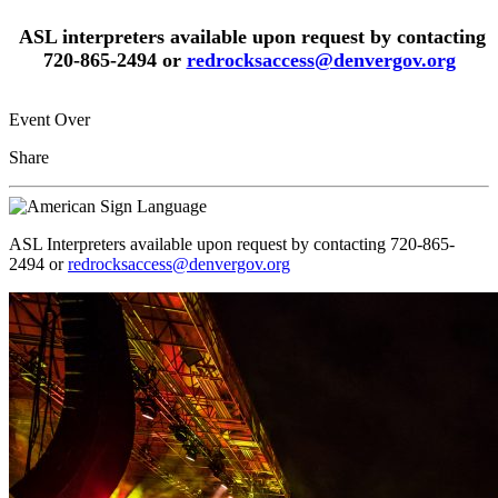
ASL interpreters available upon request by contacting
720-865-2494 or
redrocksaccess@denvergov.org
Event Over
Share
ASL Interpreters available upon request by contacting 720-865-
2494 or
redrocksaccess@denvergov.org