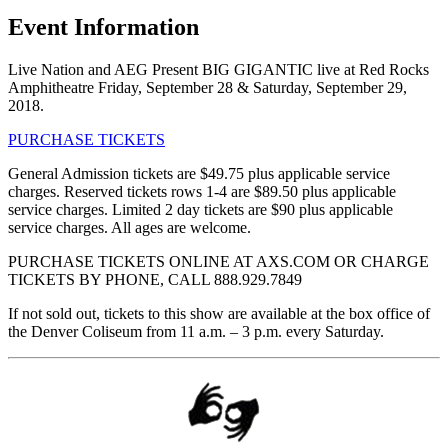
Event Information
Live Nation and AEG Present BIG GIGANTIC live at Red Rocks
Amphitheatre Friday, September 28 & Saturday, September 29,
2018.
PURCHASE TICKETS
General Admission tickets are $49.75 plus applicable service
charges. Reserved tickets rows 1-4 are $89.50 plus applicable
service charges. Limited 2 day tickets are $90 plus applicable
service charges. All ages are welcome.
PURCHASE TICKETS ONLINE AT AXS.COM OR CHARGE
TICKETS BY PHONE, CALL 888.929.7849
If not sold out, tickets to this show are available at the box office of
the Denver Coliseum from 11 a.m. – 3 p.m. every Saturday.