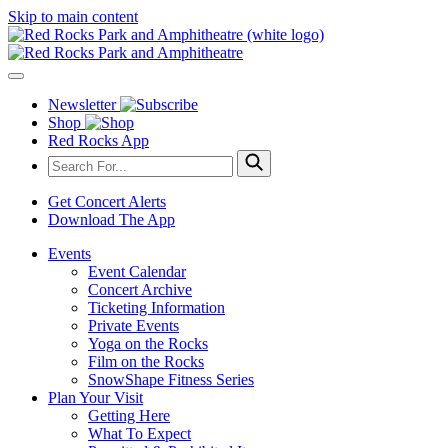
Skip to main content
Newsletter
Shop
Red Rocks App
Get Concert Alerts
Download The App
Events
Event Calendar
Concert Archive
Ticketing Information
Private Events
Yoga on the Rocks
Film on the Rocks
SnowShape Fitness Series
Plan Your Visit
Getting Here
What To Expect