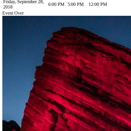
Friday, September 28,
6:00 PM
5:00 PM
12:00 PM
2018
Event Over