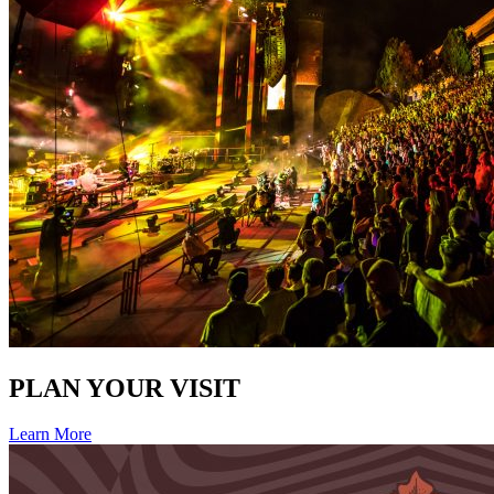
PLAN YOUR VISIT
Learn More