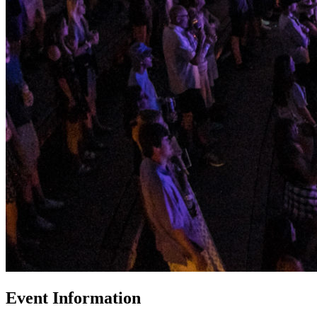
Event Information