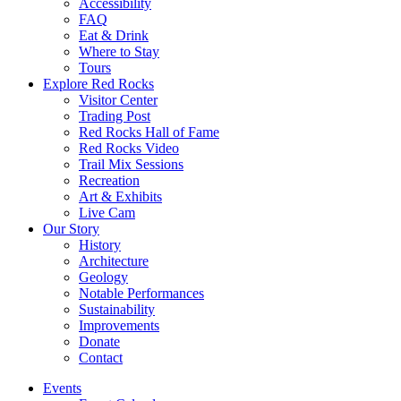
Accessibility
FAQ
Eat & Drink
Where to Stay
Tours
Explore Red Rocks
Visitor Center
Trading Post
Red Rocks Hall of Fame
Red Rocks Video
Trail Mix Sessions
Recreation
Art & Exhibits
Live Cam
Our Story
History
Architecture
Geology
Notable Performances
Sustainability
Improvements
Donate
Contact
Events