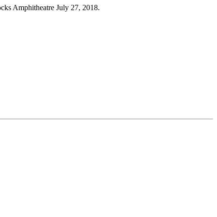
mphitheatre July 27, 2018.