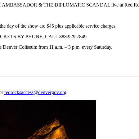
H AMBASSADOR & THE DIPLOMATIC SCANDAL live at Red Rocks A
the day of the show are $45 plus applicable service charges.
KETS BY PHONE, CALL 888.929.7849
f the Denver Coliseum from 11 a.m. – 3 p.m. every Saturday.
 or
redrocksaccess@denvergov.org