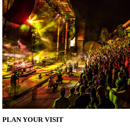
PLAN YOUR VISIT