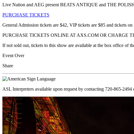
Live Nation and AEG present BEATS ANTIQUE and THE POLIS
PURCHASE TICKETS
General Admission tickets are $42, VIP tickets are $85 and tickets on 
PURCHASE TICKETS ONLINE AT AXS.COM OR CHARGE TIC
If not sold out, tickets to this show are available at the box office o
Event Over
Share
ASL Interpreters available upon request by contacting 720-865-2494