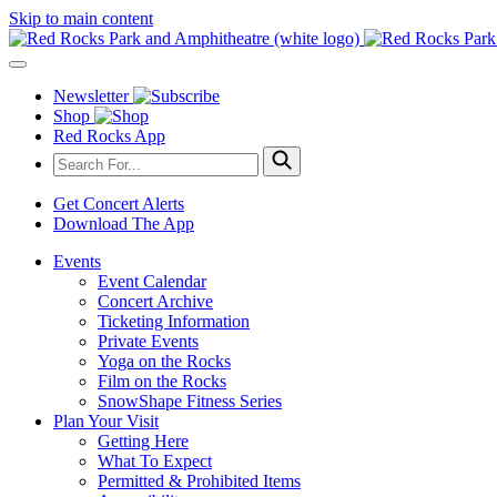
Skip to main content
Newsletter
Shop
Red Rocks App
Get Concert Alerts
Download The App
Events
Event Calendar
Concert Archive
Ticketing Information
Private Events
Yoga on the Rocks
Film on the Rocks
SnowShape Fitness Series
Plan Your Visit
Getting Here
What To Expect
Permitted & Prohibited Items