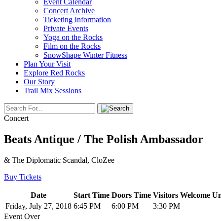
Event Calendar
Concert Archive
Ticketing Information
Private Events
Yoga on the Rocks
Film on the Rocks
SnowShape Winter Fitness
Plan Your Visit
Explore Red Rocks
Our Story
Trail Mix Sessions
Concert
Beats Antique / The Polish Ambassador
& The Diplomatic Scandal, CloZee
Buy Tickets
Date
Start Time
Doors Time
Visitors Welcome Un
Friday, July 27, 2018
6:45 PM
6:00 PM
3:30 PM
Event Over