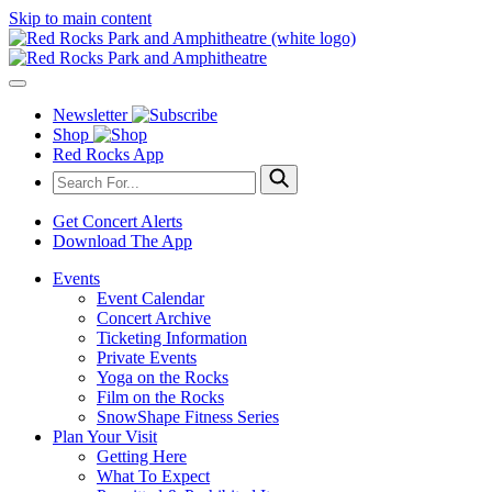
Skip to main content
Newsletter
Shop
Red Rocks App
Get Concert Alerts
Download The App
Events
Event Calendar
Concert Archive
Ticketing Information
Private Events
Yoga on the Rocks
Film on the Rocks
SnowShape Fitness Series
Plan Your Visit
Getting Here
What To Expect