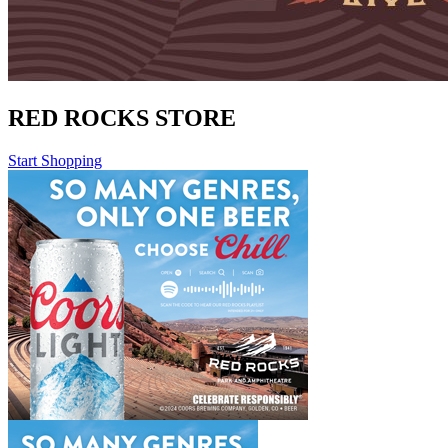
RED ROCKS STORE
Start Shopping