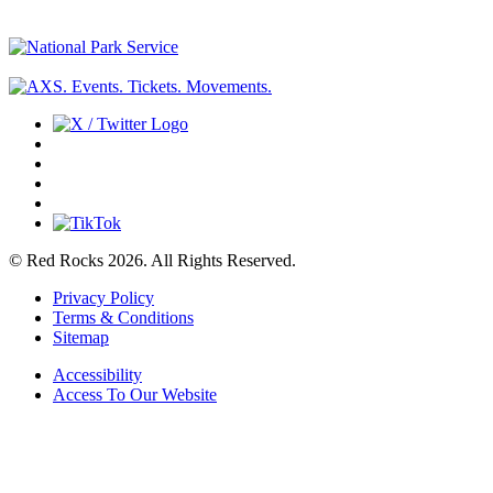
© Red Rocks 2026.
All Rights Reserved.
Privacy Policy
Terms & Conditions
Sitemap
Accessibility
Access To Our Website