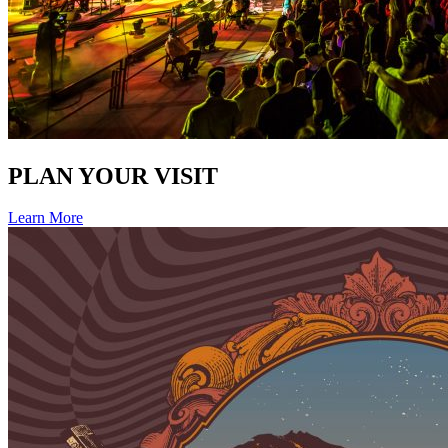
PLAN YOUR VISIT
Learn More