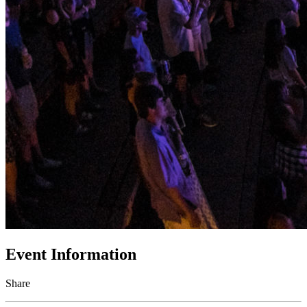
Event Information
Share