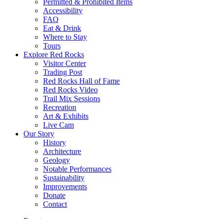
Permitted & Prohibited Items
Accessibility
FAQ
Eat & Drink
Where to Stay
Tours
Explore Red Rocks
Visitor Center
Trading Post
Red Rocks Hall of Fame
Red Rocks Video
Trail Mix Sessions
Recreation
Art & Exhibits
Live Cam
Our Story
History
Architecture
Geology
Notable Performances
Sustainability
Improvements
Donate
Contact