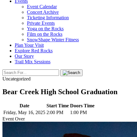
Events
Event Calendar
Concert Archive
Ticketing Information
Private Events
Yoga on the Rocks
Film on the Rocks
SnowShape Winter Fitness
Plan Your Visit
Explore Red Rocks
Our Story
Trail Mix Sessions
Uncategorized
Bear Creek High School Graduation
Date
Start Time
Doors Time
Friday, May 16, 2025
2:00 PM
1:00 PM
Event Over