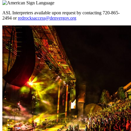
ASL Interpreters available upon request by contacting 720-865-
2494 or
redrocksaccess@denvergov.org