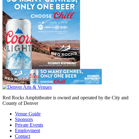
Red Rocks Amphitheatre is owned and operated by the City and
County of Denver
Venue Guide
Sponsors
Private Events
Employment
Contact