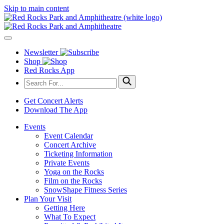
Skip to main content
Newsletter
Shop
Red Rocks App
Get Concert Alerts
Download The App
Events
Event Calendar
Concert Archive
Ticketing Information
Private Events
Yoga on the Rocks
Film on the Rocks
SnowShape Fitness Series
Plan Your Visit
Getting Here
What To Expect