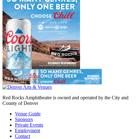
Red Rocks Amphitheatre is owned and operated by the City and
County of Denver
Venue Guide
Sponsors
Private Events
Employment
Contact