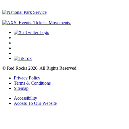
© Red Rocks 2026.
All Rights Reserved.
Privacy Policy
Terms & Conditions
Sitemap
Accessibility
Access To Our Website