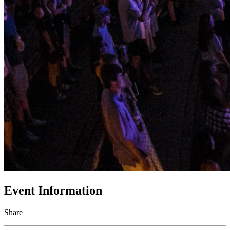
Event Information
Share