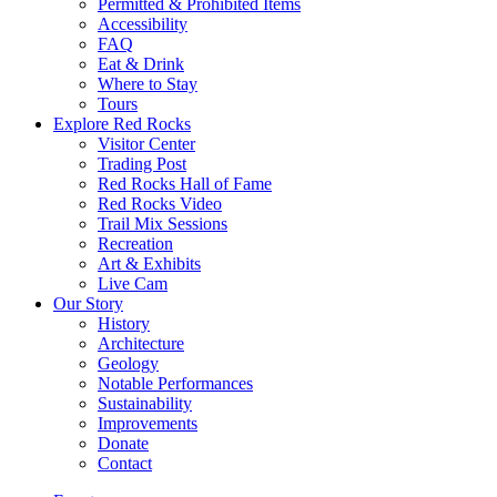
Permitted & Prohibited Items
Accessibility
FAQ
Eat & Drink
Where to Stay
Tours
Explore Red Rocks
Visitor Center
Trading Post
Red Rocks Hall of Fame
Red Rocks Video
Trail Mix Sessions
Recreation
Art & Exhibits
Live Cam
Our Story
History
Architecture
Geology
Notable Performances
Sustainability
Improvements
Donate
Contact