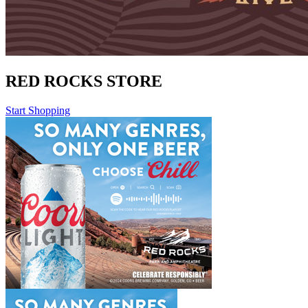
RED ROCKS STORE
Start Shopping