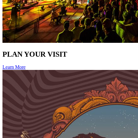
PLAN YOUR VISIT
Learn More