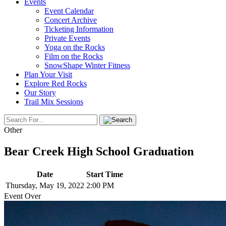
Events
Event Calendar
Concert Archive
Ticketing Information
Private Events
Yoga on the Rocks
Film on the Rocks
SnowShape Winter Fitness
Plan Your Visit
Explore Red Rocks
Our Story
Trail Mix Sessions
Other
Bear Creek High School Graduation
Date
Start Time
Thursday, May 19, 2022
2:00 PM
Event Over