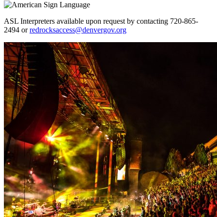
ASL Interpreters available upon request by contacting 720-865-
2494 or
redrocksaccess@denvergov.org