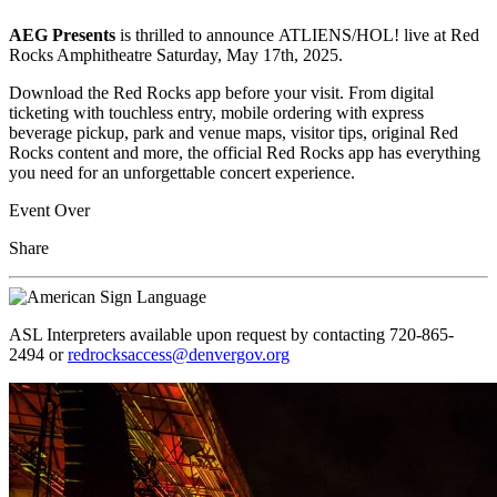
AEG Presents
is
thrilled to announce ATLIENS/HOL! live at Red
Rocks Amphitheatre Saturday, May 17th, 2025.
Download the Red Rocks app before your visit. From digital
ticketing with touchless entry, mobile ordering with express
beverage pickup, park and venue maps, visitor tips, original Red
Rocks content and more, the official Red Rocks app has everything
you need for an unforgettable concert experience.
Event Over
Share
ASL Interpreters available upon request by contacting 720-865-
2494 or
redrocksaccess@denvergov.org