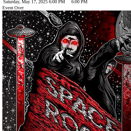
Saturday, May 17, 2025
6:00 PM
6:00 PM
Event Over