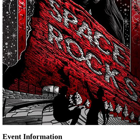
Event Information