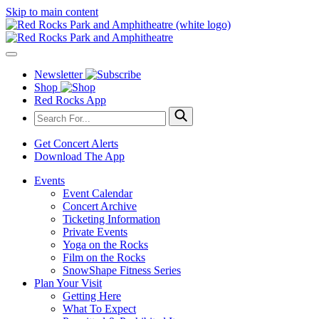
Skip to main content
Newsletter
Shop
Red Rocks App
Get Concert Alerts
Download The App
Events
Event Calendar
Concert Archive
Ticketing Information
Private Events
Yoga on the Rocks
Film on the Rocks
SnowShape Fitness Series
Plan Your Visit
Getting Here
What To Expect