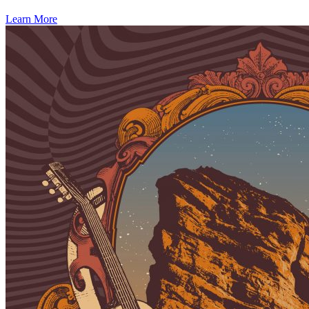
Learn More