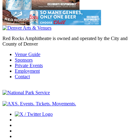
Red Rocks Amphitheatre is owned and operated by the City and
County of Denver
Venue Guide
Sponsors
Private Events
Employment
Contact