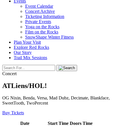
Events
Event Calendar
Concert Archive
Ticketing Information
Private Events
Yoga on the Rocks
Film on the Rocks
SnowShape Winter Fitness
Plan Your Visit
Explore Red Rocks
Our Story
Trail Mix Sessions
Concert
ATLiens/HOL!
OG Nixin, Benda, Versa, Mad Dubz, Decimate, Blankface,
SweetTooth, TwoPercent
Buy Tickets
Date
Start Time
Doors Time