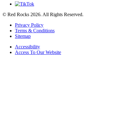
© Red Rocks 2026.
All Rights Reserved.
Privacy Policy
Terms & Conditions
Sitemap
Accessibility
Access To Our Website