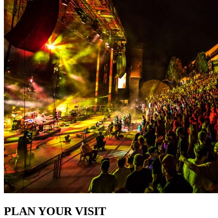
PLAN YOUR VISIT