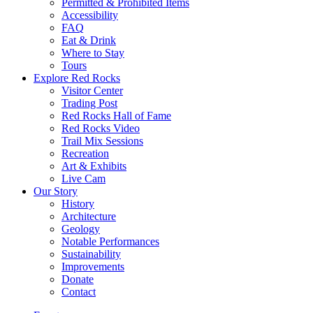
Permitted & Prohibited Items
Accessibility
FAQ
Eat & Drink
Where to Stay
Tours
Explore Red Rocks
Visitor Center
Trading Post
Red Rocks Hall of Fame
Red Rocks Video
Trail Mix Sessions
Recreation
Art & Exhibits
Live Cam
Our Story
History
Architecture
Geology
Notable Performances
Sustainability
Improvements
Donate
Contact