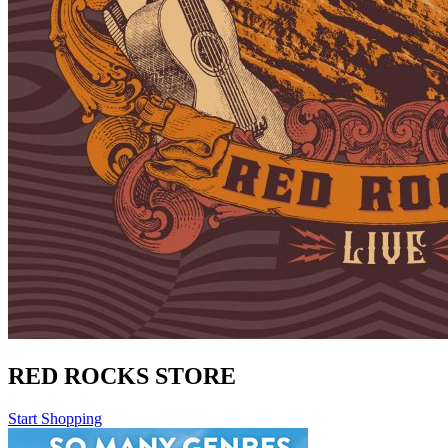
RED ROCKS STORE
Start Shopping