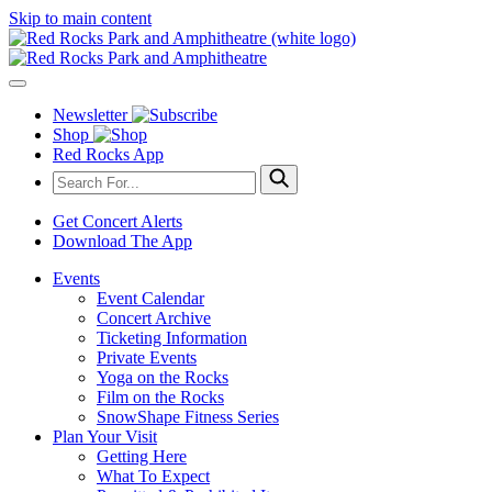
Skip to main content
Newsletter
Shop
Red Rocks App
Get Concert Alerts
Download The App
Events
Event Calendar
Concert Archive
Ticketing Information
Private Events
Yoga on the Rocks
Film on the Rocks
SnowShape Fitness Series
Plan Your Visit
Getting Here
What To Expect