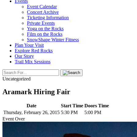
Events
Event Calendar
Concert Archive
Ticketing Information
Private Events
Yoga on the Rocks
Film on the Rocks
SnowShape Winter Fitness
Plan Your Visit
Explore Red Rocks
Our Story
Trail Mix Sessions
Uncategorized
Aramark Hiring Fair
Date
Start Time
Doors Time
Thursday, February 26, 2015
5:30 PM
5:00 PM
Event Over