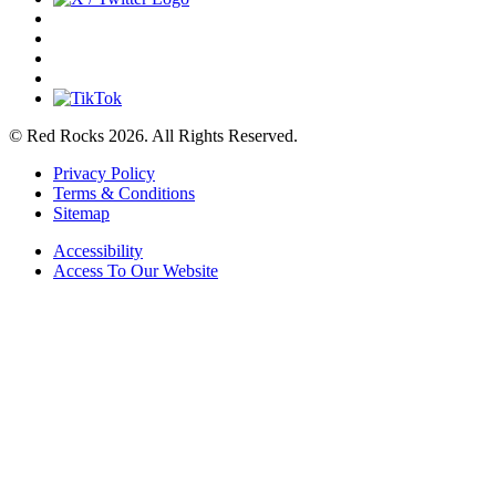
© Red Rocks 2026.
All Rights Reserved.
Privacy Policy
Terms & Conditions
Sitemap
Accessibility
Access To Our Website