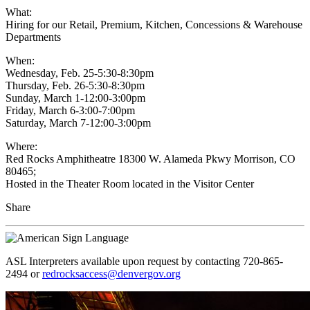
What:
Hiring for our Retail, Premium, Kitchen, Concessions & Warehouse
Departments
When:
Wednesday, Feb. 25-5:30-8:30pm
Thursday, Feb. 26-5:30-8:30pm
Sunday, March 1-12:00-3:00pm
Friday, March 6-3:00-7:00pm
Saturday, March 7-12:00-3:00pm
Where:
Red Rocks Amphitheatre 18300 W. Alameda Pkwy Morrison, CO
80465;
Hosted in the Theater Room located in the Visitor Center
Share
ASL Interpreters available upon request by contacting 720-865-
2494 or
redrocksaccess@denvergov.org