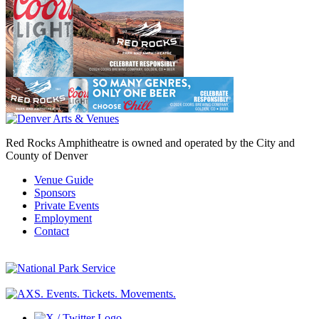
Red Rocks Amphitheatre is owned and operated by the City and
County of Denver
Venue Guide
Sponsors
Private Events
Employment
Contact