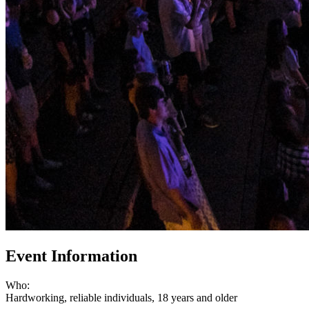
Event Information
Who:
Hardworking, reliable individuals, 18 years and older