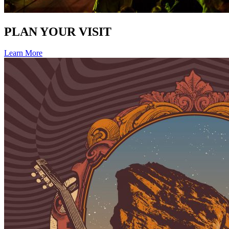
PLAN YOUR VISIT
Learn More