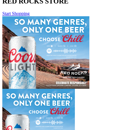
RED ROCKS STORE
Start Shopping