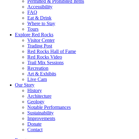
Permitted & Prohibited Items
Accessibility
FAQ
Eat & Drink
Where to Stay
Tours
Explore Red Rocks
Visitor Center
Trading Post
Red Rocks Hall of Fame
Red Rocks Video
Trail Mix Sessions
Recreation
Art & Exhibits
Live Cam
Our Story
History
Architecture
Geology
Notable Performances
Sustainability
Improvements
Donate
Contact