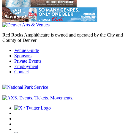
Red Rocks Amphitheatre is owned and operated by the City and
County of Denver
Venue Guide
Sponsors
Private Events
Employment
Contact