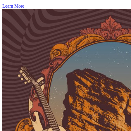
Learn More