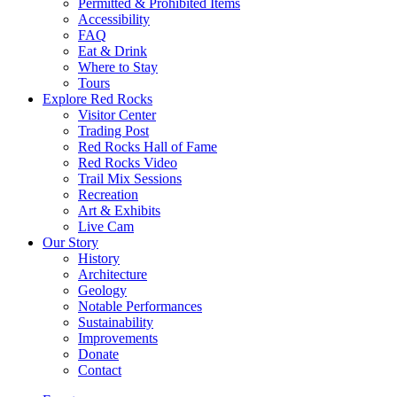
Permitted & Prohibited Items
Accessibility
FAQ
Eat & Drink
Where to Stay
Tours
Explore Red Rocks
Visitor Center
Trading Post
Red Rocks Hall of Fame
Red Rocks Video
Trail Mix Sessions
Recreation
Art & Exhibits
Live Cam
Our Story
History
Architecture
Geology
Notable Performances
Sustainability
Improvements
Donate
Contact