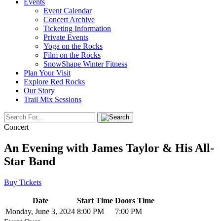
Events
Event Calendar
Concert Archive
Ticketing Information
Private Events
Yoga on the Rocks
Film on the Rocks
SnowShape Winter Fitness
Plan Your Visit
Explore Red Rocks
Our Story
Trail Mix Sessions
Concert
An Evening with James Taylor & His All-
Star Band
Buy Tickets
Date
Start Time
Doors Time
Monday, June 3, 2024
8:00 PM
7:00 PM