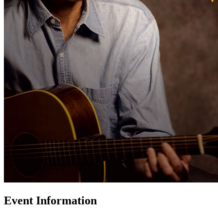
Event Information