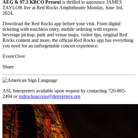
AEG & 97.3 KBCO Present
is thrilled to announce JAMES
TAYLOR live at Red Rocks Amphitheatre Monday, June 3rd,
2024.
Download the Red Rocks app before your visit. From digital
ticketing with touchless entry, mobile ordering with express
beverage pickup, park and venue maps, visitor tips, original Red
Rocks content and more, the official Red Rocks app has everything
you need for an unforgettable concert experience.
Event Over
Share
ASL Interpreters available upon request by contacting 720-865-
2494 or
redrocksaccess@denvergov.org