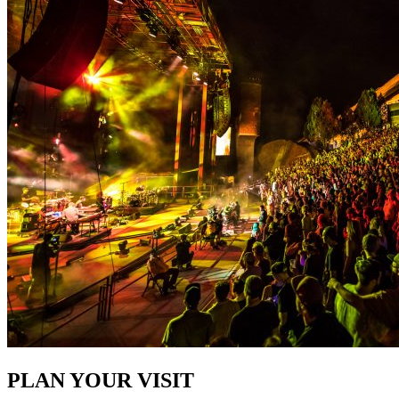
PLAN YOUR VISIT