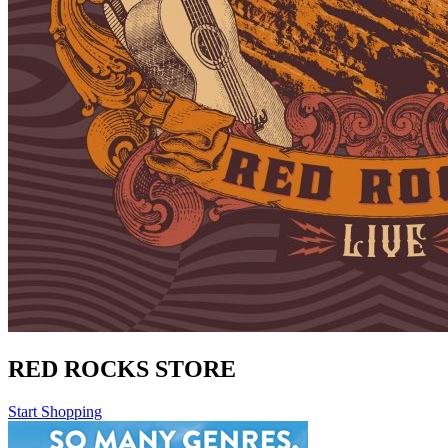
RED ROCKS STORE
Start Shopping