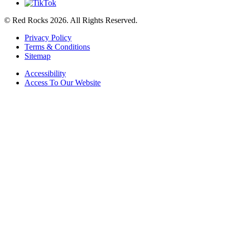
© Red Rocks 2026.
All Rights Reserved.
Privacy Policy
Terms & Conditions
Sitemap
Accessibility
Access To Our Website