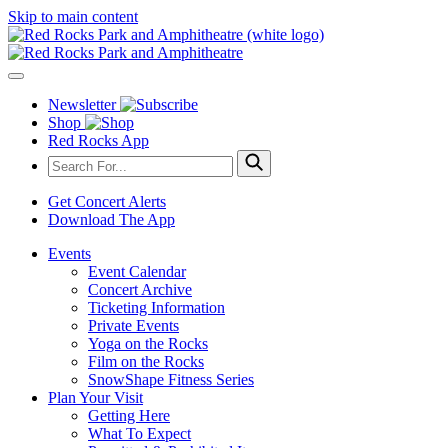
Skip to main content
Newsletter
Shop
Red Rocks App
Get Concert Alerts
Download The App
Events
Event Calendar
Concert Archive
Ticketing Information
Private Events
Yoga on the Rocks
Film on the Rocks
SnowShape Fitness Series
Plan Your Visit
Getting Here
What To Expect