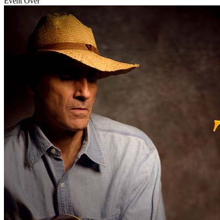
Event Over