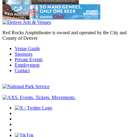
Red Rocks Amphitheatre is owned and operated by the City and
County of Denver
Venue Guide
Sponsors
Private Events
Employment
Contact