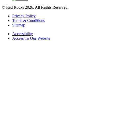
© Red Rocks 2026.
All Rights Reserved.
Privacy Policy
Terms & Conditions
Sitemap
Accessibility
Access To Our Website