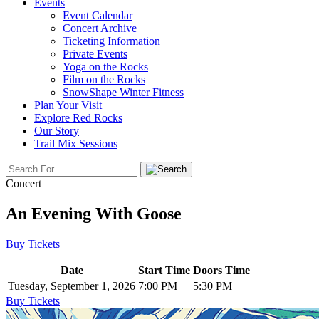
Events
Event Calendar
Concert Archive
Ticketing Information
Private Events
Yoga on the Rocks
Film on the Rocks
SnowShape Winter Fitness
Plan Your Visit
Explore Red Rocks
Our Story
Trail Mix Sessions
Concert
An Evening With Goose
Buy Tickets
Date
Start Time
Doors Time
Tuesday, September 1, 2026
7:00 PM
5:30 PM
Buy Tickets