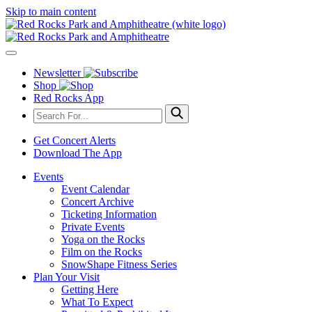
Skip to main content
Newsletter
Shop
Red Rocks App
Get Concert Alerts
Download The App
Events
Event Calendar
Concert Archive
Ticketing Information
Private Events
Yoga on the Rocks
Film on the Rocks
SnowShape Fitness Series
Plan Your Visit
Getting Here
What To Expect