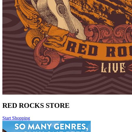
RED ROCKS STORE
Start Shopping