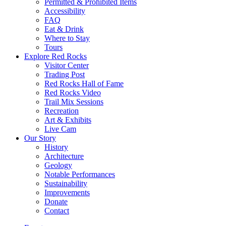
Permitted & Prohibited Items
Accessibility
FAQ
Eat & Drink
Where to Stay
Tours
Explore Red Rocks
Visitor Center
Trading Post
Red Rocks Hall of Fame
Red Rocks Video
Trail Mix Sessions
Recreation
Art & Exhibits
Live Cam
Our Story
History
Architecture
Geology
Notable Performances
Sustainability
Improvements
Donate
Contact