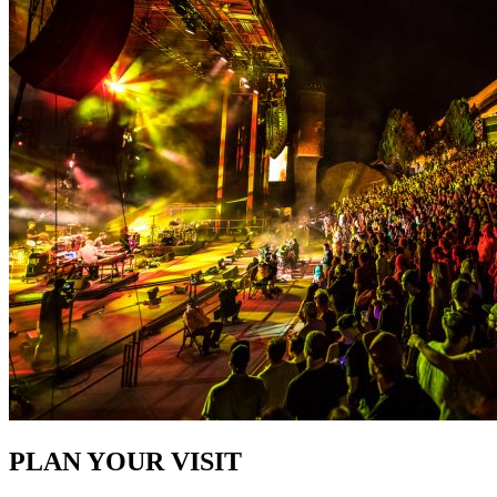
PLAN YOUR VISIT