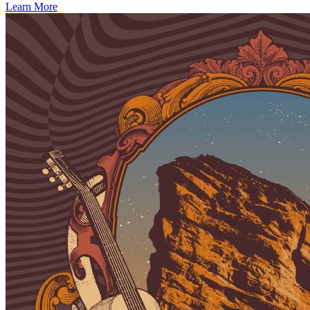
Learn More