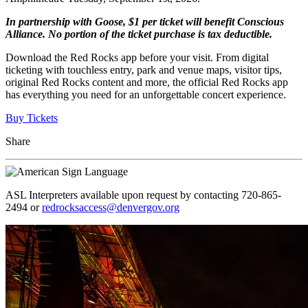
In partnership with Goose, $1 per ticket will benefit Conscious
Alliance. No portion of the ticket purchase is tax deductible.
Download the Red Rocks app before your visit. From digital
ticketing with touchless entry, park and venue maps, visitor tips,
original Red Rocks content and more, the official Red Rocks app
has everything you need for an unforgettable concert experience.
Buy Tickets
Share
ASL Interpreters available upon request by contacting 720-865-
2494 or
redrocksaccess@denvergov.org