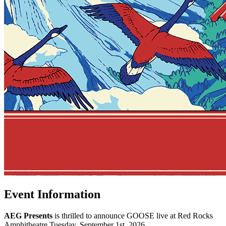
Event Information
AEG Presents
is thrilled to announce GOOSE live at Red Rocks
Amphitheatre Tuesday, September 1st, 2026.