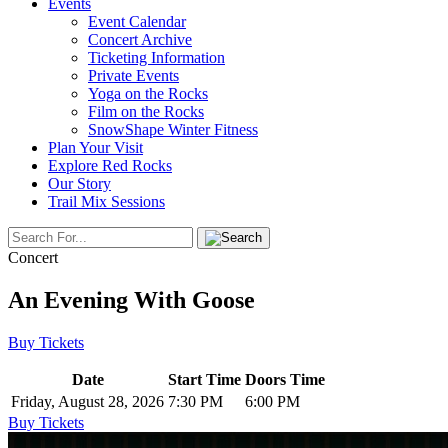
Events
Event Calendar
Concert Archive
Ticketing Information
Private Events
Yoga on the Rocks
Film on the Rocks
SnowShape Winter Fitness
Plan Your Visit
Explore Red Rocks
Our Story
Trail Mix Sessions
Concert
An Evening With Goose
Buy Tickets
Date
Start Time
Doors Time
Friday, August 28, 2026
7:30 PM
6:00 PM
Buy Tickets