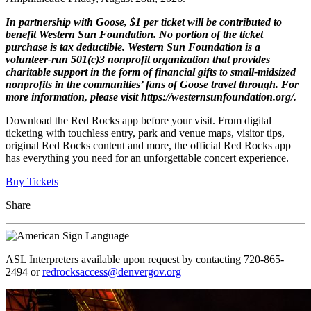
In partnership with Goose, $1 per ticket will be contributed to
benefit Western Sun Foundation. No portion of the ticket
purchase is tax deductible. Western Sun Foundation is a
volunteer-run 501(c)3 nonprofit organization that provides
charitable support in the form of financial gifts to small-midsized
nonprofits in the communities’ fans of Goose travel through. For
more information, please visit https://westernsunfoundation.org/.
Download the Red Rocks app before your visit. From digital
ticketing with touchless entry, park and venue maps, visitor tips,
original Red Rocks content and more, the official Red Rocks app
has everything you need for an unforgettable concert experience.
Buy Tickets
Share
ASL Interpreters available upon request by contacting 720-865-
2494 or
redrocksaccess@denvergov.org