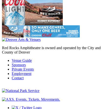
Red Rocks Amphitheatre is owned and operated by the City and
County of Denver
Venue Guide
Sponsors
Private Events
Employment
Contact