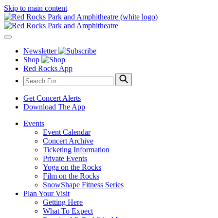
Skip to main content
Newsletter
Shop
Red Rocks App
Get Concert Alerts
Download The App
Events
Event Calendar
Concert Archive
Ticketing Information
Private Events
Yoga on the Rocks
Film on the Rocks
SnowShape Fitness Series
Plan Your Visit
Getting Here
What To Expect