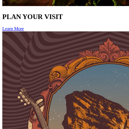
PLAN YOUR VISIT
Learn More