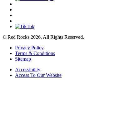
© Red Rocks 2026.
All Rights Reserved.
Privacy Policy
Terms & Conditions
Sitemap
Accessibility
Access To Our Website