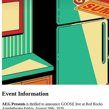
Event Information
AEG Presents
is thrilled to announce GOOSE live at Red Rocks
Amphitheatre Friday, August 28th, 2026.