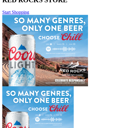
RED ROCKS STORE
Start Shopping