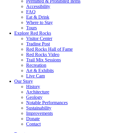
Permitted & Prohibited Items
Accessibility
FAQ
Eat & Drink
Where to Stay
Tours
Explore Red Rocks
Visitor Center
Trading Post
Red Rocks Hall of Fame
Red Rocks Video
Trail Mix Sessions
Recreation
Art & Exhibits
Live Cam
Our Story
History
Architecture
Geology
Notable Performances
Sustainability
Improvements
Donate
Contact