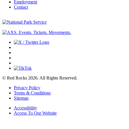
Employment
Contact
© Red Rocks 2026.
All Rights Reserved.
Privacy Policy
Terms & Conditions
Sitemap
Accessibility
Access To Our Website