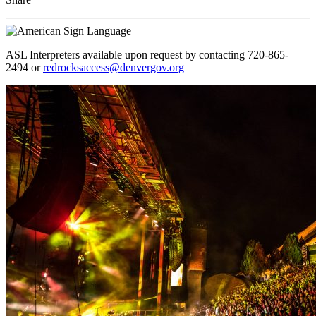
ASL Interpreters available upon request by contacting 720-865-
2494 or
redrocksaccess@denvergov.org