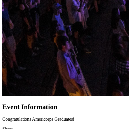
Event Information
Congratulations Americorps Graduates!
Share