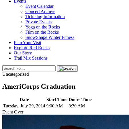
Events
Event Calendar
Concert Archive
Ticketing Information
Private Events
Yoga on the Rocks
Film on the Rocks
SnowShape Winter Fitness
Plan Your Visit
Explore Red Rocks
Our Story
Trail Mix Sessions
Uncategorized
AmeriCorps Graduation
Date
Start Time
Doors Time
Tuesday, July 29, 2014
9:00 AM
8:30 AM
Event Over