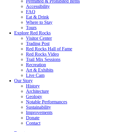
Permitted & Prohibited Items
Accessibility
FAQ
Eat & Drink
Where to Stay
Tours
Explore Red Rocks
Visitor Center
Trading Post
Red Rocks Hall of Fame
Red Rocks Video
Trail Mix Sessions
Recreation
Art & Exhibits
Live Cam
Our Story
History
Architecture
Geology
Notable Performances
Sustainability
Improvements
Donate
Contact