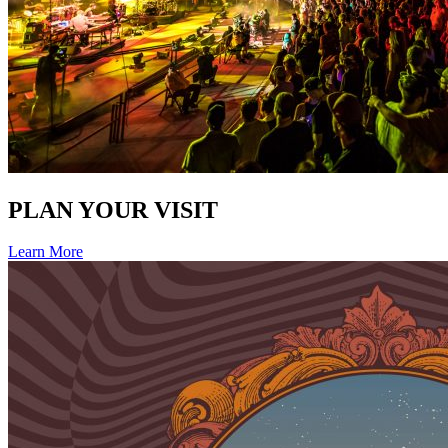
PLAN YOUR VISIT
Learn More