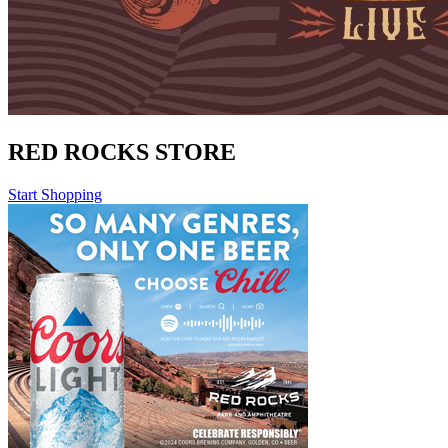
RED ROCKS STORE
Start Shopping