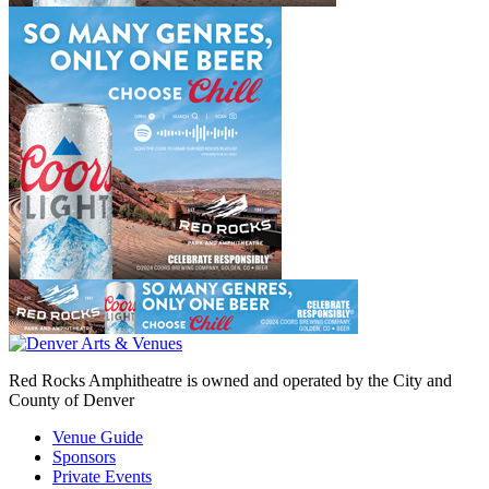
Red Rocks Amphitheatre is owned and operated by the City and
County of Denver
Venue Guide
Sponsors
Private Events