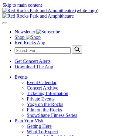
Skip to main content
Newsletter
Shop
Red Rocks App
Get Concert Alerts
Download The App
Events
Event Calendar
Concert Archive
Ticketing Information
Private Events
Yoga on the Rocks
Film on the Rocks
SnowShape Fitness Series
Plan Your Visit
Getting Here
What To Expect