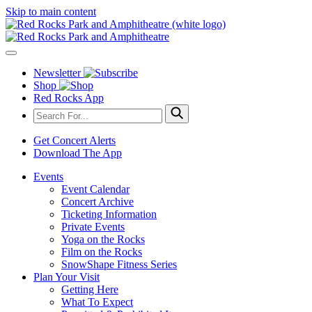
Skip to main content
Newsletter
Shop
Red Rocks App
Get Concert Alerts
Download The App
Events
Event Calendar
Concert Archive
Ticketing Information
Private Events
Yoga on the Rocks
Film on the Rocks
SnowShape Fitness Series
Plan Your Visit
Getting Here
What To Expect