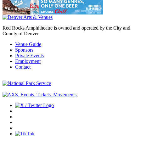
Red Rocks Amphitheatre is owned and operated by the City and
County of Denver
Venue Guide
Sponsors
Private Events
Employment
Contact