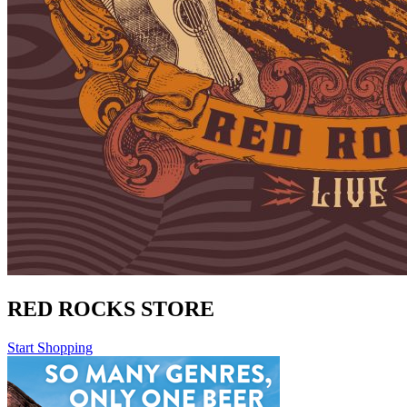
RED ROCKS STORE
Start Shopping