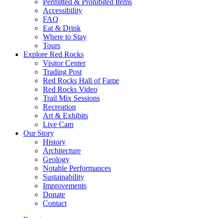
Permitted & Prohibited Items
Accessibility
FAQ
Eat & Drink
Where to Stay
Tours
Explore Red Rocks
Visitor Center
Trading Post
Red Rocks Hall of Fame
Red Rocks Video
Trail Mix Sessions
Recreation
Art & Exhibits
Live Cam
Our Story
History
Architecture
Geology
Notable Performances
Sustainability
Improvements
Donate
Contact