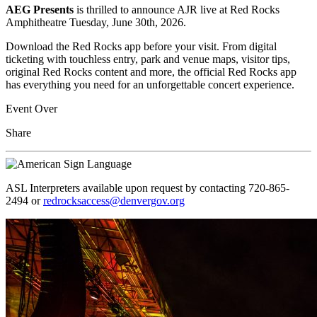
AEG Presents
is thrilled to announce AJR live at Red Rocks
Amphitheatre Tuesday, June 30th, 2026.
Download the Red Rocks app before your visit. From digital
ticketing with touchless entry, park and venue maps, visitor tips,
original Red Rocks content and more, the official Red Rocks app
has everything you need for an unforgettable concert experience.
Event Over
Share
ASL Interpreters available upon request by contacting 720-865-
2494 or
redrocksaccess@denvergov.org