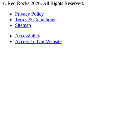
© Red Rocks 2026.
All Rights Reserved.
Privacy Policy
Terms & Conditions
Sitemap
Accessibility
Access To Our Website