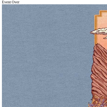
Event Over