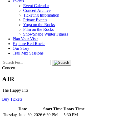
Events
Event Calendar
Concert Archive
Ticketing Information
Private Events
Yoga on the Rocks
Film on the Rocks
SnowShape Winter Fitness
Plan Your Visit
Explore Red Rocks
Our Story
Trail Mix Sessions
Concert
AJR
The Happy Fits
Buy Tickets
Date
Start Time
Doors Time
Tuesday, June 30, 2026
6:30 PM
5:30 PM