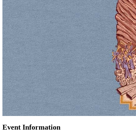
Event Information