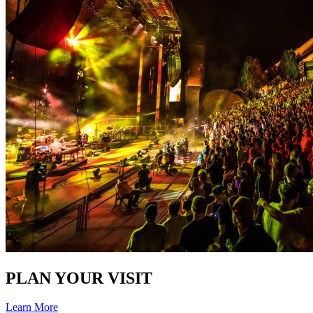
PLAN YOUR VISIT
Learn More