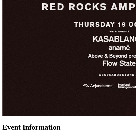
Event Information