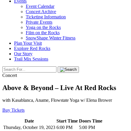
Events
Event Calendar
Concert Archive
Ticketing Information
Private Events
Yoga on the Rocks
Film on the Rocks
SnowShape Winter Fitness
Plan Your Visit
Explore Red Rocks
Our Story
Trail Mix Sessions
Concert
Above & Beyond – Live At Red Rocks
with Kasablanca, Aname, Flowstate Yoga w/ Elena Brower
Buy Tickets
Date
Start Time
Doors Time
Thursday, October 19, 2023
6:00 PM
5:00 PM