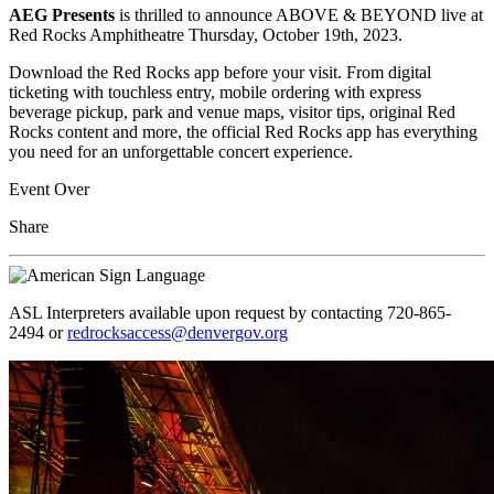
AEG Presents
is thrilled to announce ABOVE & BEYOND live at
Red Rocks Amphitheatre Thursday, October 19th, 2023.
Download the Red Rocks app before your visit. From digital
ticketing with touchless entry, mobile ordering with express
beverage pickup, park and venue maps, visitor tips, original Red
Rocks content and more, the official Red Rocks app has everything
you need for an unforgettable concert experience.
Event Over
Share
ASL Interpreters available upon request by contacting 720-865-
2494 or
redrocksaccess@denvergov.org