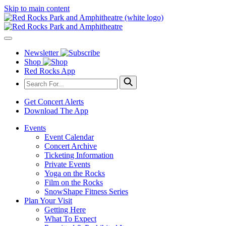
Skip to main content
Newsletter
Shop
Red Rocks App
Get Concert Alerts
Download The App
Events
Event Calendar
Concert Archive
Ticketing Information
Private Events
Yoga on the Rocks
Film on the Rocks
SnowShape Fitness Series
Plan Your Visit
Getting Here
What To Expect