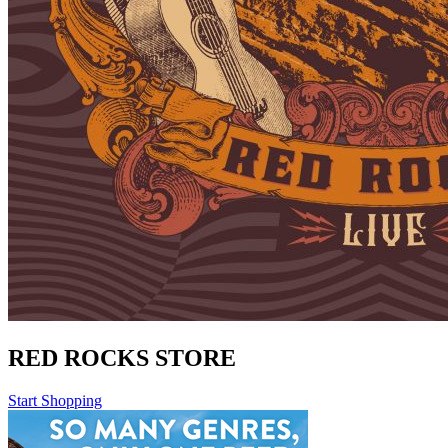
RED ROCKS STORE
Start Shopping