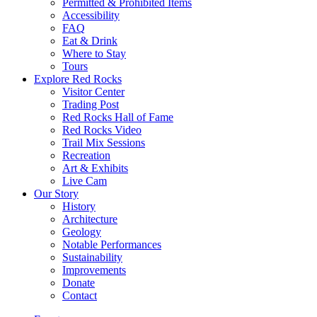
Permitted & Prohibited Items
Accessibility
FAQ
Eat & Drink
Where to Stay
Tours
Explore Red Rocks
Visitor Center
Trading Post
Red Rocks Hall of Fame
Red Rocks Video
Trail Mix Sessions
Recreation
Art & Exhibits
Live Cam
Our Story
History
Architecture
Geology
Notable Performances
Sustainability
Improvements
Donate
Contact