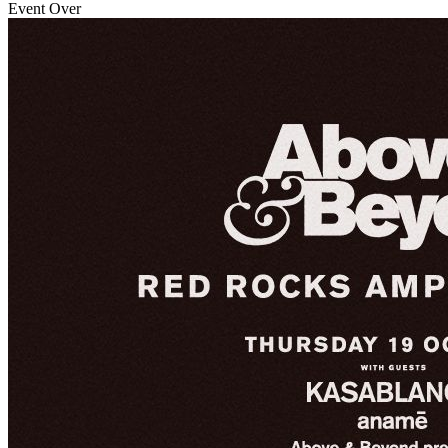
Event Over