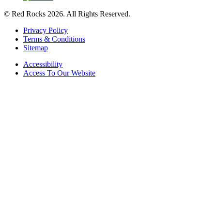
© Red Rocks 2026.
All Rights Reserved.
Privacy Policy
Terms & Conditions
Sitemap
Accessibility
Access To Our Website