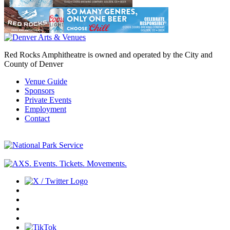
Red Rocks Amphitheatre is owned and operated by the City and
County of Denver
Venue Guide
Sponsors
Private Events
Employment
Contact