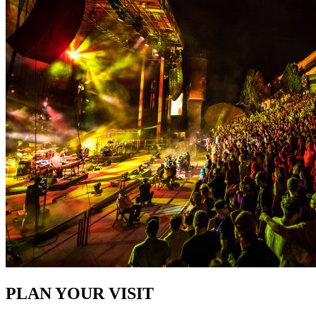
PLAN YOUR VISIT