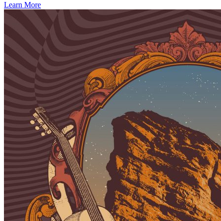
Learn More