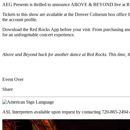
AEG Presents
is thrilled to announce ABOVE & BEYOND live at Re
Tickets to this show are available at the Denver Coliseum box office f
the account profile.
Download the Red Rocks App before your visit. From purchasing and ma
for an unforgettable concert experience.
Above and Beyond back for another dance at Red Rocks. This time, th
Event Over
Share
ASL Interpreters available upon request by contacting 720-865-2494