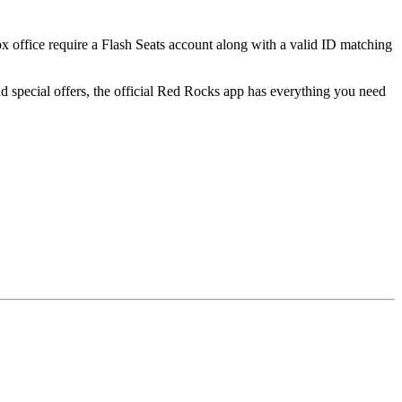
ox office require a Flash Seats account along with a valid ID matching
 special offers, the official Red Rocks app has everything you need