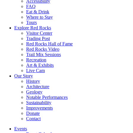
Accessibility
FAQ
Eat & Drink
Where to Stay
Tours
Explore Red Rocks
Visitor Center
Trading Post
Red Rocks Hall of Fame
Red Rocks Video
Trail Mix Sessions
Recreation
Art & Exhibits
Live Cam
Our Story
History
Architecture
Geology
Notable Performances
Sustainability
Improvements
Donate
Contact
Events