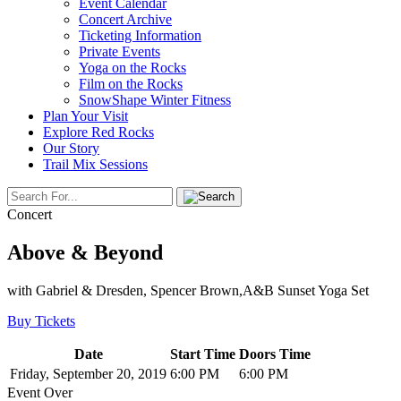
Event Calendar
Concert Archive
Ticketing Information
Private Events
Yoga on the Rocks
Film on the Rocks
SnowShape Winter Fitness
Plan Your Visit
Explore Red Rocks
Our Story
Trail Mix Sessions
Concert
Above & Beyond
with Gabriel & Dresden, Spencer Brown,A&B Sunset Yoga Set
Buy Tickets
Date
Start Time
Doors Time
Friday, September 20, 2019
6:00 PM
6:00 PM
Event Over