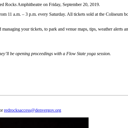
d Rocks Amphitheatre on Friday, September 20, 2019.
rom 11 a.m. – 3 p.m. every Saturday. All tickets sold at the Coliseum b
naging your tickets, to park and venue maps, tips, weather alerts and
ey’ll be opening proceedings with a Flow State yoga session.
 or
redrocksaccess@denvergov.org