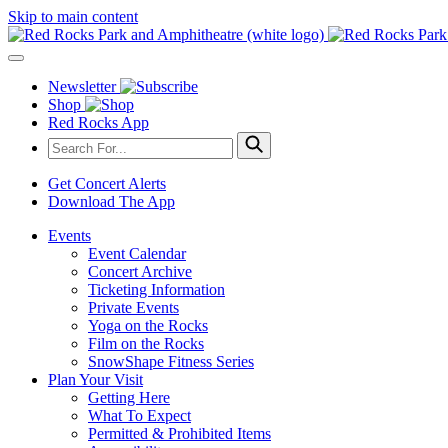
Skip to main content
Newsletter
Shop
Red Rocks App
Get Concert Alerts
Download The App
Events
Event Calendar
Concert Archive
Ticketing Information
Private Events
Yoga on the Rocks
Film on the Rocks
SnowShape Fitness Series
Plan Your Visit
Getting Here
What To Expect
Permitted & Prohibited Items