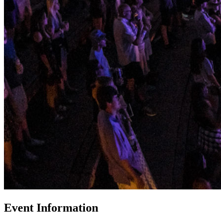
Event Information