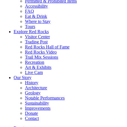
Permitted & Prohibited Items
Accessibility
FAQ
Eat & Drink
Where to Stay
Tours
Explore Red Rocks
Visitor Center
Trading Post
Red Rocks Hall of Fame
Red Rocks Video
Trail Mix Sessions
Recreation
Art & Exhibits
Live Cam
Our Story
History
Architecture
Geology
Notable Performances
Sustainability
Improvements
Donate
Contact