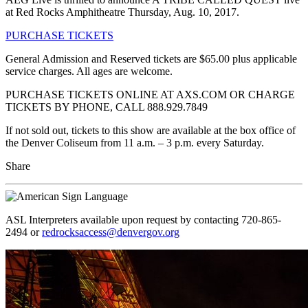
at Red Rocks Amphitheatre Thursday, Aug. 10, 2017.
PURCHASE TICKETS
General Admission and Reserved tickets are $65.00 plus applicable
service charges. All ages are welcome.
PURCHASE TICKETS ONLINE AT AXS.COM OR CHARGE
TICKETS BY PHONE, CALL 888.929.7849
If not sold out, tickets to this show are available at the box office of
the Denver Coliseum from 11 a.m. – 3 p.m. every Saturday.
Share
ASL Interpreters available upon request by contacting 720-865-
2494 or
redrocksaccess@denvergov.org