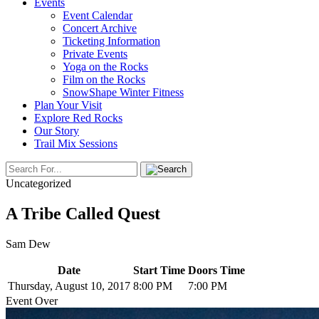
Events
Event Calendar
Concert Archive
Ticketing Information
Private Events
Yoga on the Rocks
Film on the Rocks
SnowShape Winter Fitness
Plan Your Visit
Explore Red Rocks
Our Story
Trail Mix Sessions
Uncategorized
A Tribe Called Quest
Sam Dew
Date
Start Time
Doors Time
Thursday, August 10, 2017
8:00 PM
7:00 PM
Event Over