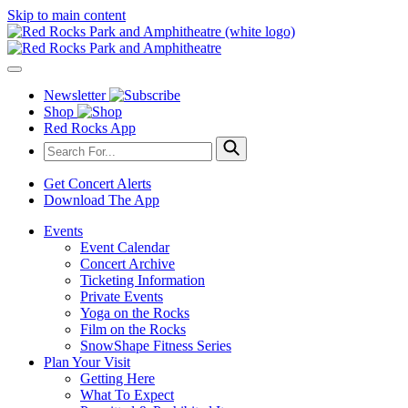
Skip to main content
Newsletter
Shop
Red Rocks App
Get Concert Alerts
Download The App
Events
Event Calendar
Concert Archive
Ticketing Information
Private Events
Yoga on the Rocks
Film on the Rocks
SnowShape Fitness Series
Plan Your Visit
Getting Here
What To Expect