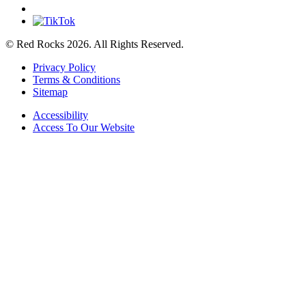
© Red Rocks 2026.
All Rights Reserved.
Privacy Policy
Terms & Conditions
Sitemap
Accessibility
Access To Our Website