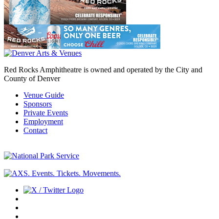
Red Rocks Amphitheatre is owned and operated by the City and
County of Denver
Venue Guide
Sponsors
Private Events
Employment
Contact