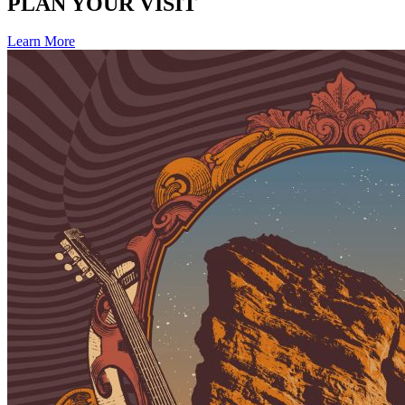
PLAN YOUR VISIT
Learn More