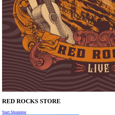
RED ROCKS STORE
Start Shopping