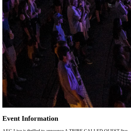
Event Information
AEG Live is thrilled to announce A TRIBE CALLED QUEST live