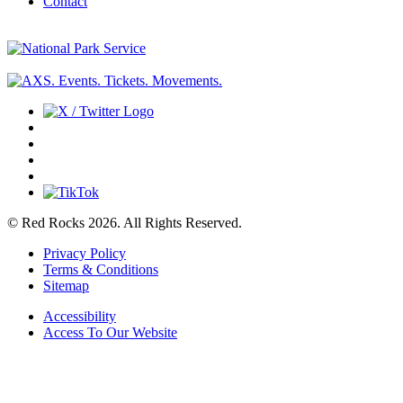
Contact
© Red Rocks 2026.
All Rights Reserved.
Privacy Policy
Terms & Conditions
Sitemap
Accessibility
Access To Our Website