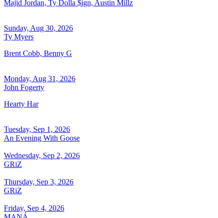
Majid Jordan, Ty Dolla $ign, Austin Millz
Sunday, Aug 30, 2026
Ty Myers
Brent Cobb, Benny G
Monday, Aug 31, 2026
John Fogerty
Hearty Har
Tuesday, Sep 1, 2026
An Evening With Goose
Wednesday, Sep 2, 2026
GRiZ
Thursday, Sep 3, 2026
GRiZ
Friday, Sep 4, 2026
MANÁ