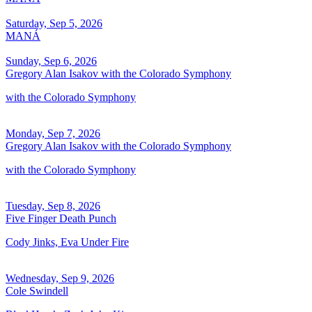
Saturday, Sep 5, 2026
MANÁ
Sunday, Sep 6, 2026
Gregory Alan Isakov with the Colorado Symphony
with the Colorado Symphony
Monday, Sep 7, 2026
Gregory Alan Isakov with the Colorado Symphony
with the Colorado Symphony
Tuesday, Sep 8, 2026
Five Finger Death Punch
Cody Jinks, Eva Under Fire
Wednesday, Sep 9, 2026
Cole Swindell