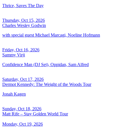
Thrice, Saves The Day
Thursday, Oct 15, 2026
Charles Wesley Godwin
with special guest Michael Marcagi, Noeline Hofmann
Friday, Oct 16, 2026
Sammy Virji
Confidence Man (DJ Set), Oppidan, Sam Alfred
Saturday, Oct 17, 2026
Dermot Kennedy: The Weight of the Woods Tour
Jonah Kagen
Sunday, Oct 18, 2026
Matt Rife – Stay Golden World Tour
Monday, Oct 19, 2026