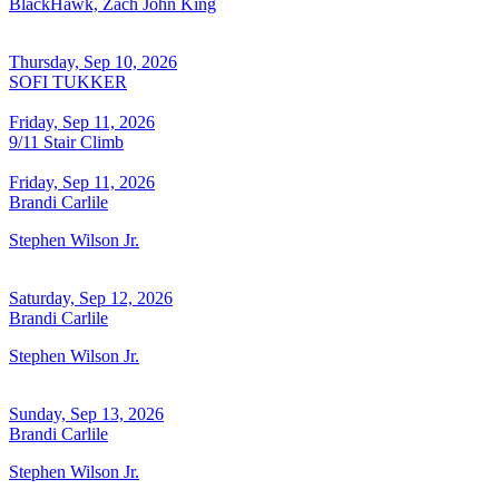
BlackHawk, Zach John King
Thursday, Sep 10, 2026
SOFI TUKKER
Friday, Sep 11, 2026
9/11 Stair Climb
Friday, Sep 11, 2026
Brandi Carlile
Stephen Wilson Jr.
Saturday, Sep 12, 2026
Brandi Carlile
Stephen Wilson Jr.
Sunday, Sep 13, 2026
Brandi Carlile
Stephen Wilson Jr.