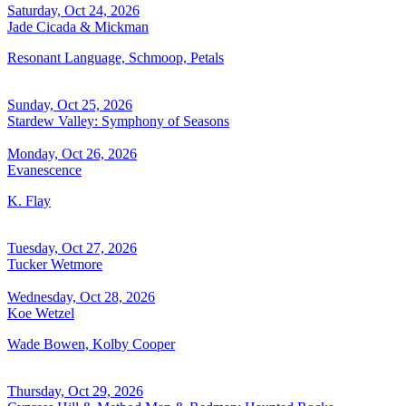
Saturday, Oct 24, 2026
Jade Cicada & Mickman
Resonant Language, Schmoop, Petals
Sunday, Oct 25, 2026
Stardew Valley: Symphony of Seasons
Monday, Oct 26, 2026
Evanescence
K. Flay
Tuesday, Oct 27, 2026
Tucker Wetmore
Wednesday, Oct 28, 2026
Koe Wetzel
Wade Bowen, Kolby Cooper
Thursday, Oct 29, 2026