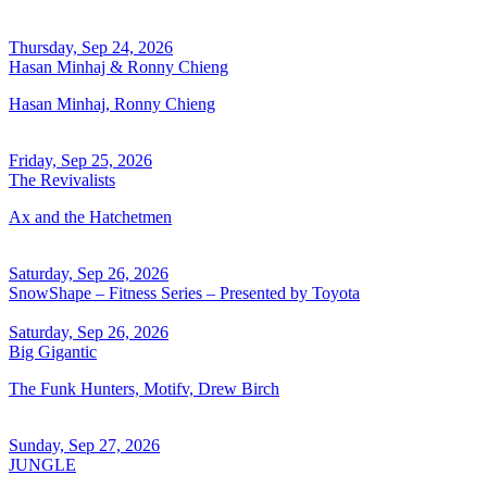
Thursday, Sep 24, 2026
Hasan Minhaj & Ronny Chieng
Hasan Minhaj, Ronny Chieng
Friday, Sep 25, 2026
The Revivalists
Ax and the Hatchetmen
Saturday, Sep 26, 2026
SnowShape – Fitness Series – Presented by Toyota
Saturday, Sep 26, 2026
Big Gigantic
The Funk Hunters, Motifv, Drew Birch
Sunday, Sep 27, 2026
JUNGLE