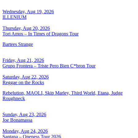
Wednesday, Aug 19, 2026
ILLENIUM
Thursday, Aug 20, 2026
Tori Amos – In Times of Dragons Tour
Bartees Strange
Friday, Aug 21, 2026
Grupo Frontera – Triste Pero Bien C*bron Tour
Saturday, Aug 22, 2026
Reggae on the Rocks
Rebelution, MAOLI, Skip Marley, Third World, Etana, Judge
Roughneck
Sunday, Aug 23, 2026
Joe Bonamassa
Monday, Aug 24, 2026
Santana – Oneness Tour 2026