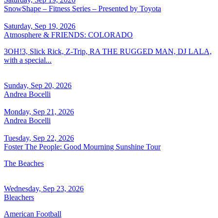
SnowShape – Fitness Series – Presented by Toyota
Saturday, Sep 19, 2026
Atmosphere & FRIENDS: COLORADO
3OH!3, Slick Rick, Z-Trip, RA THE RUGGED MAN, DJ LALA,
with a special...
Sunday, Sep 20, 2026
Andrea Bocelli
Monday, Sep 21, 2026
Andrea Bocelli
Tuesday, Sep 22, 2026
Foster The People: Good Mourning Sunshine Tour
The Beaches
Wednesday, Sep 23, 2026
Bleachers
American Football