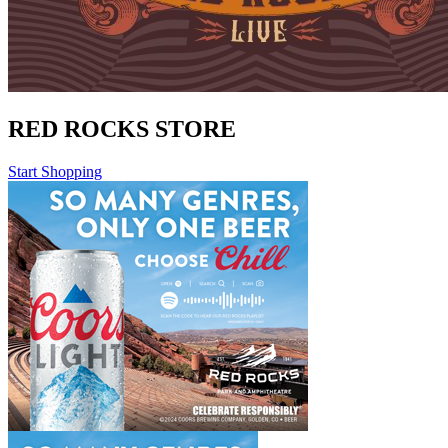
RED ROCKS STORE
Start Shopping