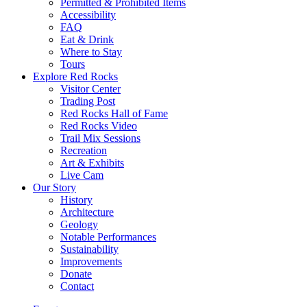
Permitted & Prohibited Items
Accessibility
FAQ
Eat & Drink
Where to Stay
Tours
Explore Red Rocks
Visitor Center
Trading Post
Red Rocks Hall of Fame
Red Rocks Video
Trail Mix Sessions
Recreation
Art & Exhibits
Live Cam
Our Story
History
Architecture
Geology
Notable Performances
Sustainability
Improvements
Donate
Contact