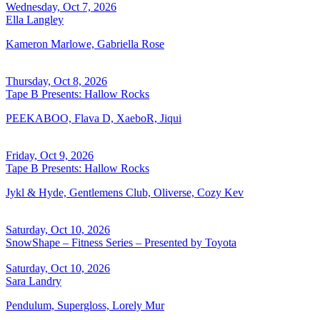
Wednesday, Oct 7, 2026
Ella Langley
Kameron Marlowe, Gabriella Rose
Thursday, Oct 8, 2026
Tape B Presents: Hallow Rocks
PEEKABOO, Flava D, XaeboR, Jiqui
Friday, Oct 9, 2026
Tape B Presents: Hallow Rocks
Jykl & Hyde, Gentlemens Club, Oliverse, Cozy Kev
Saturday, Oct 10, 2026
SnowShape – Fitness Series – Presented by Toyota
Saturday, Oct 10, 2026
Sara Landry
Pendulum, Supergloss, Lorely Mur