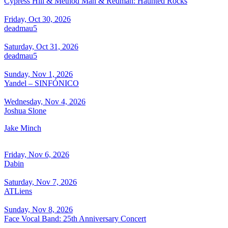
Cypress Hill & Method Man & Redman: Haunted Rocks
Friday, Oct 30, 2026
deadmau5
Saturday, Oct 31, 2026
deadmau5
Sunday, Nov 1, 2026
Yandel – SINFÓNICO
Wednesday, Nov 4, 2026
Joshua Slone
Jake Minch
Friday, Nov 6, 2026
Dabin
Saturday, Nov 7, 2026
ATLiens
Sunday, Nov 8, 2026
Face Vocal Band: 25th Anniversary Concert