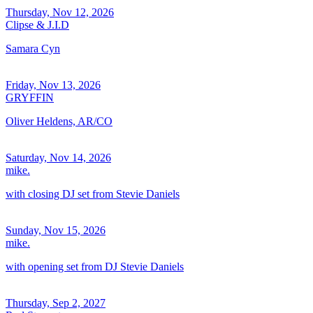
Thursday, Nov 12, 2026
Clipse & J.I.D
Samara Cyn
Friday, Nov 13, 2026
GRYFFIN
Oliver Heldens, AR/CO
Saturday, Nov 14, 2026
mike.
with closing DJ set from Stevie Daniels
Sunday, Nov 15, 2026
mike.
with opening set from DJ Stevie Daniels
Thursday, Sep 2, 2027