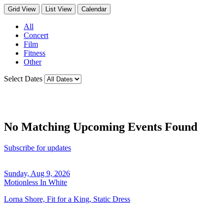
Grid View
List View
Calendar
All
Concert
Film
Fitness
Other
Select Dates
No Matching Upcoming Events Found
Subscribe for updates
Sunday, Aug 9, 2026
Motionless In White
Lorna Shore, Fit for a King, Static Dress