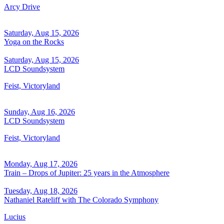
Arcy Drive
Saturday, Aug 15, 2026
Yoga on the Rocks
Saturday, Aug 15, 2026
LCD Soundsystem
Feist, Victoryland
Sunday, Aug 16, 2026
LCD Soundsystem
Feist, Victoryland
Monday, Aug 17, 2026
Train – Drops of Jupiter: 25 years in the Atmosphere
Tuesday, Aug 18, 2026
Nathaniel Rateliff with The Colorado Symphony
Lucius