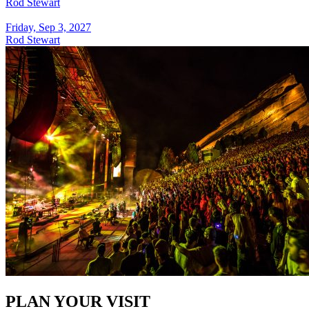
Rod Stewart
Friday, Sep 3, 2027
Rod Stewart
PLAN YOUR VISIT