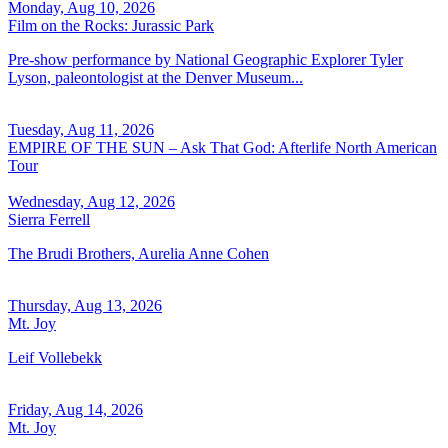
Monday, Aug 10, 2026
Film on the Rocks: Jurassic Park
Pre-show performance by National Geographic Explorer Tyler
Lyson, paleontologist at the Denver Museum...
Tuesday, Aug 11, 2026
EMPIRE OF THE SUN – Ask That God: Afterlife North American
Tour
Wednesday, Aug 12, 2026
Sierra Ferrell
The Brudi Brothers, Aurelia Anne Cohen
Thursday, Aug 13, 2026
Mt. Joy
Leif Vollebekk
Friday, Aug 14, 2026
Mt. Joy