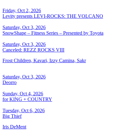
Friday, Oct 2, 2026
Levity presents LEVI-ROCKS: THE VOLCANO
Saturday, Oct 3, 2026
SnowShape – Fitness Series – Presented by Toyota
Saturday, Oct 3, 2026
Canceled: REZZ ROCKS VIII
Frost Children, Kavari, Izzy Camina, Sakr
Saturday, Oct 3, 2026
Deorro
Sunday, Oct 4, 2026
for KING + COUNTRY
Tuesday, Oct 6, 2026
Big Thief
Iris DeMent