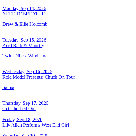
Monday, Sep 14, 2026
NEEDTOBREATHE
Drew & Ellie Holcomb
Tuesday, Sep 15, 2026
Acid Bath & Ministry
Twin Tribes, Windhand
Wednesday, Sep 16, 2026
Role Model Presents: Chuck On Tour
Samia
Thursday, Sep 17, 2026
Get The Led Out
Friday, Sep 18, 2026
Lily Allen Performs West End Girl
Saturday, Sep 19, 2026