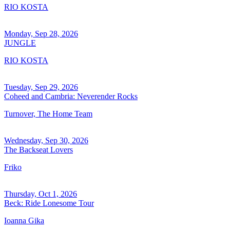
RIO KOSTA
Monday, Sep 28, 2026
JUNGLE
RIO KOSTA
Tuesday, Sep 29, 2026
Coheed and Cambria: Neverender Rocks
Turnover, The Home Team
Wednesday, Sep 30, 2026
The Backseat Lovers
Friko
Thursday, Oct 1, 2026
Beck: Ride Lonesome Tour
Ioanna Gika