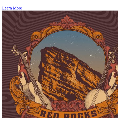
Learn More