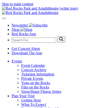
Skip to main content
Newsletter
Shop
Red Rocks App
Get Concert Alerts
Download The App
Events
Event Calendar
Concert Archive
Ticketing Information
Private Events
Yoga on the Rocks
Film on the Rocks
SnowShape Fitness Series
Plan Your Visit
Getting Here
What To Expect