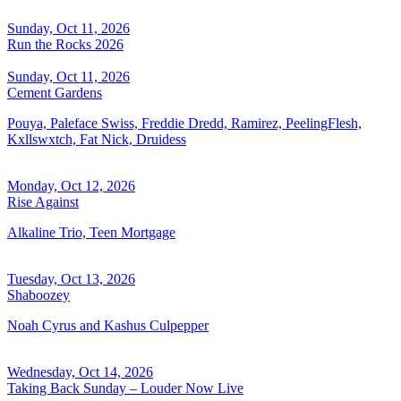
Sunday, Oct 11, 2026
Run the Rocks 2026
Sunday, Oct 11, 2026
Cement Gardens
Pouya, Paleface Swiss, Freddie Dredd, Ramirez, PeelingFlesh,
Kxllswxtch, Fat Nick, Druidess
Monday, Oct 12, 2026
Rise Against
Alkaline Trio, Teen Mortgage
Tuesday, Oct 13, 2026
Shaboozey
Noah Cyrus and Kashus Culpepper
Wednesday, Oct 14, 2026
Taking Back Sunday – Louder Now Live