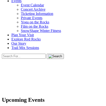
Events
Event Calendar
Concert Archive
Ticketing Information
Private Events
Yoga on the Rocks
Film on the Rocks
SnowShape Winter Fitness
Plan Your Visit
Explore Red Rocks
Our Story
Trail Mix Sessions
Upcoming Events