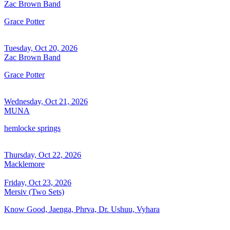
Zac Brown Band
Grace Potter
Tuesday, Oct 20, 2026
Zac Brown Band
Grace Potter
Wednesday, Oct 21, 2026
MUNA
hemlocke springs
Thursday, Oct 22, 2026
Macklemore
Friday, Oct 23, 2026
Mersiv (Two Sets)
Know Good, Jaenga, Phrva, Dr. Ushuu, Vyhara