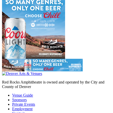
Red Rocks Amphitheatre is owned and operated by the City and
County of Denver
Venue Guide
Sponsors
Private Events
Employment