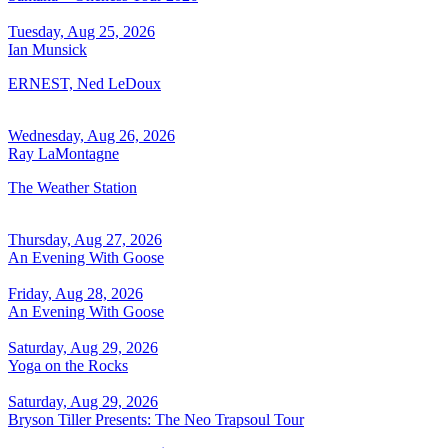
Tuesday, Aug 25, 2026
Ian Munsick
ERNEST, Ned LeDoux
Wednesday, Aug 26, 2026
Ray LaMontagne
The Weather Station
Thursday, Aug 27, 2026
An Evening With Goose
Friday, Aug 28, 2026
An Evening With Goose
Saturday, Aug 29, 2026
Yoga on the Rocks
Saturday, Aug 29, 2026
Bryson Tiller Presents: The Neo Trapsoul Tour