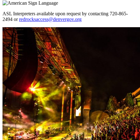
ASL Interpreters available upon request by contacting 720-865-
2494 or
redrocksaccess@denvergov.org