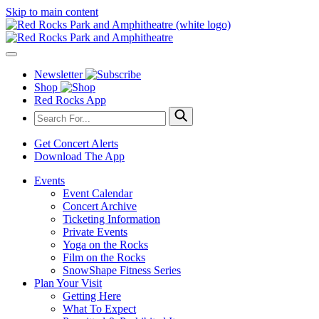
Skip to main content
Newsletter
Shop
Red Rocks App
Get Concert Alerts
Download The App
Events
Event Calendar
Concert Archive
Ticketing Information
Private Events
Yoga on the Rocks
Film on the Rocks
SnowShape Fitness Series
Plan Your Visit
Getting Here
What To Expect