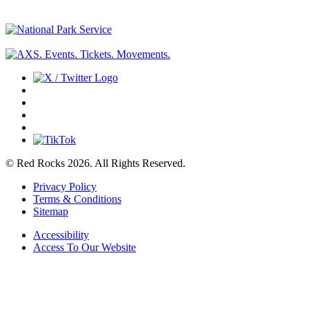
© Red Rocks 2026.
All Rights Reserved.
Privacy Policy
Terms & Conditions
Sitemap
Accessibility
Access To Our Website