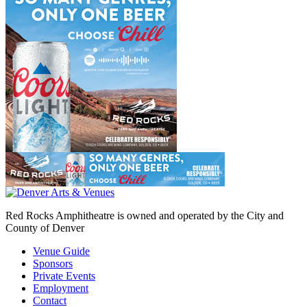
Red Rocks Amphitheatre is owned and operated by the City and
County of Denver
Venue Guide
Sponsors
Private Events
Employment
Contact