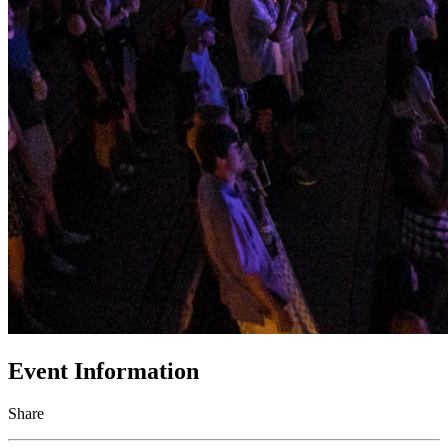
Event Information
Share