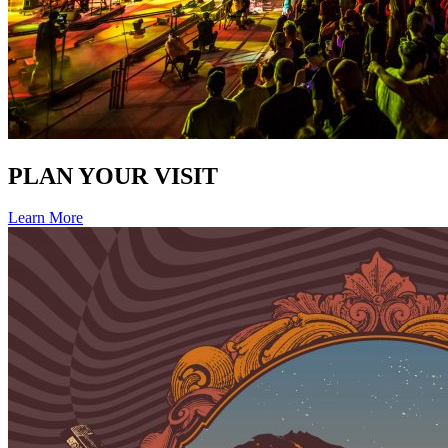
PLAN YOUR VISIT
Learn More