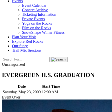
Events
Event Calendar
Concert Archive
Ticketing Information
Private Events
Yoga on the Rocks
Film on the Rocks
SnowShape Winter Fitness
Plan Your Visit
Explore Red Rocks
Our Story
Trail Mix Sessions
Uncategorized
EVERGREEN H.S. GRADUATION
Date
Start Time
Saturday, May 23, 2009
12:00 AM
Event Over