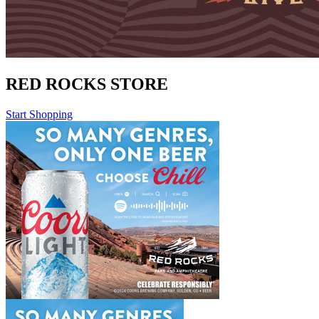
RED ROCKS STORE
Start Shopping