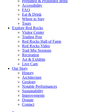
Permitted & Prohibited Items
Accessibility
FAQ
Eat & Drink
Where to Stay
Tours
Explore Red Rocks
Visitor Center
Trading Post
Red Rocks Hall of Fame
Red Rocks Video
Trail Mix Sessions
Recreation
Art & Exhibits
Live Cam
Our Story
History
Architecture
Geology
Notable Performances
Sustainability
Improvements
Donate
Contact