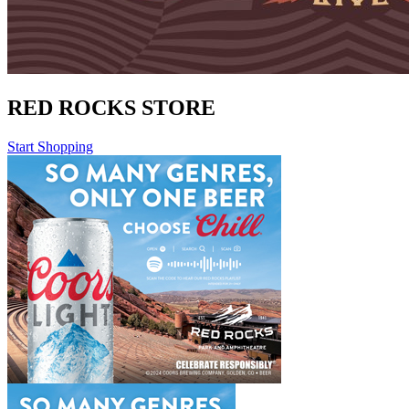
RED ROCKS STORE
Start Shopping