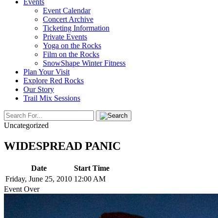
Events
Event Calendar
Concert Archive
Ticketing Information
Private Events
Yoga on the Rocks
Film on the Rocks
SnowShape Winter Fitness
Plan Your Visit
Explore Red Rocks
Our Story
Trail Mix Sessions
Uncategorized
WIDESPREAD PANIC
Date
Start Time
Friday, June 25, 2010
12:00 AM
Event Over