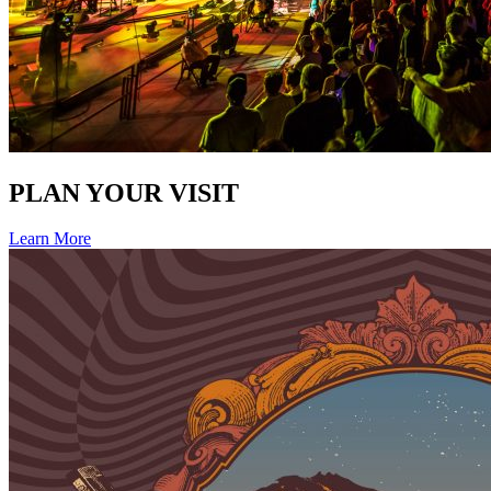
PLAN YOUR VISIT
Learn More