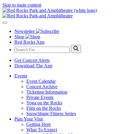
Skip to main content
Newsletter
Shop
Red Rocks App
Get Concert Alerts
Download The App
Events
Event Calendar
Concert Archive
Ticketing Information
Private Events
Yoga on the Rocks
Film on the Rocks
SnowShape Fitness Series
Plan Your Visit
Getting Here
What To Expect