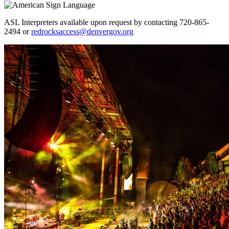
ASL Interpreters available upon request by contacting 720-865-
2494 or
redrocksaccess@denvergov.org