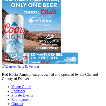
Red Rocks Amphitheatre is owned and operated by the City and
County of Denver
Venue Guide
Sponsors
Private Events
Employment
Contact