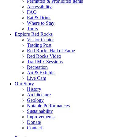
Permitted & Prohibited Items
Accessibility
FAQ
Eat & Drink
Where to Stay
Tours
Explore Red Rocks
Visitor Center
Trading Post
Red Rocks Hall of Fame
Red Rocks Video
Trail Mix Sessions
Recreation
Art & Exhibits
Live Cam
Our Story
History
Architecture
Geology
Notable Performances
Sustainability
Improvements
Donate
Contact