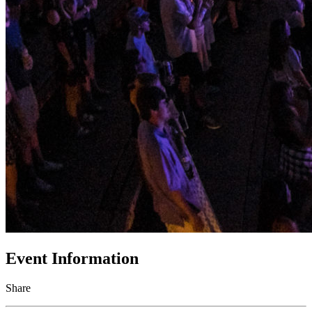
Event Information
Share