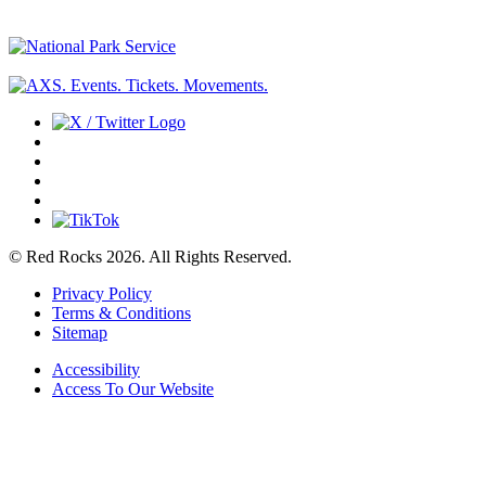
© Red Rocks 2026.
All Rights Reserved.
Privacy Policy
Terms & Conditions
Sitemap
Accessibility
Access To Our Website