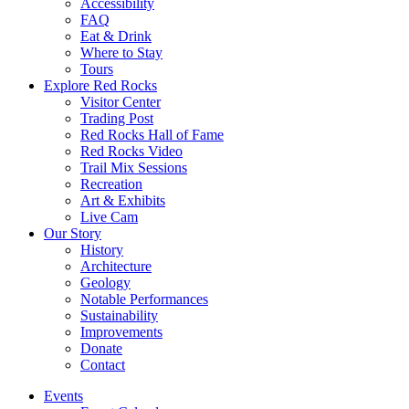
Accessibility
FAQ
Eat & Drink
Where to Stay
Tours
Explore Red Rocks
Visitor Center
Trading Post
Red Rocks Hall of Fame
Red Rocks Video
Trail Mix Sessions
Recreation
Art & Exhibits
Live Cam
Our Story
History
Architecture
Geology
Notable Performances
Sustainability
Improvements
Donate
Contact
Events