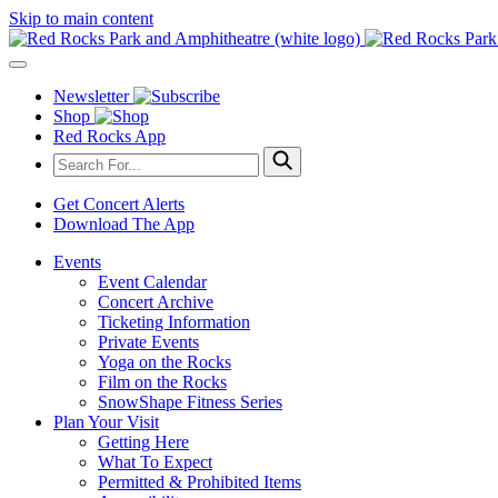
Skip to main content
Newsletter
Shop
Red Rocks App
Get Concert Alerts
Download The App
Events
Event Calendar
Concert Archive
Ticketing Information
Private Events
Yoga on the Rocks
Film on the Rocks
SnowShape Fitness Series
Plan Your Visit
Getting Here
What To Expect
Permitted & Prohibited Items