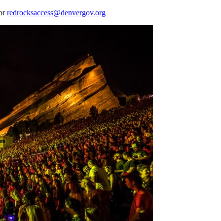
 or
redrocksaccess@denvergov.org