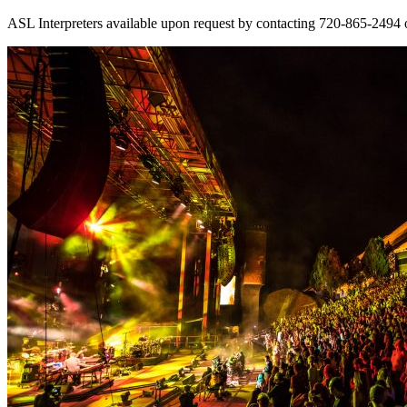
ASL Interpreters available upon request by contacting 720-865-2494