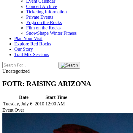
Event Calendar
Concert Archive
Ticketing Information
Private Events
Yoga on the Rocks
Film on the Rocks
SnowShape Winter Fitness
Plan Your Visit
Explore Red Rocks
Our Story
Trail Mix Sessions
Uncategorized
FOTR: RAISING ARIZONA
Date
Start Time
Tuesday, July 6, 2010
12:00 AM
Event Over