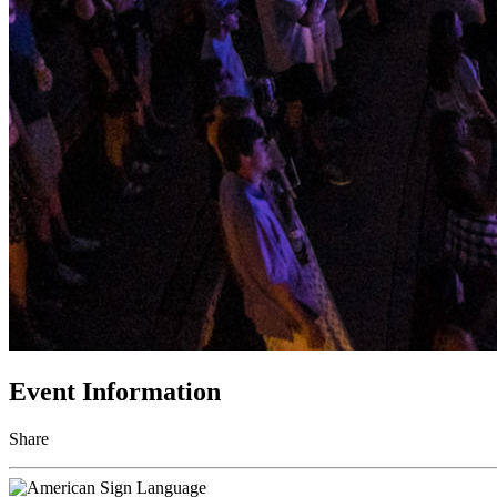
Event Information
Share