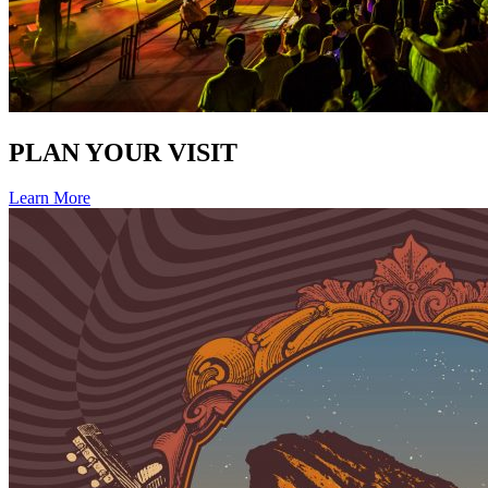
PLAN YOUR VISIT
Learn More