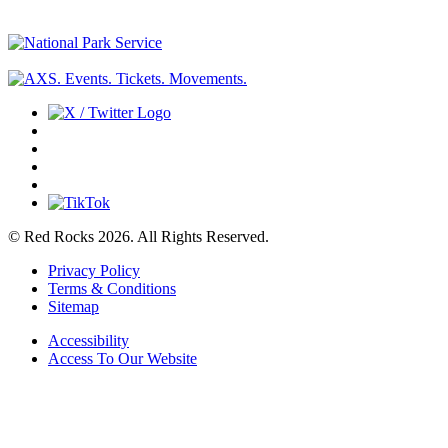
© Red Rocks 2026.
All Rights Reserved.
Privacy Policy
Terms & Conditions
Sitemap
Accessibility
Access To Our Website