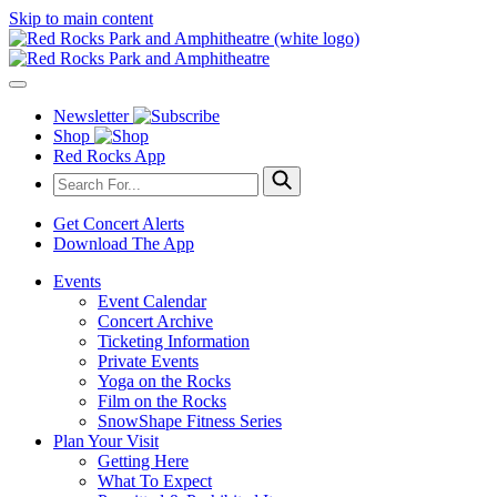
Skip to main content
Newsletter
Shop
Red Rocks App
Get Concert Alerts
Download The App
Events
Event Calendar
Concert Archive
Ticketing Information
Private Events
Yoga on the Rocks
Film on the Rocks
SnowShape Fitness Series
Plan Your Visit
Getting Here
What To Expect