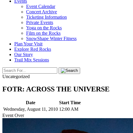
Events
Event Calendar
Concert Archive
Ticketing Information
Private Events
Yoga on the Rocks
Film on the Rocks
SnowShape Winter Fitness
Plan Your Visit
Explore Red Rocks
Our Story
Trail Mix Sessions
Uncategorized
FOTR: ACROSS THE UNIVERSE
Date
Start Time
Wednesday, August 11, 2010
12:00 AM
Event Over