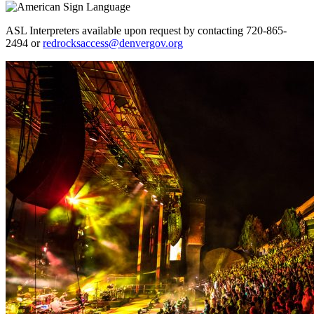
ASL Interpreters available upon request by contacting 720-865-
2494 or
redrocksaccess@denvergov.org