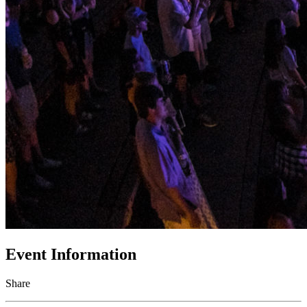
Event Information
Share