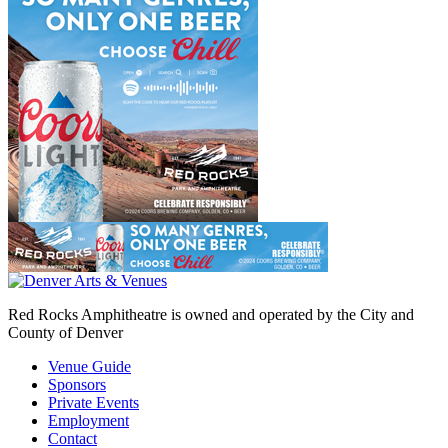
Red Rocks Amphitheatre is owned and operated by the City and
County of Denver
Venue Guide
Sponsors
Private Events
Employment
Contact