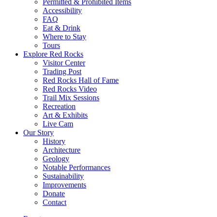
Permitted & Prohibited Items
Accessibility
FAQ
Eat & Drink
Where to Stay
Tours
Explore Red Rocks
Visitor Center
Trading Post
Red Rocks Hall of Fame
Red Rocks Video
Trail Mix Sessions
Recreation
Art & Exhibits
Live Cam
Our Story
History
Architecture
Geology
Notable Performances
Sustainability
Improvements
Donate
Contact