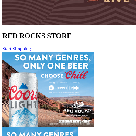
RED ROCKS STORE
Start Shopping