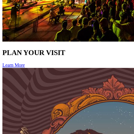
PLAN YOUR VISIT
Learn More