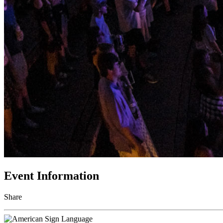
Event Information
Share