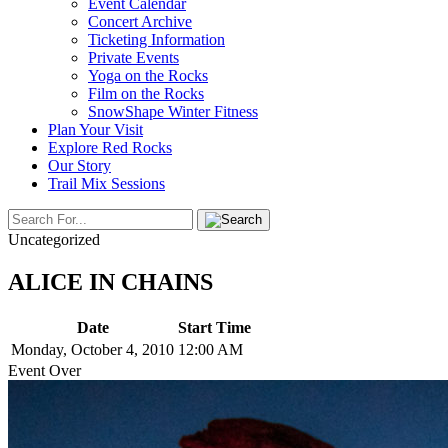
Event Calendar
Concert Archive
Ticketing Information
Private Events
Yoga on the Rocks
Film on the Rocks
SnowShape Winter Fitness
Plan Your Visit
Explore Red Rocks
Our Story
Trail Mix Sessions
Uncategorized
ALICE IN CHAINS
Date
Start Time
Monday, October 4, 2010
12:00 AM
Event Over