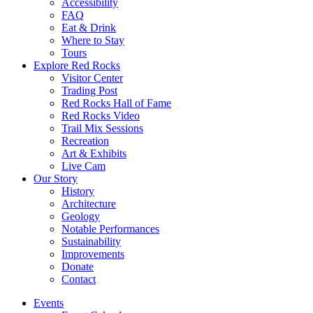
Accessibility
FAQ
Eat & Drink
Where to Stay
Tours
Explore Red Rocks
Visitor Center
Trading Post
Red Rocks Hall of Fame
Red Rocks Video
Trail Mix Sessions
Recreation
Art & Exhibits
Live Cam
Our Story
History
Architecture
Geology
Notable Performances
Sustainability
Improvements
Donate
Contact
Events