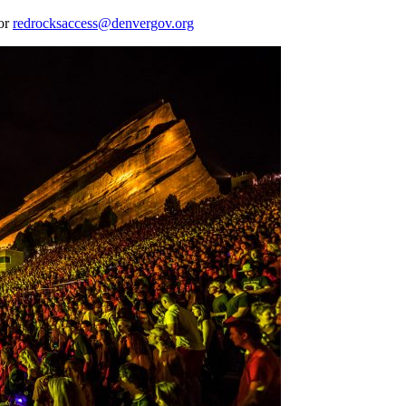
 or
redrocksaccess@denvergov.org