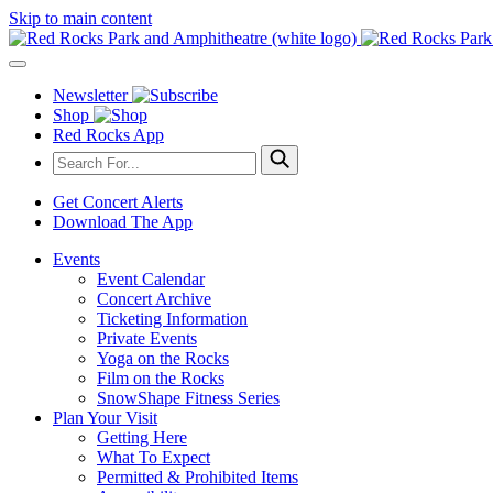
Skip to main content
Newsletter
Shop
Red Rocks App
Get Concert Alerts
Download The App
Events
Event Calendar
Concert Archive
Ticketing Information
Private Events
Yoga on the Rocks
Film on the Rocks
SnowShape Fitness Series
Plan Your Visit
Getting Here
What To Expect
Permitted & Prohibited Items