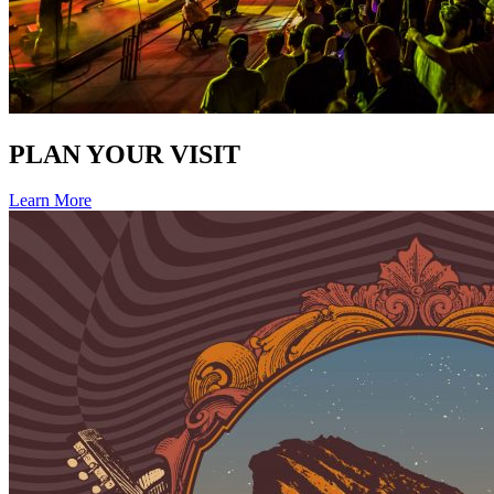
PLAN YOUR VISIT
Learn More