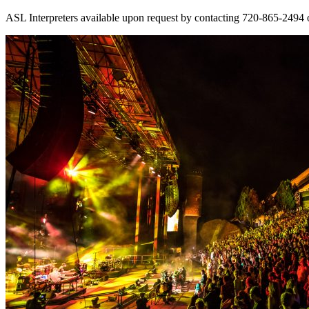
ASL Interpreters available upon request by contacting 720-865-2494