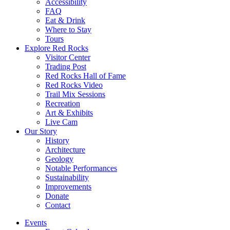
Accessibility
FAQ
Eat & Drink
Where to Stay
Tours
Explore Red Rocks
Visitor Center
Trading Post
Red Rocks Hall of Fame
Red Rocks Video
Trail Mix Sessions
Recreation
Art & Exhibits
Live Cam
Our Story
History
Architecture
Geology
Notable Performances
Sustainability
Improvements
Donate
Contact
Events