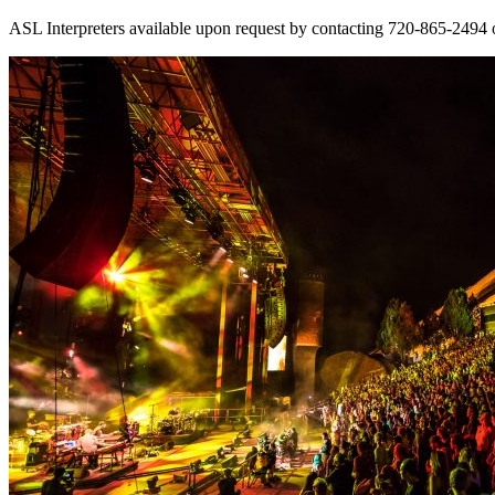
ASL Interpreters available upon request by contacting 720-865-2494