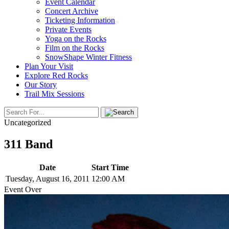
Event Calendar
Concert Archive
Ticketing Information
Private Events
Yoga on the Rocks
Film on the Rocks
SnowShape Winter Fitness
Plan Your Visit
Explore Red Rocks
Our Story
Trail Mix Sessions
Uncategorized
311 Band
Date
Start Time
Tuesday, August 16, 2011
12:00 AM
Event Over