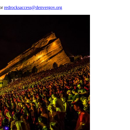
 or
redrocksaccess@denvergov.org