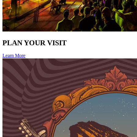
PLAN YOUR VISIT
Learn More