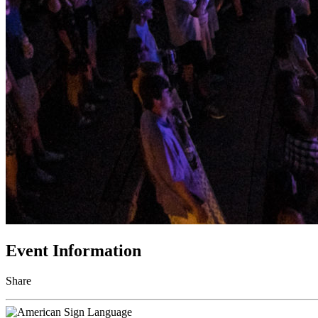
Event Information
Share