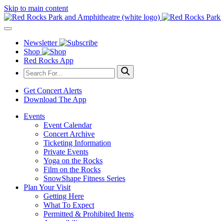
Skip to main content
Newsletter
Shop
Red Rocks App
Get Concert Alerts
Download The App
Events
Event Calendar
Concert Archive
Ticketing Information
Private Events
Yoga on the Rocks
Film on the Rocks
SnowShape Fitness Series
Plan Your Visit
Getting Here
What To Expect
Permitted & Prohibited Items