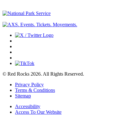
© Red Rocks 2026.
All Rights Reserved.
Privacy Policy
Terms & Conditions
Sitemap
Accessibility
Access To Our Website