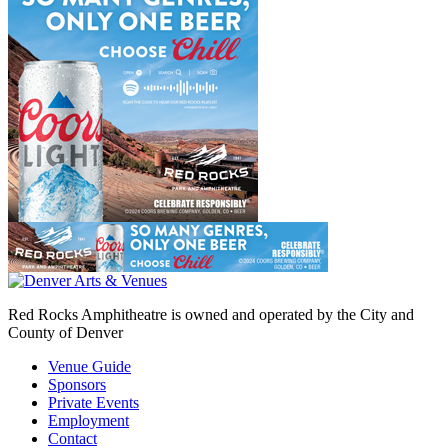
Red Rocks Amphitheatre is owned and operated by the City and
County of Denver
Venue Guide
Sponsors
Private Events
Employment
Contact