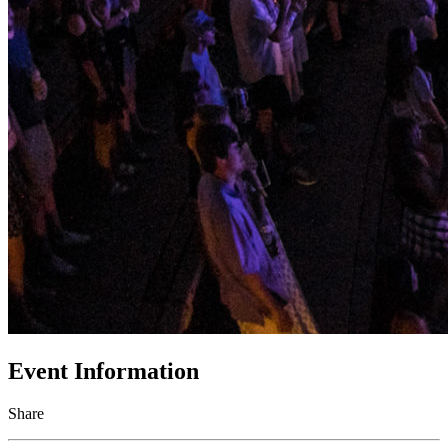
Event Information
Share