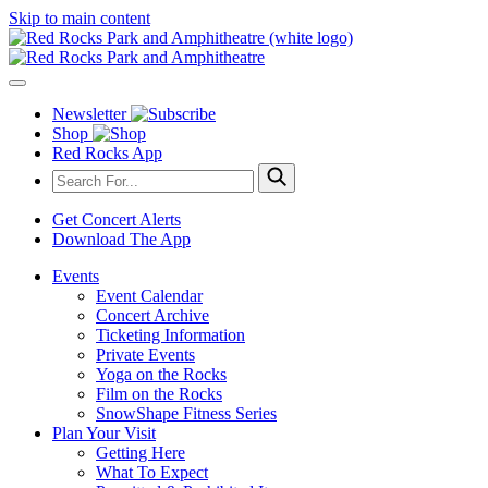
Skip to main content
Newsletter
Shop
Red Rocks App
Get Concert Alerts
Download The App
Events
Event Calendar
Concert Archive
Ticketing Information
Private Events
Yoga on the Rocks
Film on the Rocks
SnowShape Fitness Series
Plan Your Visit
Getting Here
What To Expect