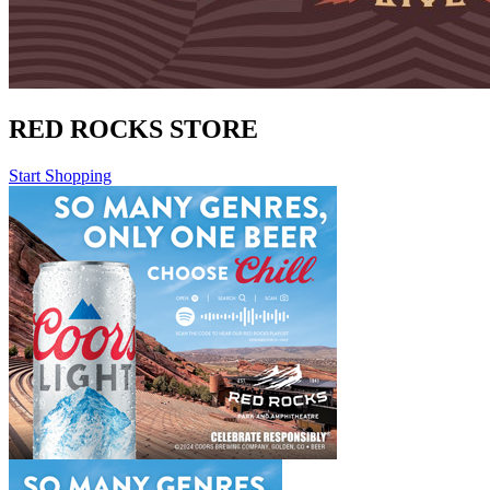
RED ROCKS STORE
Start Shopping