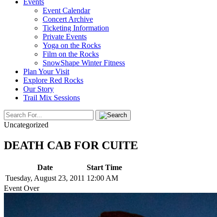
Events
Event Calendar
Concert Archive
Ticketing Information
Private Events
Yoga on the Rocks
Film on the Rocks
SnowShape Winter Fitness
Plan Your Visit
Explore Red Rocks
Our Story
Trail Mix Sessions
Uncategorized
DEATH CAB FOR CUITE
Date
Start Time
Tuesday, August 23, 2011
12:00 AM
Event Over