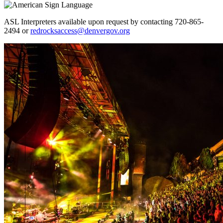
ASL Interpreters available upon request by contacting 720-865-
2494 or
redrocksaccess@denvergov.org