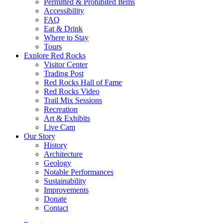
Permitted & Prohibited Items
Accessibility
FAQ
Eat & Drink
Where to Stay
Tours
Explore Red Rocks
Visitor Center
Trading Post
Red Rocks Hall of Fame
Red Rocks Video
Trail Mix Sessions
Recreation
Art & Exhibits
Live Cam
Our Story
History
Architecture
Geology
Notable Performances
Sustainability
Improvements
Donate
Contact