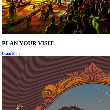
PLAN YOUR VISIT
Learn More