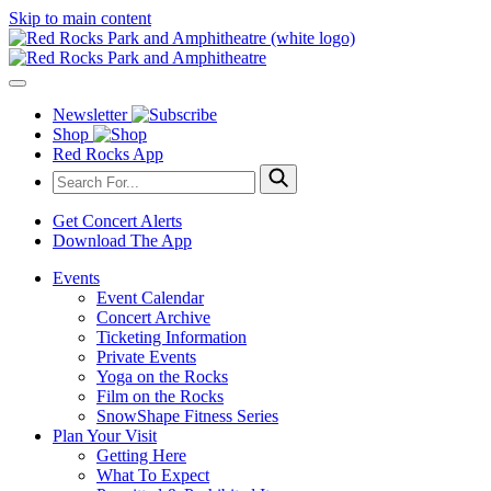
Skip to main content
Newsletter
Shop
Red Rocks App
Get Concert Alerts
Download The App
Events
Event Calendar
Concert Archive
Ticketing Information
Private Events
Yoga on the Rocks
Film on the Rocks
SnowShape Fitness Series
Plan Your Visit
Getting Here
What To Expect