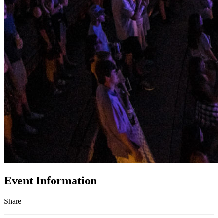
Event Information
Share