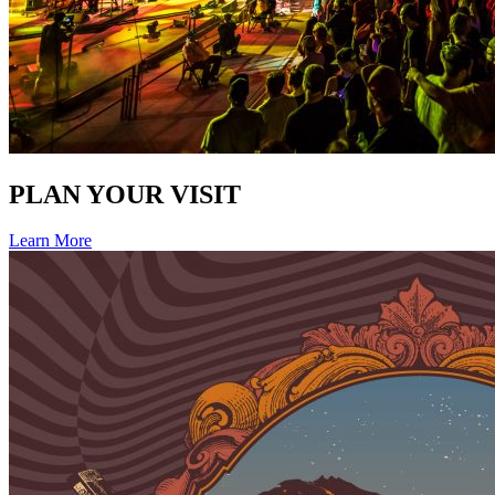
PLAN YOUR VISIT
Learn More