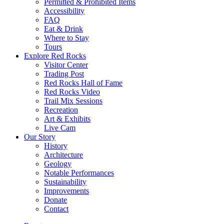
Permitted & Prohibited Items
Accessibility
FAQ
Eat & Drink
Where to Stay
Tours
Explore Red Rocks
Visitor Center
Trading Post
Red Rocks Hall of Fame
Red Rocks Video
Trail Mix Sessions
Recreation
Art & Exhibits
Live Cam
Our Story
History
Architecture
Geology
Notable Performances
Sustainability
Improvements
Donate
Contact