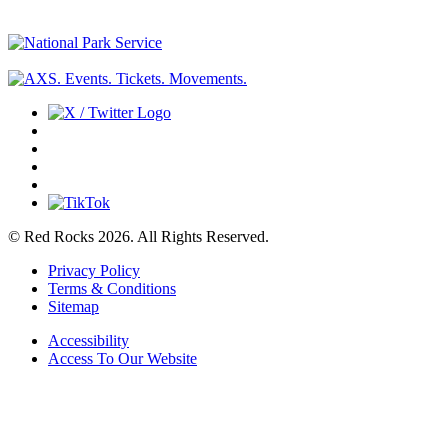
© Red Rocks 2026.
All Rights Reserved.
Privacy Policy
Terms & Conditions
Sitemap
Accessibility
Access To Our Website