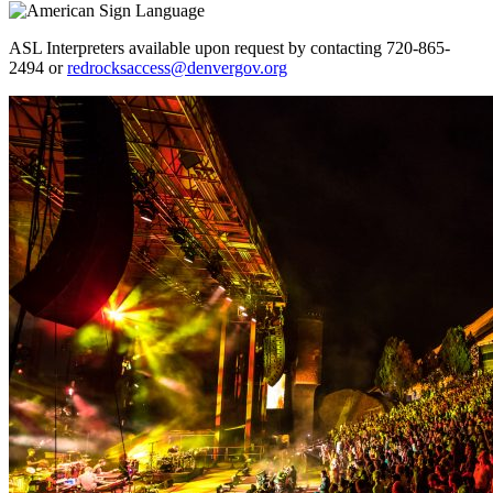
ASL Interpreters available upon request by contacting 720-865-
2494 or
redrocksaccess@denvergov.org