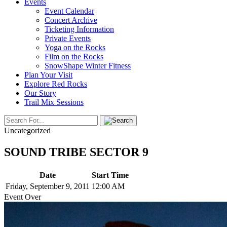
Events
Event Calendar
Concert Archive
Ticketing Information
Private Events
Yoga on the Rocks
Film on the Rocks
SnowShape Winter Fitness
Plan Your Visit
Explore Red Rocks
Our Story
Trail Mix Sessions
Uncategorized
SOUND TRIBE SECTOR 9
Date
Start Time
Friday, September 9, 2011
12:00 AM
Event Over