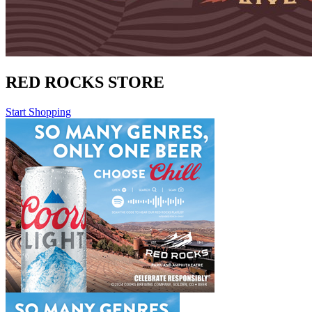
RED ROCKS STORE
Start Shopping