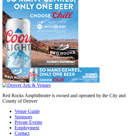
Red Rocks Amphitheatre is owned and operated by the City and
County of Denver
Venue Guide
Sponsors
Private Events
Employment
Contact