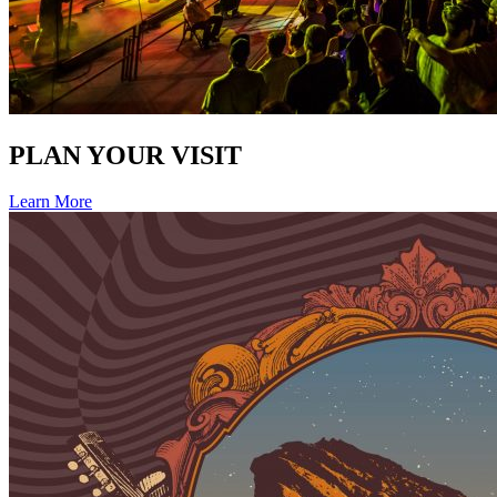
PLAN YOUR VISIT
Learn More