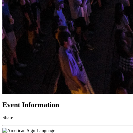
Event Information
Share