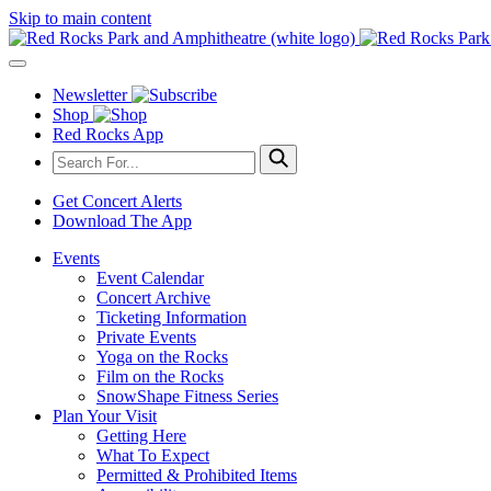
Skip to main content
Newsletter
Shop
Red Rocks App
Get Concert Alerts
Download The App
Events
Event Calendar
Concert Archive
Ticketing Information
Private Events
Yoga on the Rocks
Film on the Rocks
SnowShape Fitness Series
Plan Your Visit
Getting Here
What To Expect
Permitted & Prohibited Items