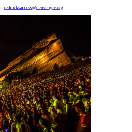
 or
redrocksaccess@denvergov.org