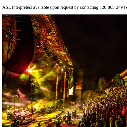
ASL Interpreters available upon request by contacting 720-865-2494