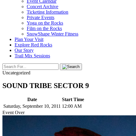
Event Calendar
Concert Archive
Ticketing Information
Private Events
Yoga on the Rocks
Film on the Rocks
SnowShape Winter Fitness
Plan Your Visit
Explore Red Rocks
Our Story
Trail Mix Sessions
Uncategorized
SOUND TRIBE SECTOR 9
Date
Start Time
Saturday, September 10, 2011
12:00 AM
Event Over