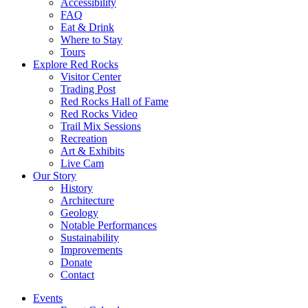
Accessibility
FAQ
Eat & Drink
Where to Stay
Tours
Explore Red Rocks
Visitor Center
Trading Post
Red Rocks Hall of Fame
Red Rocks Video
Trail Mix Sessions
Recreation
Art & Exhibits
Live Cam
Our Story
History
Architecture
Geology
Notable Performances
Sustainability
Improvements
Donate
Contact
Events