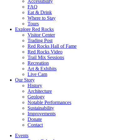
Accessibility
FAQ
Eat & Drink
Where to Stay
Tours
Explore Red Rocks
Visitor Center
Trading Post
Red Rocks Hall of Fame
Red Rocks Video
Trail Mix Sessions
Recreation
Art & Exhibits
Live Cam
Our Story
History
Architecture
Geology
Notable Performances
Sustainability
Improvements
Donate
Contact
Events