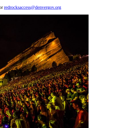
 or
redrocksaccess@denvergov.org