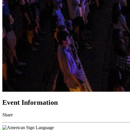
Event Information
Share