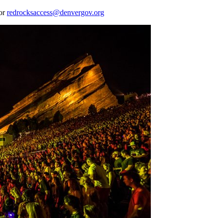
 or
redrocksaccess@denvergov.org