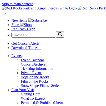
Skip to main content
Newsletter
Shop
Red Rocks App
Get Concert Alerts
Download The App
Events
Event Calendar
Concert Archive
Ticketing Information
Private Events
Yoga on the Rocks
Film on the Rocks
SnowShape Fitness Series
Plan Your Visit
Getting Here
What To Expect
Permitted & Prohibited Items