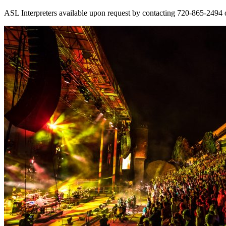
ASL Interpreters available upon request by contacting 720-865-2494