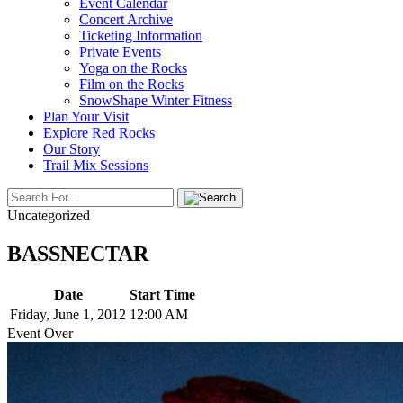
Event Calendar
Concert Archive
Ticketing Information
Private Events
Yoga on the Rocks
Film on the Rocks
SnowShape Winter Fitness
Plan Your Visit
Explore Red Rocks
Our Story
Trail Mix Sessions
Uncategorized
BASSNECTAR
Date
Start Time
Friday, June 1, 2012
12:00 AM
Event Over