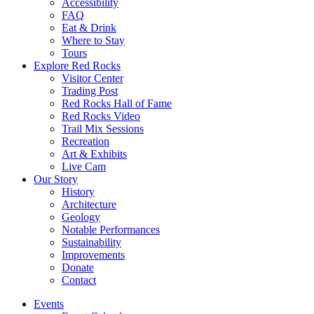
Accessibility
FAQ
Eat & Drink
Where to Stay
Tours
Explore Red Rocks
Visitor Center
Trading Post
Red Rocks Hall of Fame
Red Rocks Video
Trail Mix Sessions
Recreation
Art & Exhibits
Live Cam
Our Story
History
Architecture
Geology
Notable Performances
Sustainability
Improvements
Donate
Contact
Events