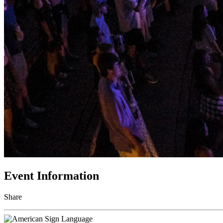
Event Information
Share