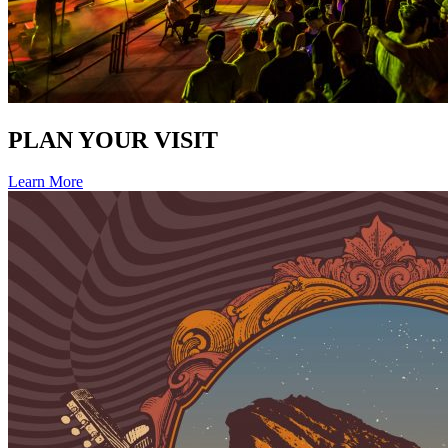
PLAN YOUR VISIT
Learn More