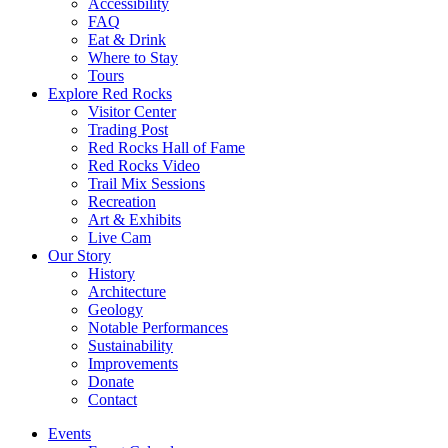
Accessibility
FAQ
Eat & Drink
Where to Stay
Tours
Explore Red Rocks
Visitor Center
Trading Post
Red Rocks Hall of Fame
Red Rocks Video
Trail Mix Sessions
Recreation
Art & Exhibits
Live Cam
Our Story
History
Architecture
Geology
Notable Performances
Sustainability
Improvements
Donate
Contact
Events