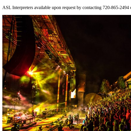
ASL Interpreters available upon request by contacting 720-865-2494