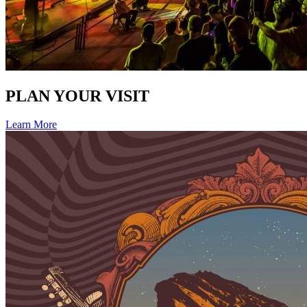
PLAN YOUR VISIT
Learn More