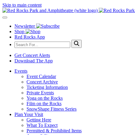
Skip to main content
Newsletter
Shop
Red Rocks App
Get Concert Alerts
Download The App
Events
Event Calendar
Concert Archive
Ticketing Information
Private Events
Yoga on the Rocks
Film on the Rocks
SnowShape Fitness Series
Plan Your Visit
Getting Here
What To Expect
Permitted & Prohibited Items