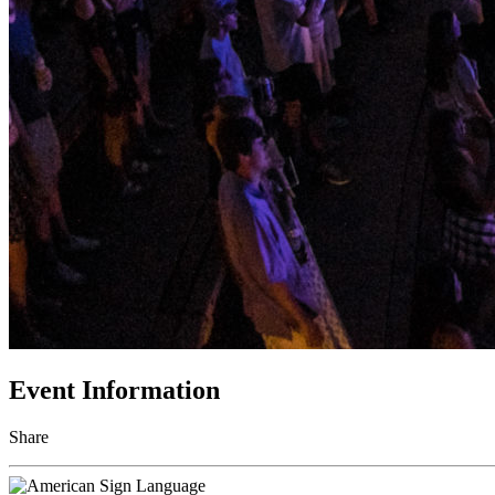
Event Information
Share