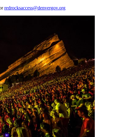
 or
redrocksaccess@denvergov.org