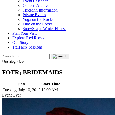
Event Calendar
Concert Archive
Ticketing Information
Private Events
Yoga on the Rocks
Film on the Rocks
SnowShape Winter Fitness
Plan Your Visit
Explore Red Rocks
Our Story
Trail Mix Sessions
Uncategorized
FOTR; BRIDEMAIDS
Date
Start Time
Tuesday, July 10, 2012
12:00 AM
Event Over