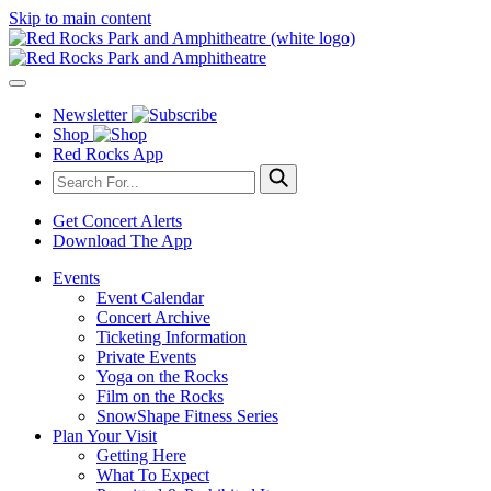
Skip to main content
Newsletter
Shop
Red Rocks App
Get Concert Alerts
Download The App
Events
Event Calendar
Concert Archive
Ticketing Information
Private Events
Yoga on the Rocks
Film on the Rocks
SnowShape Fitness Series
Plan Your Visit
Getting Here
What To Expect