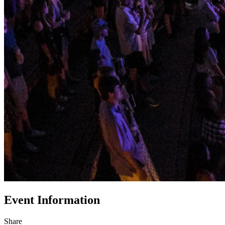
Event Information
Share