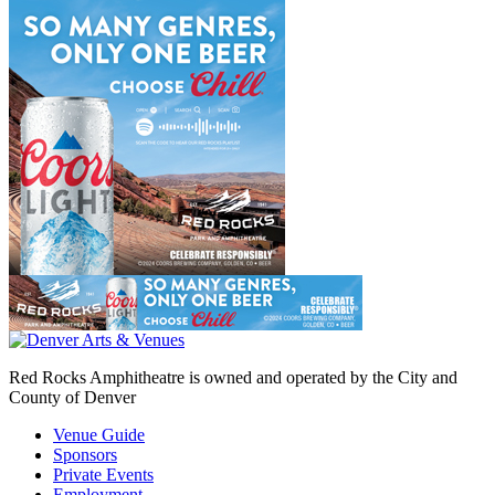
Red Rocks Amphitheatre is owned and operated by the City and
County of Denver
Venue Guide
Sponsors
Private Events
Employment