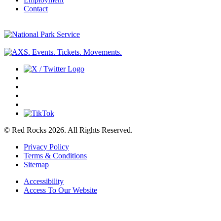
Contact
© Red Rocks 2026.
All Rights Reserved.
Privacy Policy
Terms & Conditions
Sitemap
Accessibility
Access To Our Website