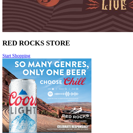
RED ROCKS STORE
Start Shopping