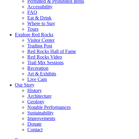
Permitted & Prohibited Items
Accessibility
FAQ
Eat & Drink
Where to Stay
Tours
Explore Red Rocks
Visitor Center
Trading Post
Red Rocks Hall of Fame
Red Rocks Video
Trail Mix Sessions
Recreation
Art & Exhibits
Live Cam
Our Story
History
Architecture
Geology
Notable Performances
Sustainability
Improvements
Donate
Contact