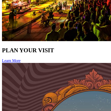
PLAN YOUR VISIT
Learn More