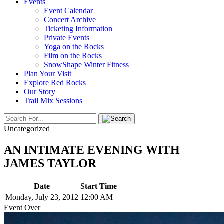
Events
Event Calendar
Concert Archive
Ticketing Information
Private Events
Yoga on the Rocks
Film on the Rocks
SnowShape Winter Fitness
Plan Your Visit
Explore Red Rocks
Our Story
Trail Mix Sessions
Uncategorized
AN INTIMATE EVENING WITH
JAMES TAYLOR
Date
Start Time
Monday, July 23, 2012
12:00 AM
Event Over