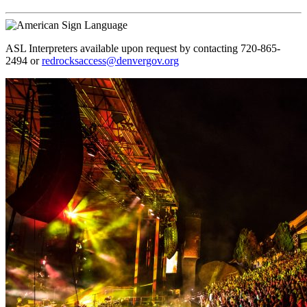
ASL Interpreters available upon request by contacting 720-865-
2494 or
redrocksaccess@denvergov.org